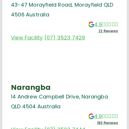
43-47 Morayfield Road, Morayfield QLD
4506 Australia
4.9
22 Reviews
View Facility
(07) 3523 7429
Narangba
14 Andrew Campbell Drive, Narangba
QLD 4504 Australia
4.9
183 Reviews