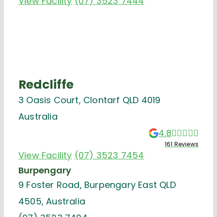
View Facility
(07) 3523 7444
Redcliffe
3 Oasis Court, Clontarf QLD 4019
Australia
4.8
161 Reviews
View Facility
(07) 3523 7454
Burpengary
9 Foster Road, Burpengary East QLD
4505, Australia