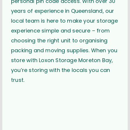
personal pin code access. With over 30
years of experience in Queensland, our
local team is here to make your storage
experience simple and secure – from
choosing the right unit to organising
packing and moving supplies. When you
store with Loxon Storage Moreton Bay,
you’re storing with the locals you can
trust.