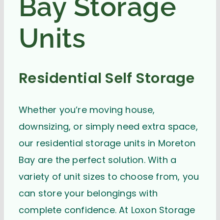
Bay Storage
Units
Residential Self Storage
Whether you’re moving house,
downsizing, or simply need extra space,
our residential storage units in Moreton
Bay are the perfect solution. With a
variety of unit sizes to choose from, you
can store your belongings with
complete confidence. At Loxon Storage