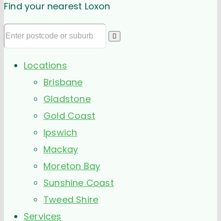
Find your nearest Loxon
Locations
Brisbane
Gladstone
Gold Coast
Ipswich
Mackay
Moreton Bay
Sunshine Coast
Tweed Shire
Services