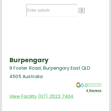
Burpengary
9 Foster Road, Burpengary East QLD
4505 Australia
5.0
4 Reviews
View Facility
(07) 3523 7404