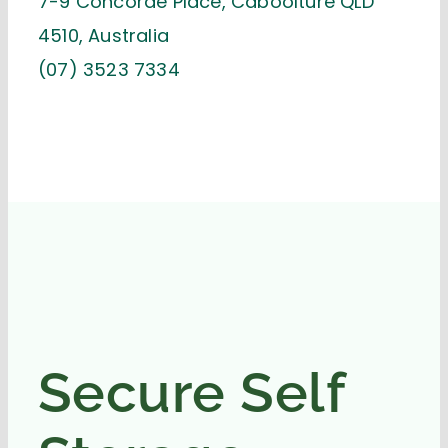
7-9 Concorde Place, Caboolture QLD
4510, Australia
(07) 3523 7334
Secure Self