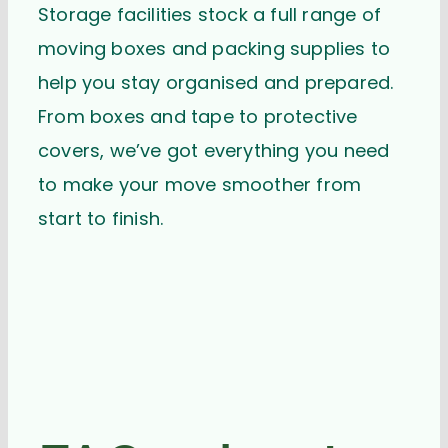
Storage facilities stock a full range of
moving boxes and packing supplies to
help you stay organised and prepared.
From boxes and tape to protective
covers, we’ve got everything you need
to make your move smoother from
start to finish.