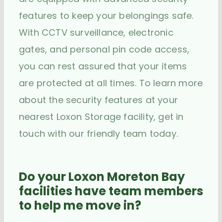
features to keep your belongings safe.
With CCTV surveillance, electronic
gates, and personal pin code access,
you can rest assured that your items
are protected at all times. To learn more
about the security features at your
nearest Loxon Storage facility, get in
touch with our friendly team today.
Do your Loxon Moreton Bay
facilities have team members
to help me move in?