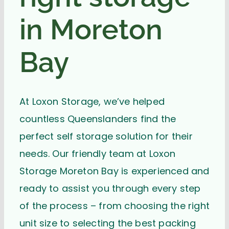
in Moreton
Bay
At Loxon Storage, we’ve helped
countless Queenslanders find the
perfect self storage solution for their
needs. Our friendly team at Loxon
Storage Moreton Bay is experienced and
ready to assist you through every step
of the process – from choosing the right
unit size to selecting the best packing