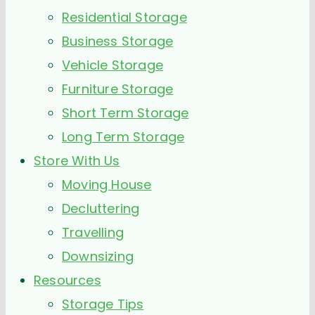
Residential Storage
Business Storage
Vehicle Storage
Furniture Storage
Short Term Storage
Long Term Storage
Store With Us
Moving House
Decluttering
Travelling
Downsizing
Resources
Storage Tips