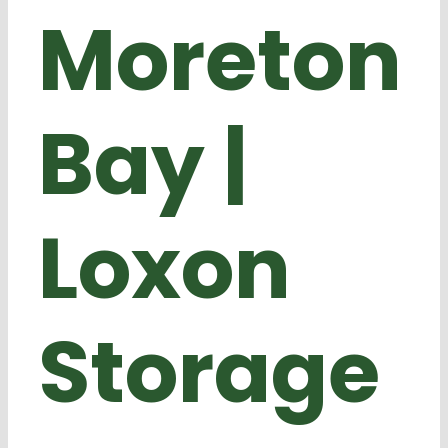
Moreton
Bay |
Loxon
Storage