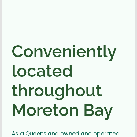
Conveniently
located
throughout
Moreton Bay
As a Queensland owned and operated