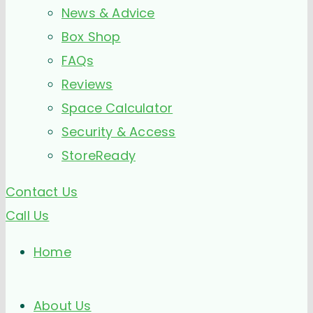
News & Advice
Box Shop
FAQs
Reviews
Space Calculator
Security & Access
StoreReady
Contact Us
Call Us
Home
About Us