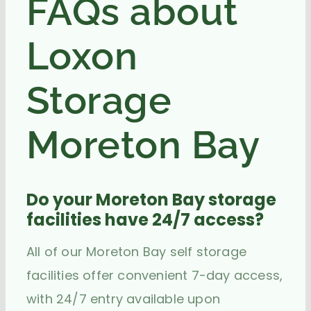
FAQs about
Loxon
Storage
Moreton Bay
Do your Moreton Bay storage
facilities have 24/7 access?
All of our Moreton Bay self storage
facilities offer convenient 7-day access,
with 24/7 entry available upon