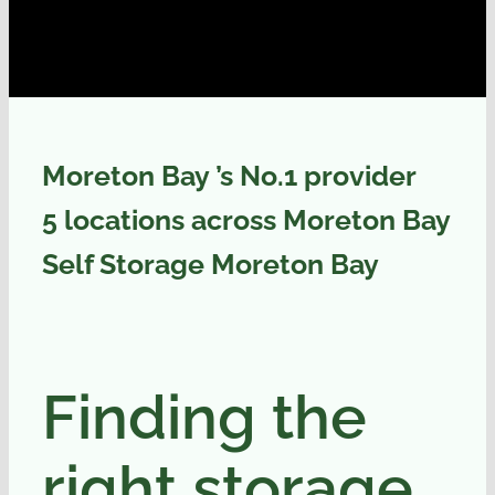
Moreton Bay ’s No.1 provider
5 locations across Moreton Bay
Self Storage Moreton Bay
Finding the
right storage