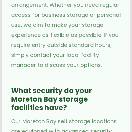
arrangement. Whether you need regular
access for business storage or personal
use, we aim to make your storage
experience as flexible as possible. If you
require entry outside standard hours,
simply contact your local facility
manager to discuss your options.
What security do your
Moreton Bay storage
facilities have?
Our Moreton Bay self storage locations
are equipped with advanced security