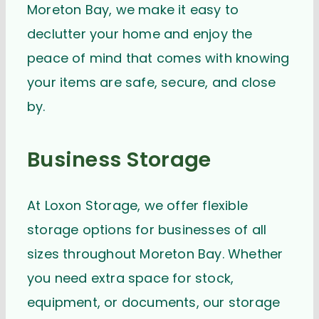
Moreton Bay, we make it easy to
declutter your home and enjoy the
peace of mind that comes with knowing
your items are safe, secure, and close
by.
Business Storage
At Loxon Storage, we offer flexible
storage options for businesses of all
sizes throughout Moreton Bay. Whether
you need extra space for stock,
equipment, or documents, our storage