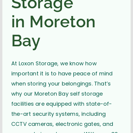
Storage
in Moreton
Bay
At Loxon Storage, we know how
important it is to have peace of mind
when storing your belongings. That’s
why our Moreton Bay self storage
facilities are equipped with state-of-
the-art security systems, including
CCTV cameras, electronic gates, and