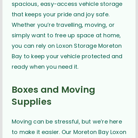
spacious, easy-access vehicle storage
that keeps your pride and joy safe.
Whether you’re travelling, moving, or
simply want to free up space at home,
you can rely on Loxon Storage Moreton
Bay to keep your vehicle protected and
ready when you need it.
Boxes and Moving
Supplies
Moving can be stressful, but we’re here
to make it easier. Our Moreton Bay Loxon