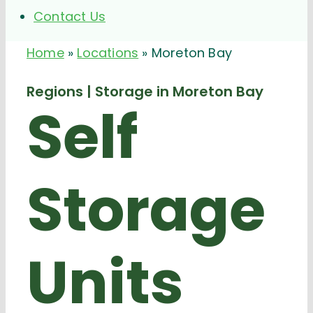
Contact Us
Home
»
Locations
»
Moreton Bay
Regions | Storage in Moreton Bay
Self
Storage
Units