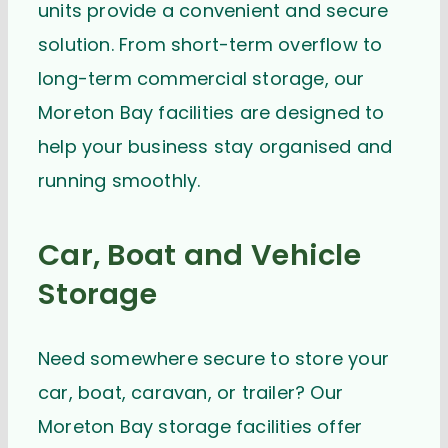
units provide a convenient and secure
solution. From short-term overflow to
long-term commercial storage, our
Moreton Bay facilities are designed to
help your business stay organised and
running smoothly.
Car, Boat and Vehicle
Storage
Need somewhere secure to store your
car, boat, caravan, or trailer? Our
Moreton Bay storage facilities offer