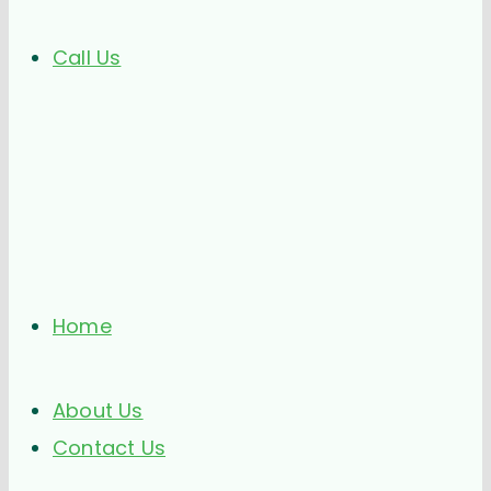
Call Us
Home
About Us
Contact Us