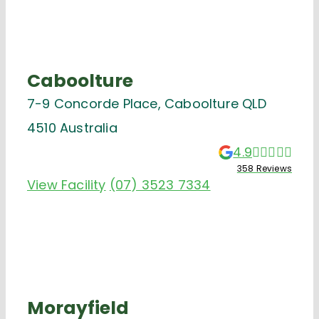
Caboolture
7-9 Concorde Place, Caboolture QLD
4510 Australia
4.9
358 Reviews
View Facility
(07) 3523 7334
Morayfield