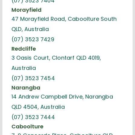
(07) 3523 7404
Morayfield
47 Morayfield Road, Caboolture South
QLD, Australia
(07) 3523 7429
Redcliffe
3 Oasis Court, Clontarf QLD 4019,
Australia
(07) 3523 7454
Narangba
14 Andrew Campbell Drive, Narangba
QLD 4504, Australia
(07) 3523 7444
Caboolture