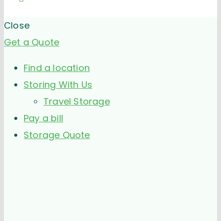
Close
Get a Quote
Find a location
Storing With Us
Travel Storage
Pay a bill
Storage Quote