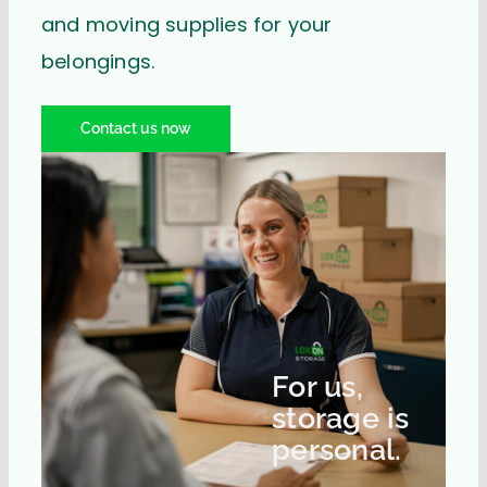
and moving supplies for your
belongings.
Contact us now
For us,
storage is
personal.