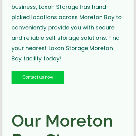
business, Loxon Storage has hand-
picked locations across Moreton Bay to
conveniently provide you with secure
and reliable self storage solutions. Find
your nearest Loxon Storage Moreton
Bay facility today!
Contact us now
Our Moreton