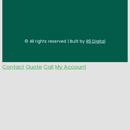
© All rights reserved | Built by
R6 Digital
Contact
Quote
Call
My Account