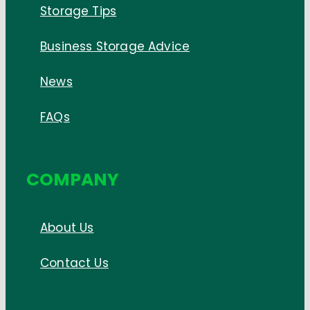
Storage Tips
Business Storage Advice
News
FAQs
COMPANY
About Us
Contact Us