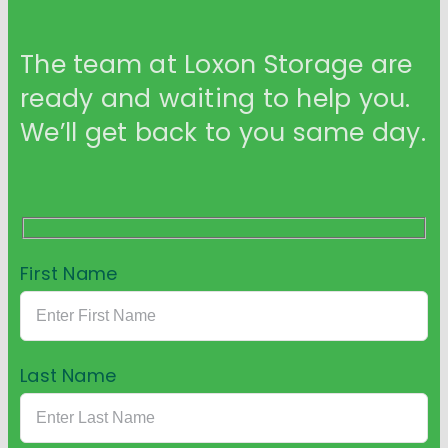
The team at Loxon Storage are
ready and waiting to help you.
We’ll get back to you same day.
First Name
Last Name