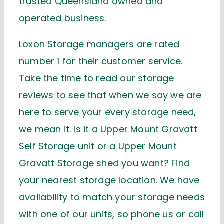
trusted Queensland owned and
operated business.
Loxon Storage managers are rated
number 1 for their customer service.
Take the time to read our storage
reviews to see that when we say we are
here to serve your every storage need,
we mean it. Is it a Upper Mount Gravatt
Self Storage unit or a Upper Mount
Gravatt Storage shed you want? Find
your nearest storage location. We have
availability to match your storage needs
with one of our units, so phone us or call