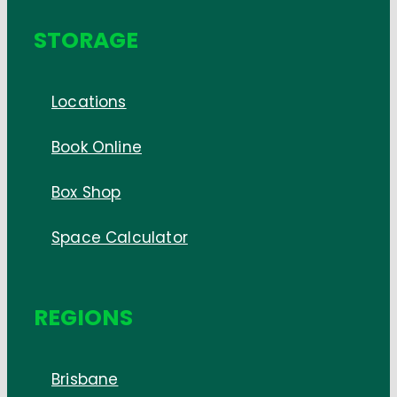
STORAGE
Locations
Book Online
Box Shop
Space Calculator
REGIONS
Brisbane