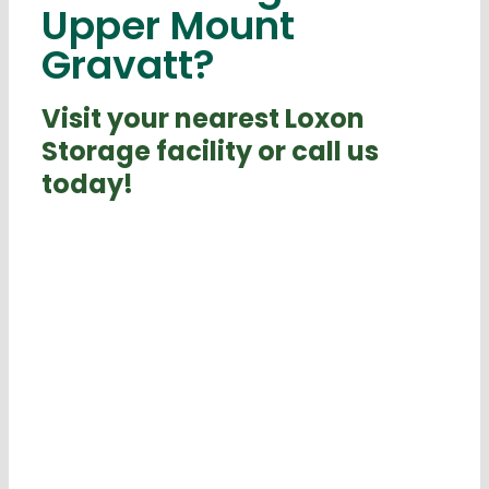
Upper Mount
Gravatt?
Visit your nearest Loxon
Storage facility or call us
today!