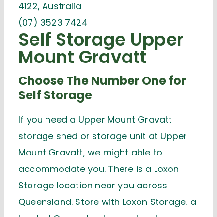
4122, Australia
(07) 3523 7424
Self Storage Upper
Mount Gravatt
Choose The Number One for
Self Storage
If you need a Upper Mount Gravatt
storage shed or storage unit at Upper
Mount Gravatt, we might able to
accommodate you. There is a Loxon
Storage location near you across
Queensland. Store with Loxon Storage, a