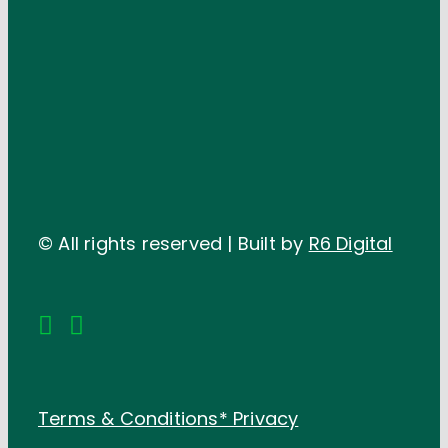
© All rights reserved | Built by
R6 Digital
Terms & Conditions*
Privacy