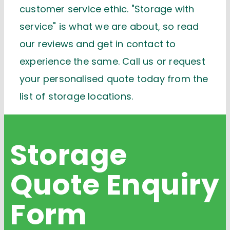
customer service ethic. "Storage with
service" is what we are about, so read
our reviews and get in contact to
experience the same. Call us or request
your personalised quote today from the
list of storage locations.
Storage
Quote
Enquiry
Form