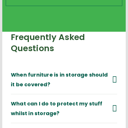
Frequently Asked
Questions
When furniture is in storage should
it be covered?
What can I do to protect my stuff
whilst in storage?