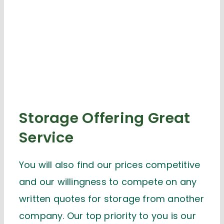
Storage Offering Great
Service
You will also find our prices competitive
and our willingness to compete on any
written quotes for storage from another
company. Our top priority to you is our