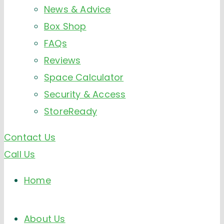
News & Advice
Box Shop
FAQs
Reviews
Space Calculator
Security & Access
StoreReady
Contact Us
Call Us
Home
About Us