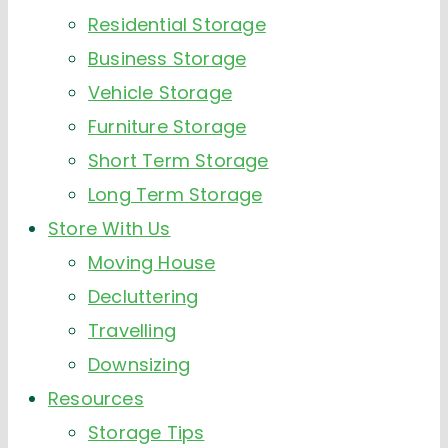
Residential Storage
Business Storage
Vehicle Storage
Furniture Storage
Short Term Storage
Long Term Storage
Store With Us
Moving House
Decluttering
Travelling
Downsizing
Resources
Storage Tips