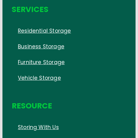
SERVICES
Residential Storage
Business Storage
Furniture Storage
Vehicle Storage
RESOURCE
Storing With Us