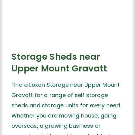
Storage Sheds near
Upper Mount Gravatt
Find a Loxon Storage near Upper Mount
Gravatt for a range of self storage
sheds and storage units for every need.
Whether you are moving house, going
overseas, a growing business or