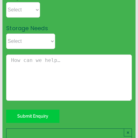
Storage Needs
×