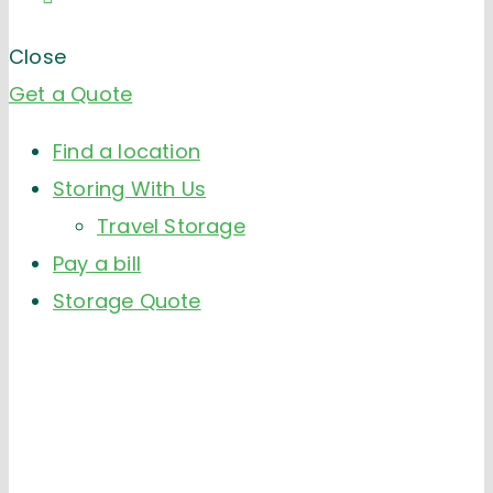
Close
Get a Quote
Find a location
Storing With Us
Travel Storage
Pay a bill
Storage Quote