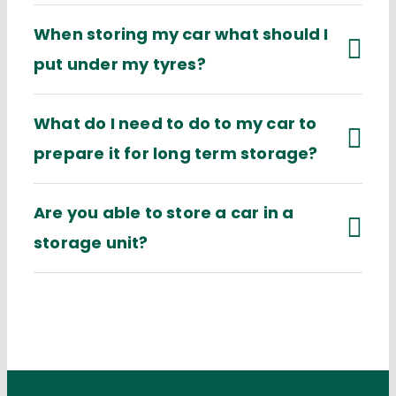
When storing my car what should I
put under my tyres?
What do I need to do to my car to
prepare it for long term storage?
Are you able to store a car in a
storage unit?