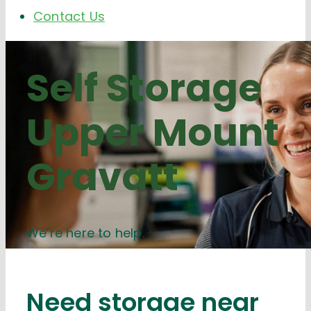
Contact Us
Self Storage
Upper Mount
Gravatt
We’re here to help.
Need storage near