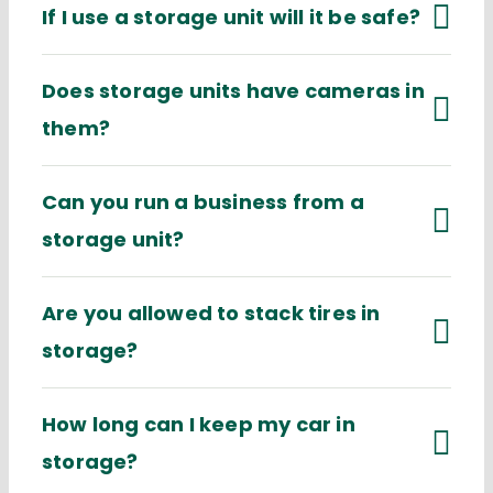
If I use a storage unit will it be safe?
Does storage units have cameras in
them?
Can you run a business from a
storage unit?
Are you allowed to stack tires in
storage?
How long can I keep my car in
storage?