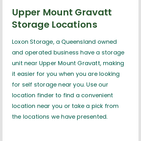
Upper Mount Gravatt
Storage Locations
Loxon Storage, a Queensland owned
and operated business have a storage
unit near Upper Mount Gravatt, making
it easier for you when you are looking
for self storage near you. Use our
location finder to find a convenient
location near you or take a pick from
the locations we have presented.