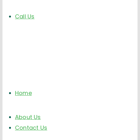
Call Us
Home
About Us
Contact Us