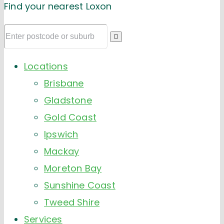
Find your nearest Loxon
Locations
Brisbane
Gladstone
Gold Coast
Ipswich
Mackay
Moreton Bay
Sunshine Coast
Tweed Shire
Services