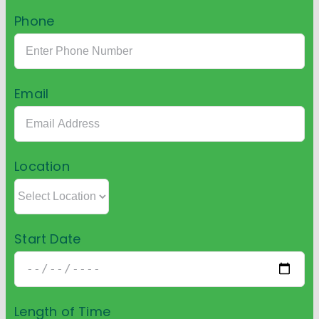
Phone
Email
Location
Start Date
Length of Time