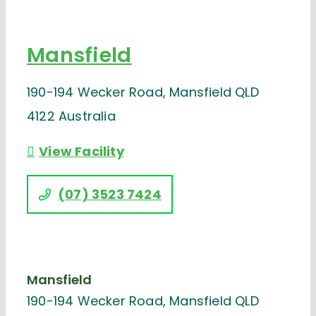
Mansfield
190-194 Wecker Road, Mansfield QLD
4122 Australia
View Facility
(07) 3523 7424
Mansfield
190-194 Wecker Road, Mansfield QLD