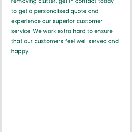
removing clutter, get in contact today
to get a personalised quote and
experience our superior customer
service. We work extra hard to ensure
that our customers feel well served and
happy.