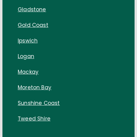
Gladstone
Gold Coast
Ipswich
Logan
Mackay
Moreton Bay
Sunshine Coast
Tweed Shire