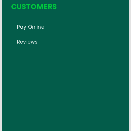
CUSTOMERS
Pay Online
Reviews