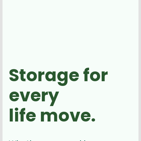
Storage for
every
life move.