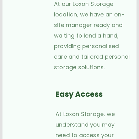
At our Loxon Storage
location, we have an on-
site manager ready and
waiting to lend a hand,
providing personalised
care and tailored personal
storage solutions.
Easy Access
At Loxon Storage, we
understand you may
need to access your