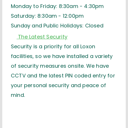
Monday to Friday: 8:30am - 4:30pm
Saturday: 8:30am - 12:00pm
Sunday and Public Holidays: Closed
The Latest Security
Security is a priority for all Loxon
facilities, so we have installed a variety
of security measures onsite. We have
CCTV and the latest PIN coded entry for
your personal security and peace of
mind.