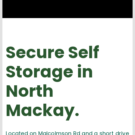
Secure Self
Storage
in
North
Mackay.
Located on Malcolmson Rd and a short drive