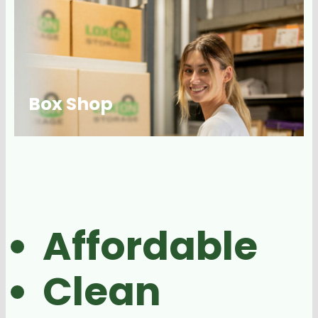
Box Shop
Affordable
Clean