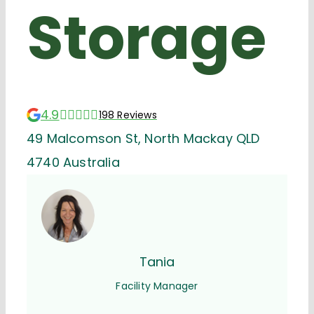
Storage
4.9
198 Reviews
49 Malcomson St, North Mackay QLD
4740 Australia
Tania
Facility Manager