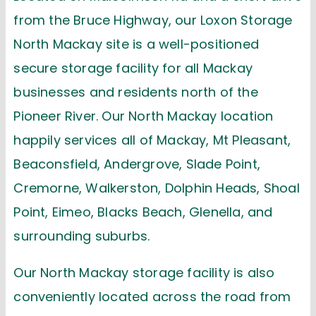
from the Bruce Highway, our Loxon Storage
North Mackay site is a well-positioned
secure storage facility for all Mackay
businesses and residents north of the
Pioneer River. Our North Mackay location
happily services all of Mackay, Mt Pleasant,
Beaconsfield, Andergrove, Slade Point,
Cremorne, Walkerston, Dolphin Heads, Shoal
Point, Eimeo, Blacks Beach, Glenella, and
surrounding suburbs.
Our
North Mackay
storage facility is also
conveniently
located
across the road from