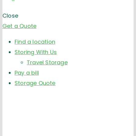
Close
Get a Quote
Find a location
Storing With Us
Travel Storage
Pay a bill
Storage Quote