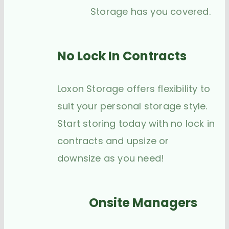
Storage has you covered.
No Lock In Contracts
Loxon Storage offers flexibility to
suit your personal storage style.
Start storing today with no lock in
contracts and upsize or
downsize as you need!
Onsite Managers