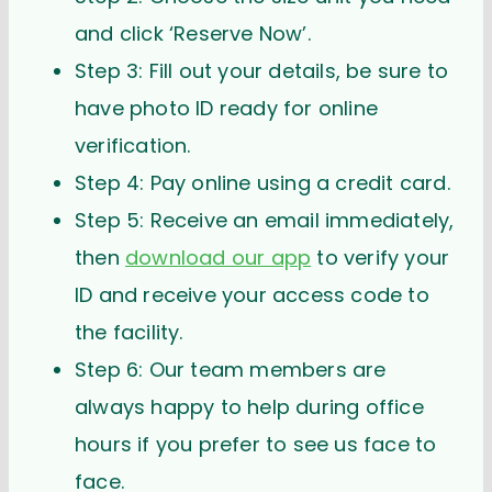
and click ‘Reserve Now’.
Step 3: Fill out your details, be sure to
have photo ID ready for online
verification.
Step 4: Pay online using a credit card.
Step 5: Receive an email immediately,
then
download our app
to verify your
ID and receive your access code to
the facility.
Step 6: Our team members are
always happy to help during office
hours if you prefer to see us face to
face.