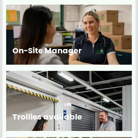
On-Site Manager
Trollies available