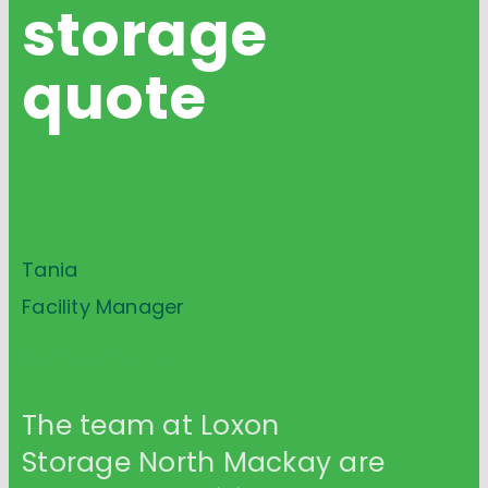
storage
quote
Tania
Facility Manager
(07) 3523 7449
The team at Loxon
Storage North Mackay are