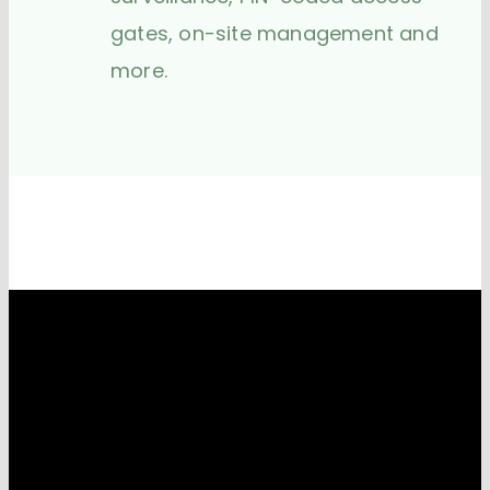
gates, on-site management and
more.