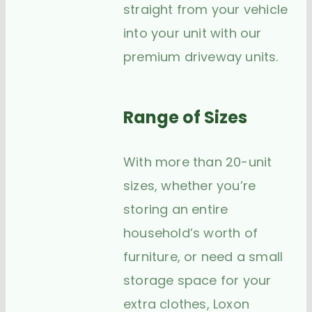
straight from your vehicle
into your unit with our
premium driveway units.
Range of Sizes
With more than 20-unit
sizes, whether you’re
storing an entire
household’s worth of
furniture, or need a small
storage space for your
extra clothes, Loxon