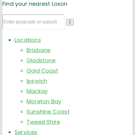
Find your nearest Loxon
Locations
Brisbane
Gladstone
Gold Coast
Ipswich
Mackay
Moreton Bay
Sunshine Coast
Tweed Shire
Services