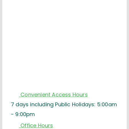
Convenient Access Hours
7 days including Public Holidays: 5:00am
- 9:00pm
Office Hours