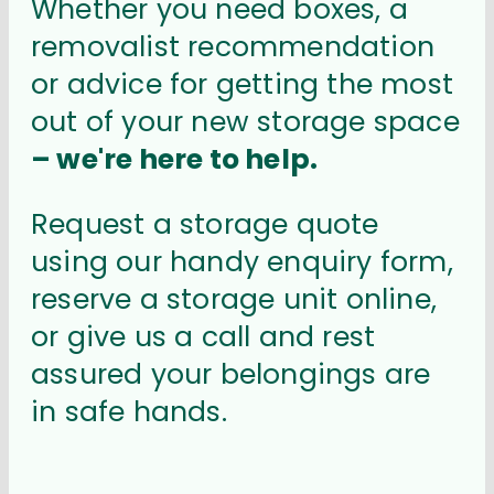
Whether you need boxes, a
removalist recommendation
or advice for getting the most
out of your new storage space
– we're here to help.
Request a storage quote
using our handy enquiry form,
reserve a storage unit online,
or give us a call and rest
assured your belongings are
in safe hands.