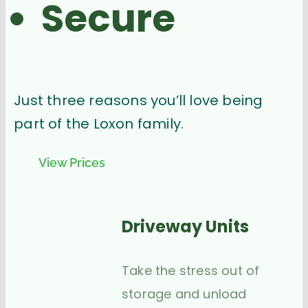
Secure
Just three reasons you’ll love being
part of the Loxon family.
View Prices
Driveway Units
Take the stress out of
storage and unload