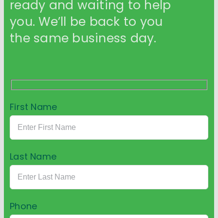
ready and waiting to help
you. We’ll be back to you
the same business day.
First Name
Last Name
Phone