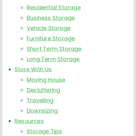
Residential Storage
Business Storage
Vehicle Storage
Furniture Storage
Short Term Storage
Long Term Storage
Store With Us
Moving House
Decluttering
Travelling
Downsizing
Resources
Storage Tips