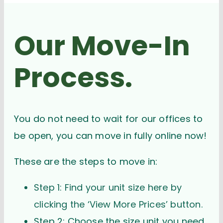
Our Move-In
Process.
You do not need to wait for our offices to
be open, you can move in fully online now!
These are the steps to move in:
Step 1: Find your unit size here by
clicking the ‘View More Prices’ button.
Step 2: Choose the size unit you need