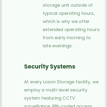
storage unit outside of
typical operating hours,
which is why we offer
extended operating hours
from early morning to
late evenings.
Security Systems
At every Loxon Storage facility, we
employ a multi-level security
system featuring CCTV
surveillance, PIN-coded access