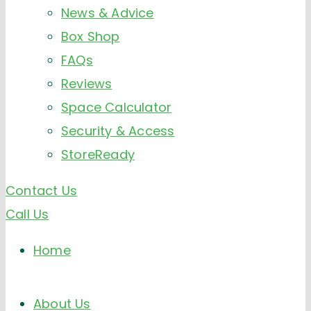
News & Advice
Box Shop
FAQs
Reviews
Space Calculator
Security & Access
StoreReady
Contact Us
Call Us
Home
About Us