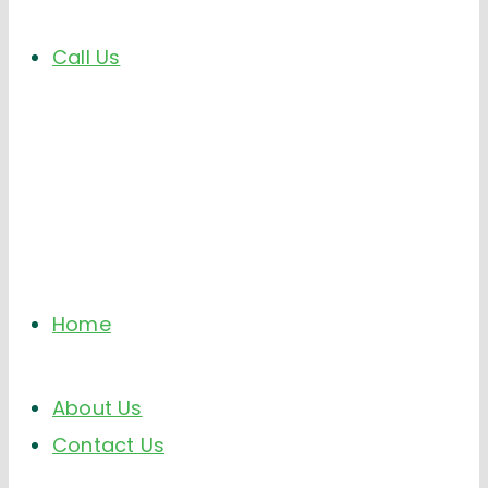
Call Us
Home
About Us
Contact Us