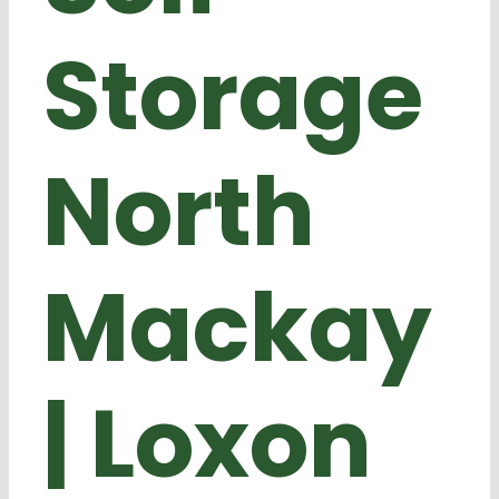
Storage
North
Mackay
| Loxon