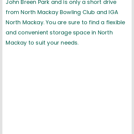
John Breen Park
and is
only
a short drive
from
North Mackay Bowling Club
and
IGA
North Mackay
.
Y
ou are sure to find a flexible
and convenient storage space
in North
Mackay
to suit your needs
.