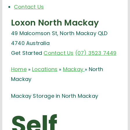
Contact Us
Loxon
North Mackay
49 Malcomson St, North Mackay QLD
4740 Australia
Get Started
Contact Us
(07) 3523 7449
Home
»
Locations
»
Mackay
»
North
Mackay
Mackay Storage in North Mackay
Self