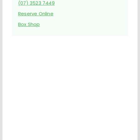
(07) 3523 7449
Reserve Online
Box Shop