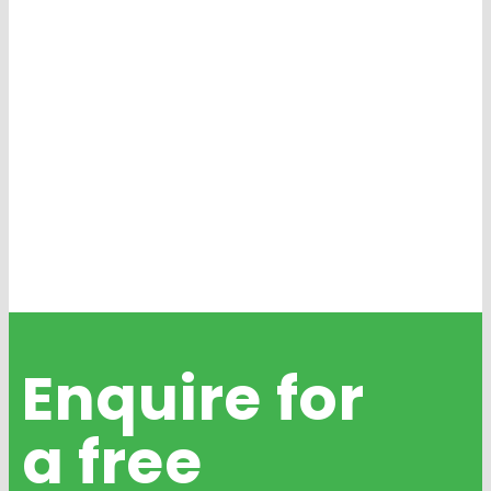
Enquire for
a
free