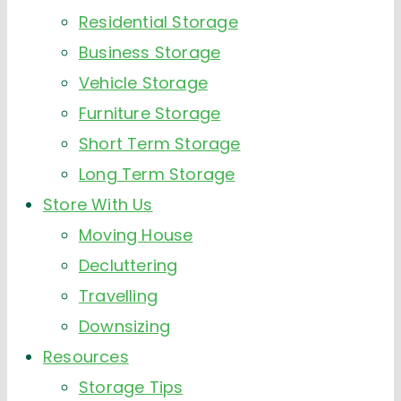
Residential Storage
Business Storage
Vehicle Storage
Furniture Storage
Short Term Storage
Long Term Storage
Store With Us
Moving House
Decluttering
Travelling
Downsizing
Resources
Storage Tips