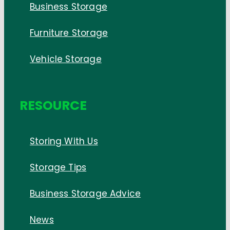
Business Storage
Furniture Storage
Vehicle Storage
RESOURCE
Storing With Us
Storage Tips
Business Storage Advice
News