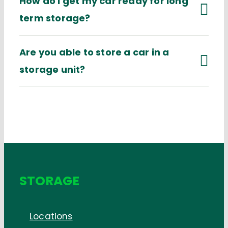
How do I get my car ready for long
term storage?
Are you able to store a car in a
storage unit?
STORAGE
Locations