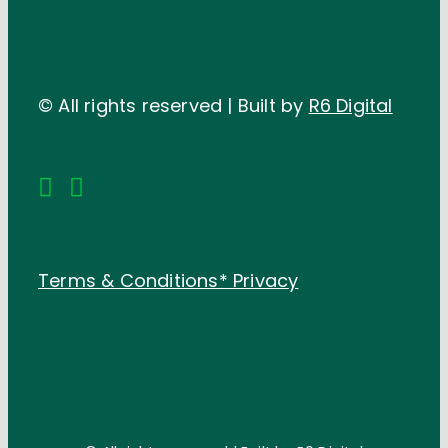
© All rights reserved | Built by
R6 Digital
Terms & Conditions*
Privacy