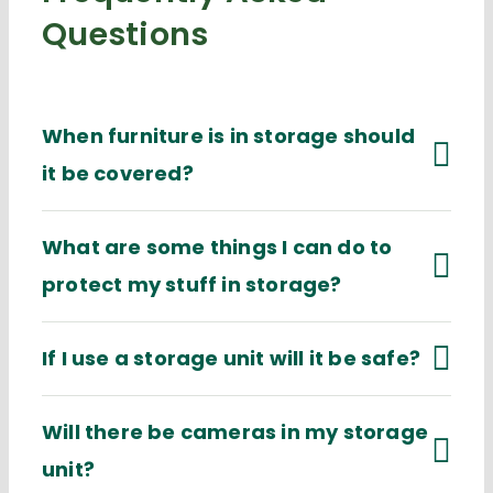
Questions
When furniture is in storage should
it be covered?
What are some things I can do to
protect my stuff in storage?
If I use a storage unit will it be safe?
Will there be cameras in my storage
unit?