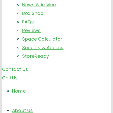
News & Advice
Box Shop
FAQs
Reviews
Space Calculator
Security & Access
StoreReady
Contact Us
Call Us
Home
About Us