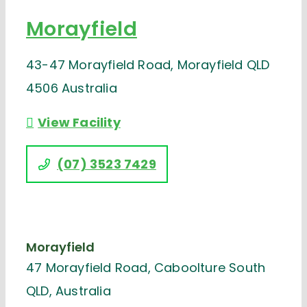
Morayfield
43-47 Morayfield Road, Morayfield QLD
4506 Australia
View Facility
(07) 3523 7429
Morayfield
47 Morayfield Road, Caboolture South
QLD, Australia