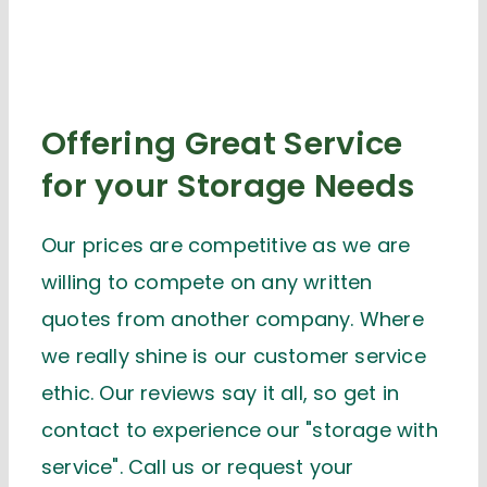
Offering Great Service
for your Storage Needs
Our prices are competitive as we are
willing to compete on any written
quotes from another company. Where
we really shine is our customer service
ethic. Our reviews say it all, so get in
contact to experience our "storage with
service". Call us or request your