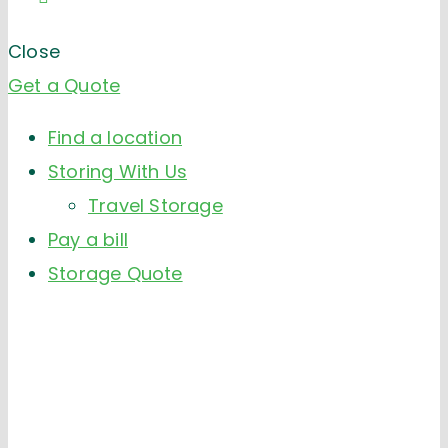
Close
Get a Quote
Find a location
Storing With Us
Travel Storage
Pay a bill
Storage Quote