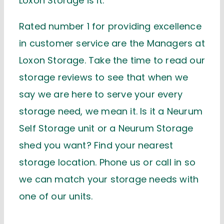
Loxon Storage is it.
Rated number 1 for providing excellence
in customer service are the Managers at
Loxon Storage. Take the time to read our
storage reviews to see that when we
say we are here to serve your every
storage need, we mean it. Is it a Neurum
Self Storage unit or a Neurum Storage
shed you want? Find your nearest
storage location. Phone us or call in so
we can match your storage needs with
one of our units.