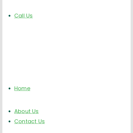
Call Us
Home
About Us
Contact Us