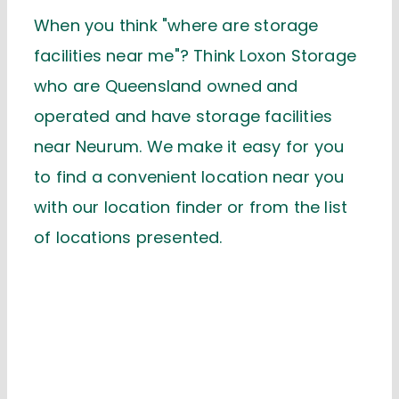
When you think "where are storage
facilities near me"? Think Loxon Storage
who are Queensland owned and
operated and have storage facilities
near Neurum. We make it easy for you
to find a convenient location near you
with our location finder or from the list
of locations presented.