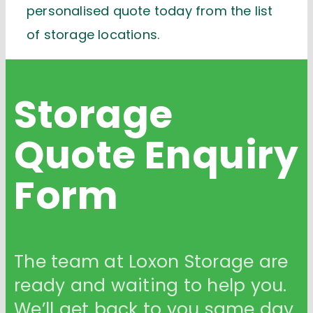
personalised quote today from the list
of storage locations.
Storage
Quote
Enquiry
Form
The team at Loxon Storage are
ready and waiting to help you.
We’ll get back to you same day.