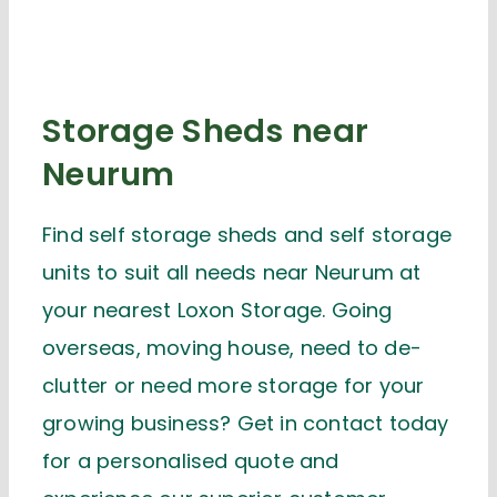
Storage Sheds near
Neurum
Find self storage sheds and self storage
units to suit all needs near Neurum at
your nearest Loxon Storage. Going
overseas, moving house, need to de-
clutter or need more storage for your
growing business? Get in contact today
for a personalised quote and