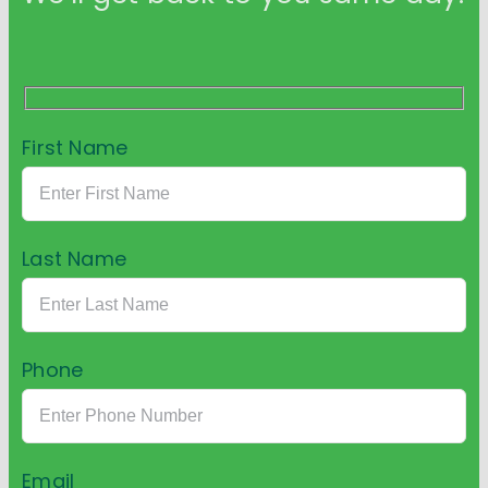
First Name
Last Name
Phone
Email