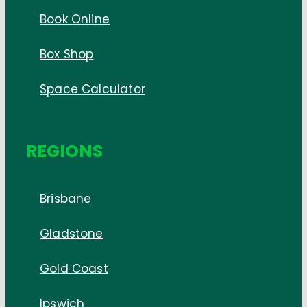
Book Online
Box Shop
Space Calculator
REGIONS
Brisbane
Gladstone
Gold Coast
Ipswich