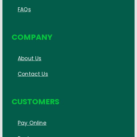
FAQs
COMPANY
About Us
Contact Us
CUSTOMERS
Pay Online