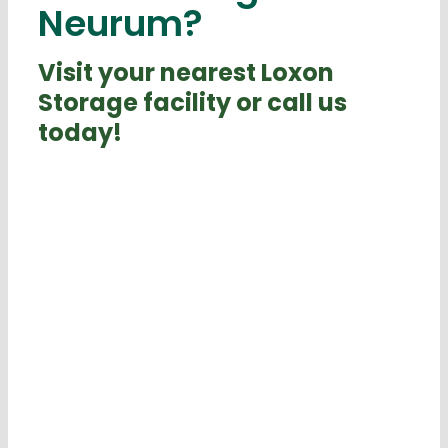
Neurum?
Visit your nearest Loxon
Storage facility or call us
today!