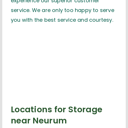
experience our superior customer
service. We are only too happy to serve
you with the best service and courtesy.
Locations for Storage
near Neurum