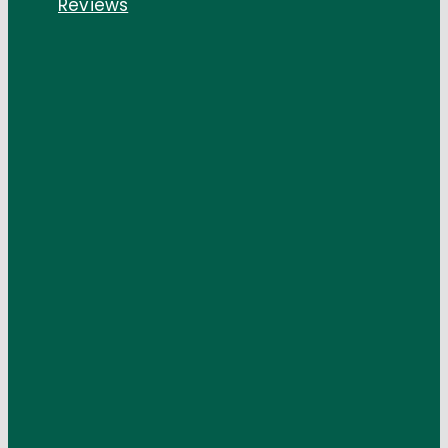
Reviews