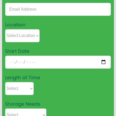
Location
Start Date
Length of Time
Storage Needs