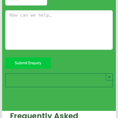
×
Frequently Asked