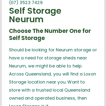
(07) 3523 7429
Self Storage
Neurum
Choose The Number One for
Self Storage
Should be looking for Neurum storage or
have a need for storage sheds near
Neurum, we might be able to help.
Across Queensland, you will find a Loxon
Storage location near you. Want to
store with a trusted local Queensland
owned and operated business, then