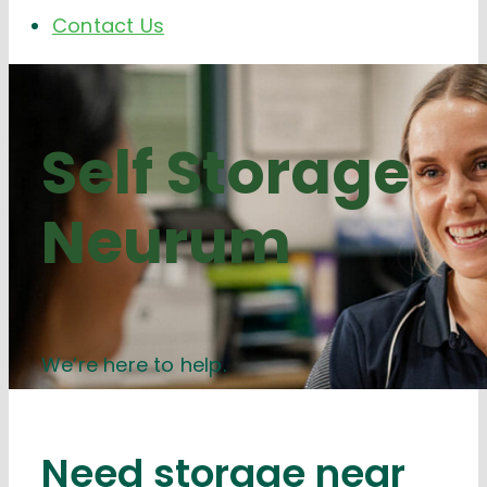
Contact Us
Self Storage
Neurum
We’re here to help.
Need storage near