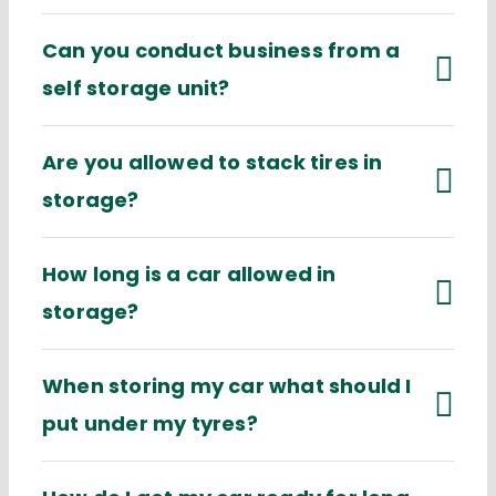
Can you conduct business from a
self storage unit?
Are you allowed to stack tires in
storage?
How long is a car allowed in
storage?
When storing my car what should I
put under my tyres?