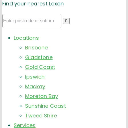
Find your nearest Loxon
Locations
Brisbane
Gladstone
Gold Coast
Ipswich
Mackay
Moreton Bay
Sunshine Coast
Tweed Shire
Services