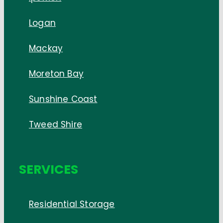
Logan
Mackay
Moreton Bay
Sunshine Coast
Tweed Shire
SERVICES
Residential Storage