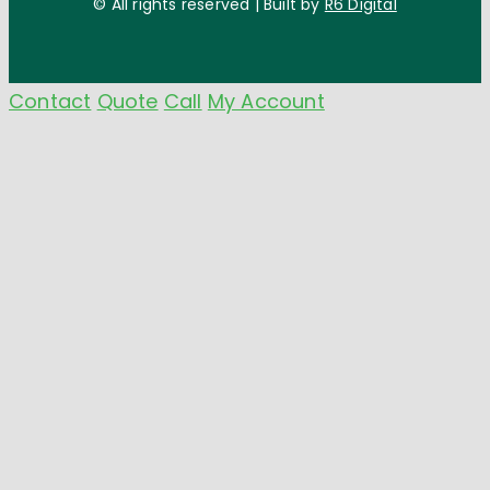
© All rights reserved | Built by
R6 Digital
Contact
Quote
Call
My Account