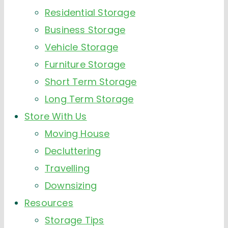
Residential Storage
Business Storage
Vehicle Storage
Furniture Storage
Short Term Storage
Long Term Storage
Store With Us
Moving House
Decluttering
Travelling
Downsizing
Resources
Storage Tips