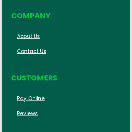
COMPANY
About Us
Contact Us
CUSTOMERS
Pay Online
Reviews