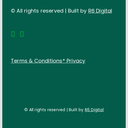
© All rights reserved | Built by
R6 Digital
Terms & Conditions*
Privacy
© All rights reserved | Built by
R6 Digital