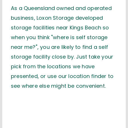
As a Queensland owned and operated
business, Loxon Storage developed
storage facilities near Kings Beach so
when you think "where is self storage
near me?", you are likely to find a self
storage facility close by. Just take your
pick from the locations we have
presented, or use our location finder to
see where else might be convenient.