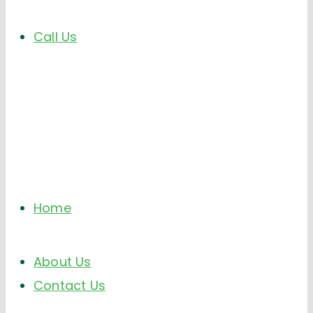
Call Us
Home
About Us
Contact Us