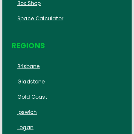
Box Shop
Space Calculator
REGIONS
Brisbane
Gladstone
Gold Coast
Ipswich
Logan