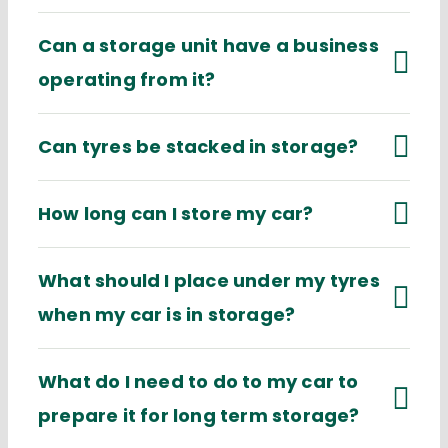
Can a storage unit have a business
operating from it?
Can tyres be stacked in storage?
How long can I store my car?
What should I place under my tyres
when my car is in storage?
What do I need to do to my car to
prepare it for long term storage?