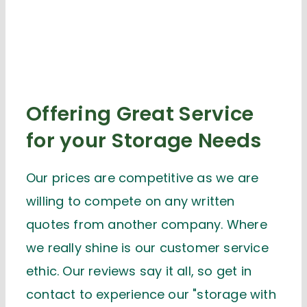
Offering Great Service
for your Storage Needs
Our prices are competitive as we are
willing to compete on any written
quotes from another company. Where
we really shine is our customer service
ethic. Our reviews say it all, so get in
contact to experience our "storage with