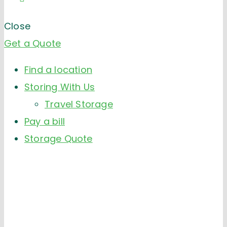
Close
Get a Quote
Find a location
Storing With Us
Travel Storage
Pay a bill
Storage Quote