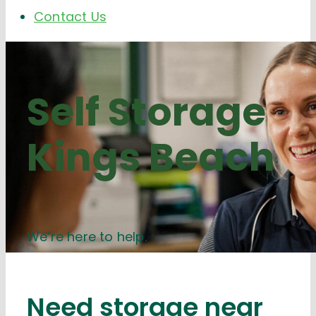
Contact Us
Self Storage
Kings Beach
We’re here to help.
Need storage near