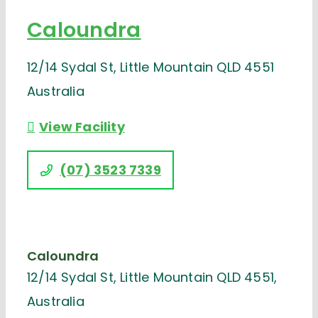
Caloundra
12/14 Sydal St, Little Mountain QLD 4551
Australia
View Facility
(07) 3523 7339
Caloundra
12/14 Sydal St, Little Mountain QLD 4551,
Australia