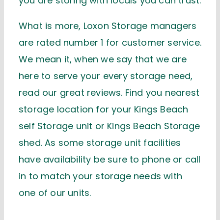
you are storing with locals you can trust.
What is more, Loxon Storage managers
are rated number 1 for customer service.
We mean it, when we say that we are
here to serve your every storage need,
read our great reviews. Find you nearest
storage location for your Kings Beach
self Storage unit or Kings Beach Storage
shed. As some storage unit facilities
have availability be sure to phone or call
in to match your storage needs with
one of our units.