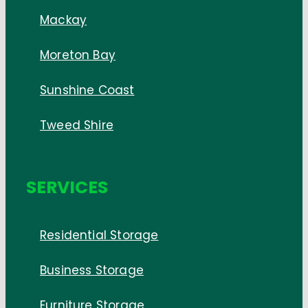
Mackay
Moreton Bay
Sunshine Coast
Tweed Shire
SERVICES
Residential Storage
Business Storage
Furniture Storage