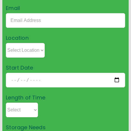
Email
Location
Start Date
Length of Time
Storage Needs