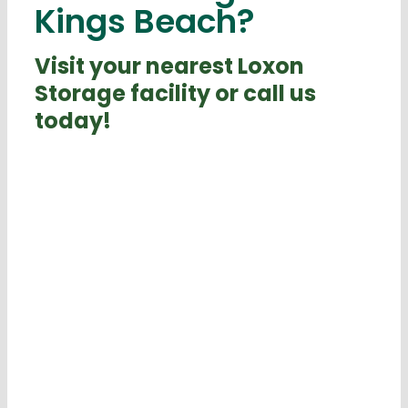
Kings Beach?
Visit your nearest Loxon
Storage facility or call us
today!