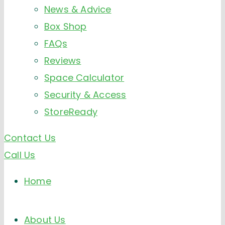
News & Advice
Box Shop
FAQs
Reviews
Space Calculator
Security & Access
StoreReady
Contact Us
Call Us
Home
About Us