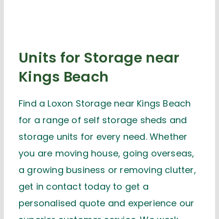
Units for Storage near
Kings Beach
Find a Loxon Storage near Kings Beach
for a range of self storage sheds and
storage units for every need. Whether
you are moving house, going overseas,
a growing business or removing clutter,
get in contact today to get a
personalised quote and experience our