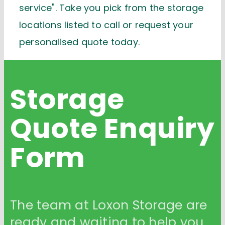
service". Take you pick from the storage
locations listed to call or request your
personalised quote today.
Storage
Quote
Enquiry
Form
The team at Loxon Storage are
ready and waiting to help you.