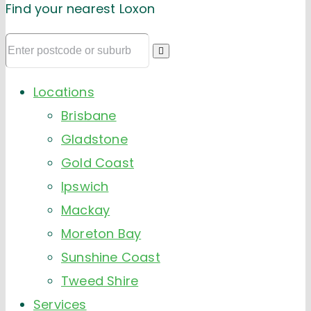
Find your nearest Loxon
Locations
Brisbane
Gladstone
Gold Coast
Ipswich
Mackay
Moreton Bay
Sunshine Coast
Tweed Shire
Services