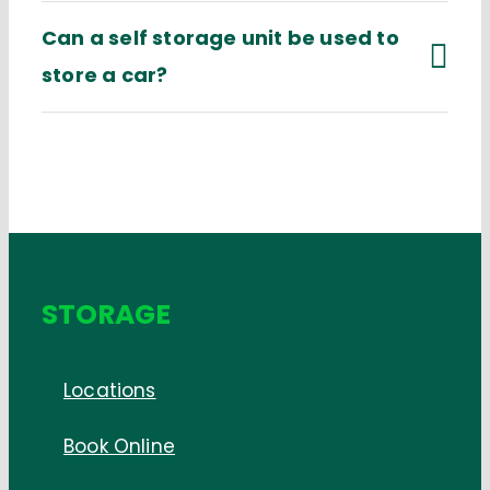
Can a self storage unit be used to
store a car?
STORAGE
Locations
Book Online