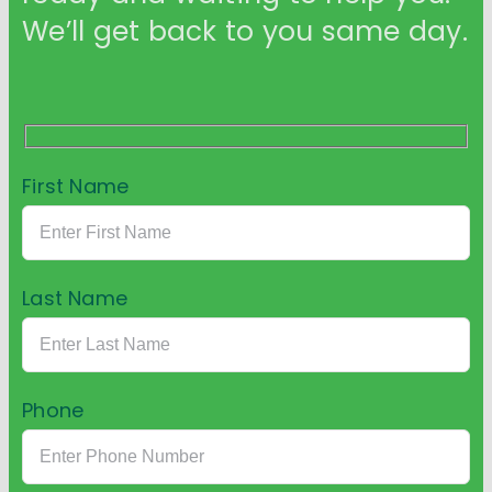
We’ll get back to you same day.
First Name
Last Name
Phone