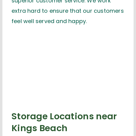
superior customer service. We work
extra hard to ensure that our customers
feel well served and happy.
Storage Locations near
Kings Beach