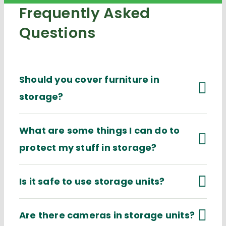
Frequently Asked
Questions
Should you cover furniture in
storage?
What are some things I can do to
protect my stuff in storage?
Is it safe to use storage units?
Are there cameras in storage units?