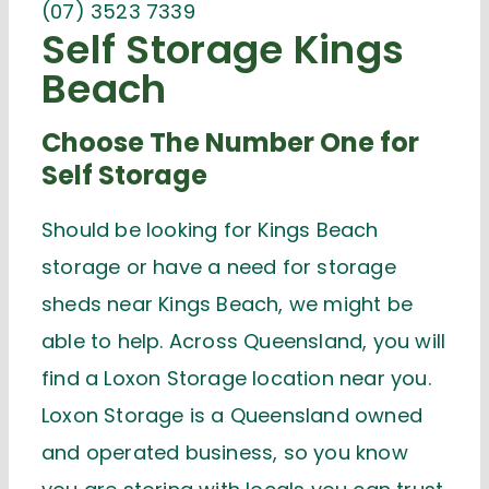
(07) 3523 7339
Self Storage Kings
Beach
Choose The Number One for
Self Storage
Should be looking for Kings Beach
storage or have a need for storage
sheds near Kings Beach, we might be
able to help. Across Queensland, you will
find a Loxon Storage location near you.
Loxon Storage is a Queensland owned
and operated business, so you know