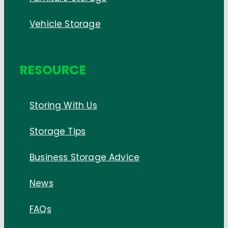
Vehicle Storage
RESOURCE
Storing With Us
Storage Tips
Business Storage Advice
News
FAQs