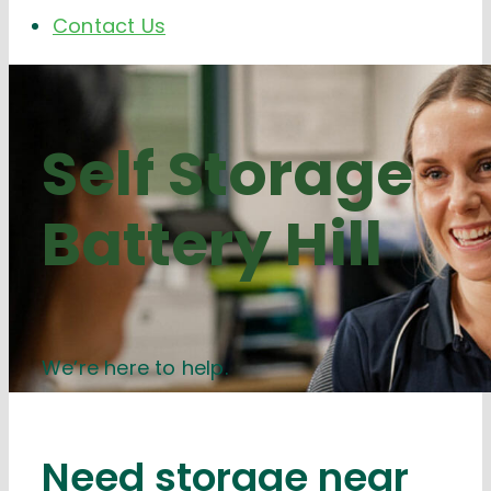
Contact Us
Self Storage
Battery Hill
We’re here to help.
Need storage near