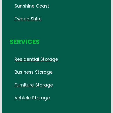
Sunshine Coast
Tweed Shire
SERVICES
Residential Storage
Business Storage
Furniture Storage
Vehicle Storage