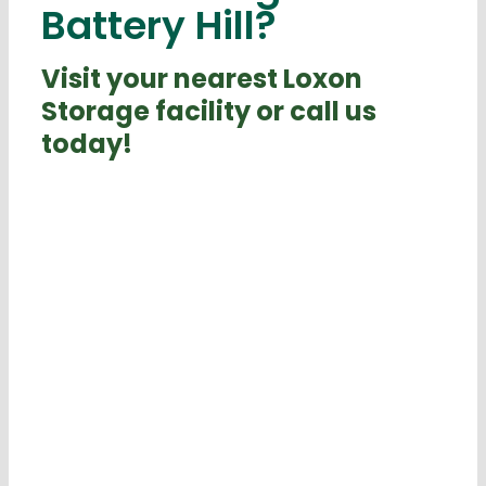
Battery Hill?
Visit your nearest Loxon
Storage facility or call us
today!