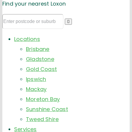
Find your nearest Loxon
Locations
Brisbane
Gladstone
Gold Coast
Ipswich
Mackay
Moreton Bay
Sunshine Coast
Tweed Shire
Services