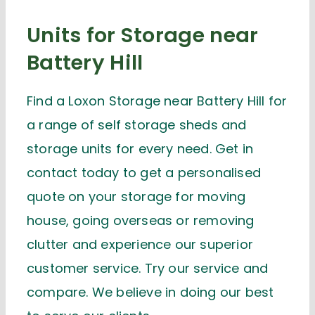
Units for Storage near
Battery Hill
Find a Loxon Storage near Battery Hill for
a range of self storage sheds and
storage units for every need. Get in
contact today to get a personalised
quote on your storage for moving
house, going overseas or removing
clutter and experience our superior
customer service. Try our service and
compare. We believe in doing our best