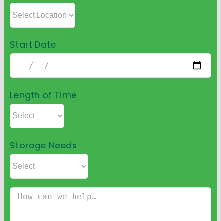
Start Date
Length of Time
Storage Needs