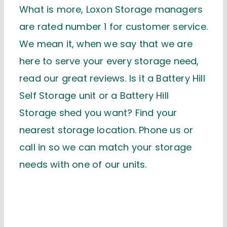
What is more, Loxon Storage managers
are rated number 1 for customer service.
We mean it, when we say that we are
here to serve your every storage need,
read our great reviews. Is it a Battery Hill
Self Storage unit or a Battery Hill
Storage shed you want? Find your
nearest storage location. Phone us or
call in so we can match your storage
needs with one of our units.