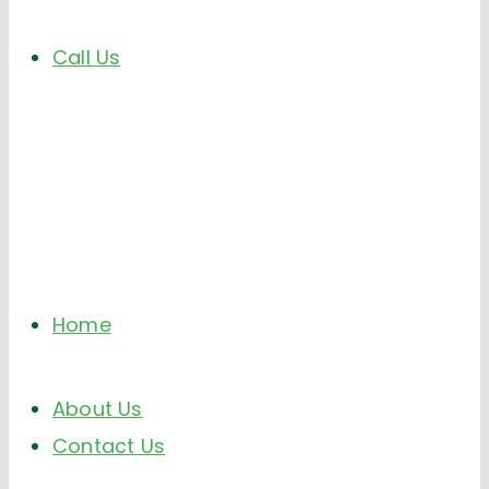
Call Us
Home
About Us
Contact Us