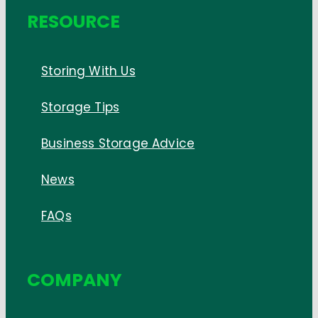
RESOURCE
Storing With Us
Storage Tips
Business Storage Advice
News
FAQs
COMPANY