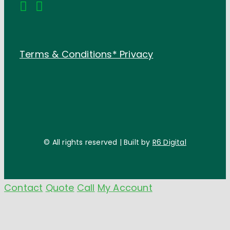
Terms & Conditions*
Privacy
© All rights reserved | Built by
R6 Digital
Contact
Quote
Call
My Account