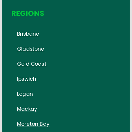
REGIONS
Brisbane
Gladstone
Gold Coast
Ipswich
Logan
Mackay
Moreton Bay