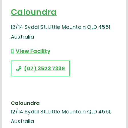
Caloundra
12/14 Sydal St, Little Mountain QLD 4551
Australia
View Facility
(07) 3523 7339
Caloundra
12/14 Sydal St, Little Mountain QLD 4551,
Australia