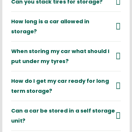
Can you stack tires for storage?
How long is a car allowed in
storage?
When storing my car what should I
put under my tyres?
How do I get my car ready for long
term storage?
Can a car be stored in a self storage
unit?