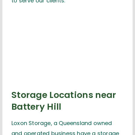
to serve our clients.
Storage Locations near
Battery Hill
Loxon Storage, a Queensland owned
and operated business have a storage