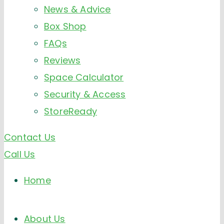
News & Advice
Box Shop
FAQs
Reviews
Space Calculator
Security & Access
StoreReady
Contact Us
Call Us
Home
About Us