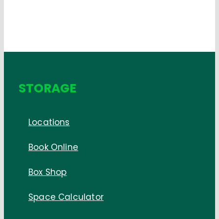
STORAGE
Locations
Book Online
Box Shop
Space Calculator