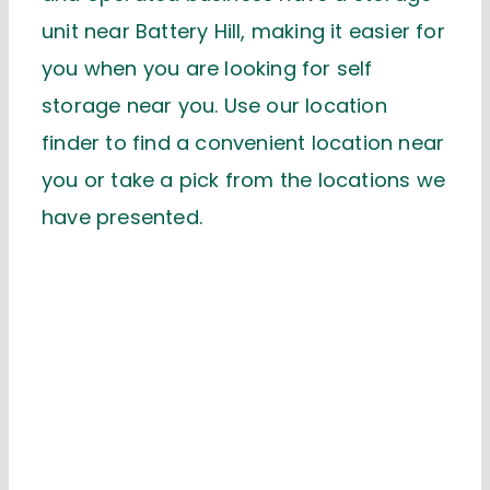
unit near Battery Hill, making it easier for
you when you are looking for self
storage near you. Use our location
finder to find a convenient location near
you or take a pick from the locations we
have presented.