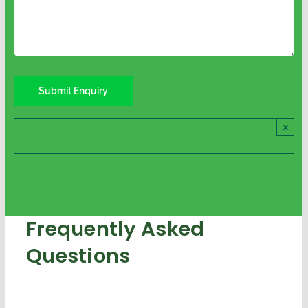
×
Frequently Asked
Questions