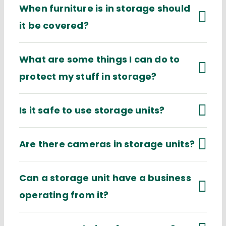
When furniture is in storage should
it be covered?
What are some things I can do to
protect my stuff in storage?
Is it safe to use storage units?
Are there cameras in storage units?
Can a storage unit have a business
operating from it?