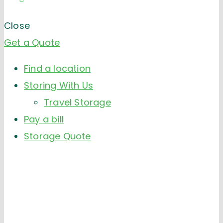
Close
Get a Quote
Find a location
Storing With Us
Travel Storage
Pay a bill
Storage Quote