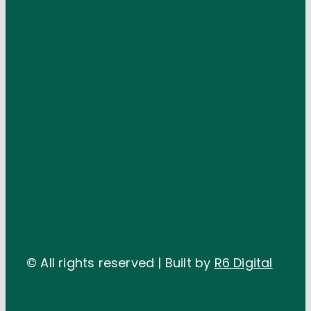
© All rights reserved | Built by
R6 Digital