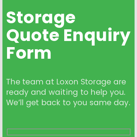
Storage
Quote
Enquiry
Form
The team at Loxon Storage are
ready and waiting to help you.
We’ll get back to you same day.