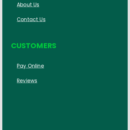
About Us
Contact Us
CUSTOMERS
Pay Online
Reviews