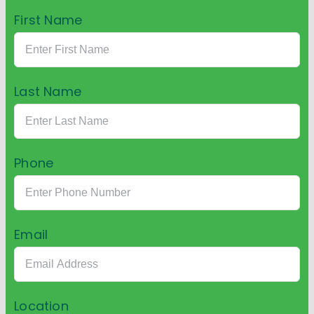
First Name
Last Name
Phone
Email
Location