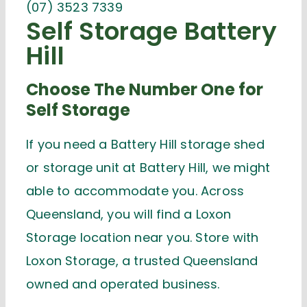
(07) 3523 7339
Self Storage Battery
Hill
Choose The Number One for
Self Storage
If you need a Battery Hill storage shed
or storage unit at Battery Hill, we might
able to accommodate you. Across
Queensland, you will find a Loxon
Storage location near you. Store with
Loxon Storage, a trusted Queensland
owned and operated business.