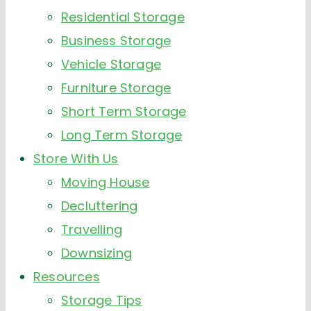
Residential Storage
Business Storage
Vehicle Storage
Furniture Storage
Short Term Storage
Long Term Storage
Store With Us
Moving House
Decluttering
Travelling
Downsizing
Resources
Storage Tips