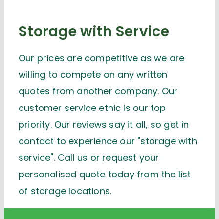
Storage with Service
Our prices are competitive as we are
willing to compete on any written
quotes from another company. Our
customer service ethic is our top
priority. Our reviews say it all, so get in
contact to experience our "storage with
service". Call us or request your
personalised quote today from the list
of storage locations.