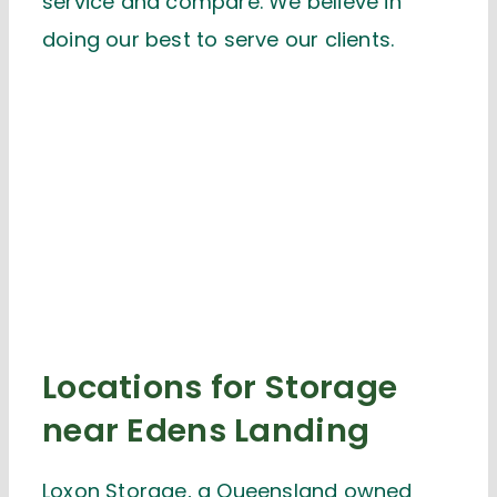
service and compare. We believe in
doing our best to serve our clients.
Locations for Storage
near Edens Landing
Loxon Storage, a Queensland owned