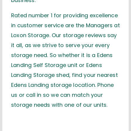
business.
Rated number 1 for providing excellence
in customer service are the Managers at
Loxon Storage. Our storage reviews say
it all, as we strive to serve your every
storage need. So whether it is a Edens
Landing Self Storage unit or Edens
Landing Storage shed, find your nearest
Edens Landing storage location. Phone
us or call in so we can match your
storage needs with one of our units.