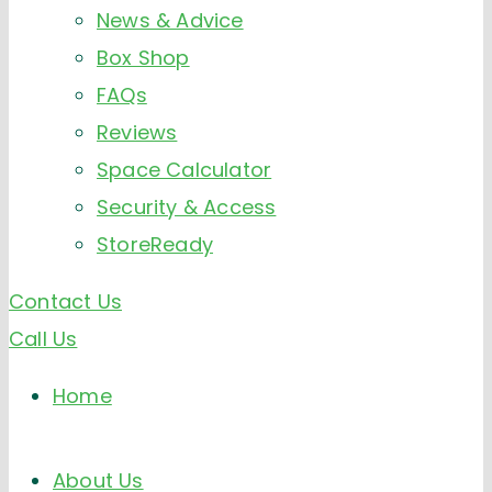
News & Advice
Box Shop
FAQs
Reviews
Space Calculator
Security & Access
StoreReady
Contact Us
Call Us
Home
About Us