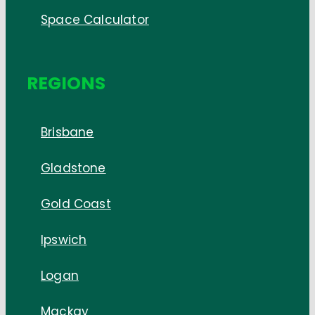
Space Calculator
REGIONS
Brisbane
Gladstone
Gold Coast
Ipswich
Logan
Mackay