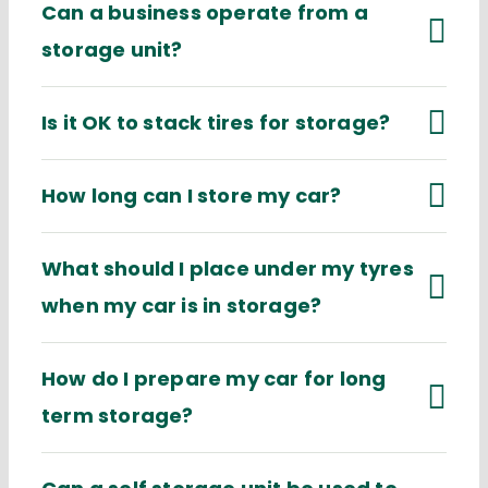
Can a business operate from a
storage unit?
Is it OK to stack tires for storage?
How long can I store my car?
What should I place under my tyres
when my car is in storage?
How do I prepare my car for long
term storage?