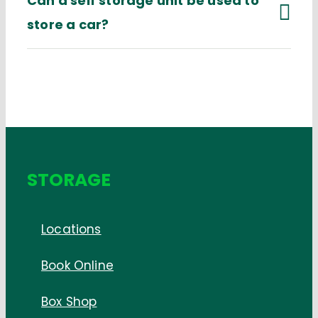
Can a self storage unit be used to
store a car?
STORAGE
Locations
Book Online
Box Shop