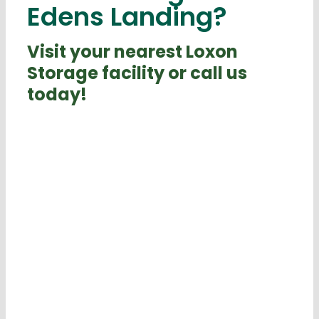
Edens Landing?
Visit your nearest Loxon
Storage facility or call us
today!