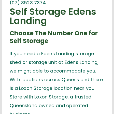
(07) 3523 7374
Self Storage Edens
Landing
Choose The Number One for
Self Storage
If you need a Edens Landing storage
shed or storage unit at Edens Landing,
we might able to accommodate you.
With locations across Queensland there
is a Loxon Storage location near you.
Store with Loxon Storage, a trusted
Queensland owned and operated