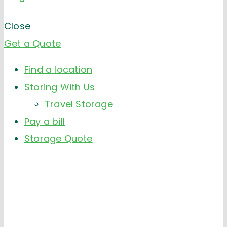
Close
Get a Quote
Find a location
Storing With Us
Travel Storage
Pay a bill
Storage Quote