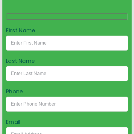
First Name
Last Name
Phone
Email