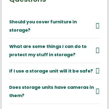
Should you cover furniture in
storage?
What are some things I can do to
protect my stuff in storage?
If I use a storage unit will it be safe?
Does storage units have cameras in
them?