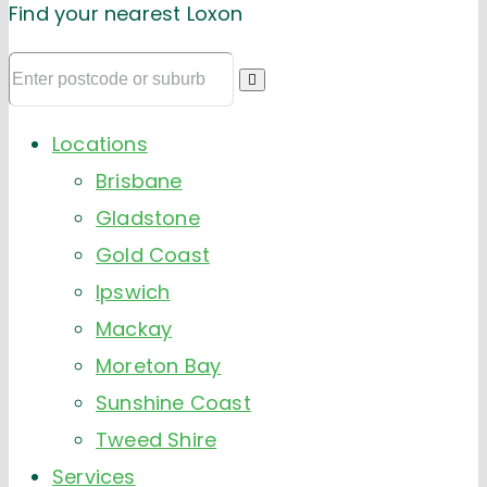
Find your nearest Loxon
Locations
Brisbane
Gladstone
Gold Coast
Ipswich
Mackay
Moreton Bay
Sunshine Coast
Tweed Shire
Services