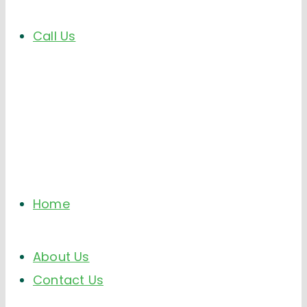
Call Us
Home
About Us
Contact Us