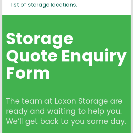
list of storage locations.
Storage
Quote
Enquiry
Form
The team at Loxon Storage are
ready and waiting to help you.
We’ll get back to you same day.