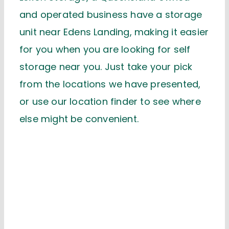
and operated business have a storage
unit near Edens Landing, making it easier
for you when you are looking for self
storage near you. Just take your pick
from the locations we have presented,
or use our location finder to see where
else might be convenient.