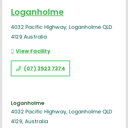
Loganholme
4032 Pacific Highway, Loganholme QLD
4129 Australia
View Facility
(07) 3523 7374
Loganholme
4032 Pacific Highway, Loganholme QLD
4129, Australia