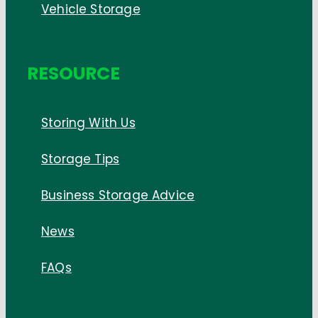
Vehicle Storage
RESOURCE
Storing With Us
Storage Tips
Business Storage Advice
News
FAQs