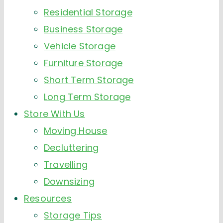
Residential Storage
Business Storage
Vehicle Storage
Furniture Storage
Short Term Storage
Long Term Storage
Store With Us
Moving House
Decluttering
Travelling
Downsizing
Resources
Storage Tips