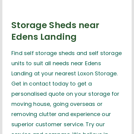
Storage Sheds near
Edens Landing
Find self storage sheds and self storage
units to suit all needs near Edens
Landing at your nearest Loxon Storage.
Get in contact today to get a
personalised quote on your storage for
moving house, going overseas or
removing clutter and experience our
superior customer service. Try our