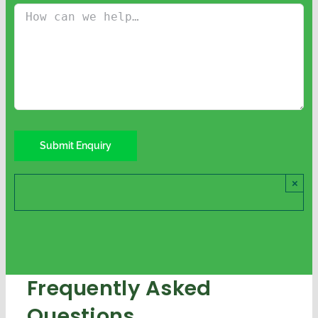
×
Frequently Asked
Questions