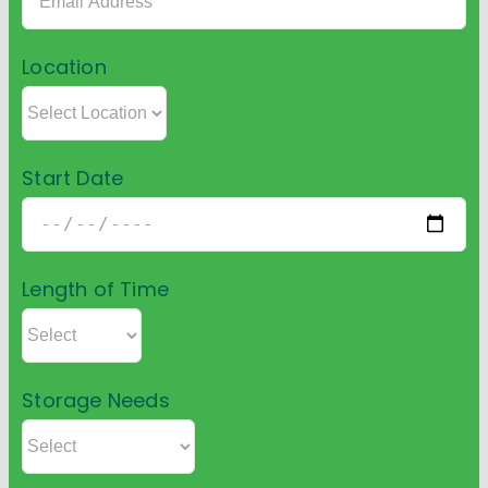
Location
Start Date
Length of Time
Storage Needs