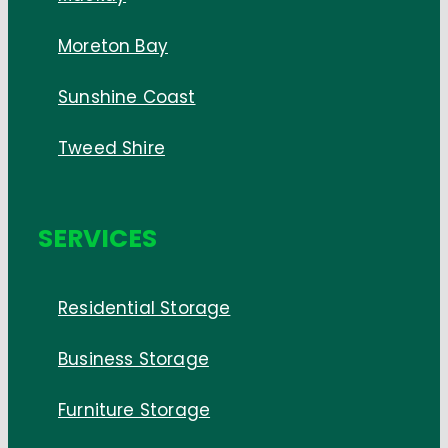
Moreton Bay
Sunshine Coast
Tweed Shire
SERVICES
Residential Storage
Business Storage
Furniture Storage