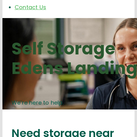
Contact Us
Self Storage
Edens Landin
We’re here to help.
Need storage near