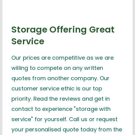
Storage Offering Great
Service
Our prices are competitive as we are
willing to compete on any written
quotes from another company. Our
customer service ethic is our top
priority. Read the reviews and get in
contact to experience "storage with
service" for yourself. Call us or request
your personalised quote today from the