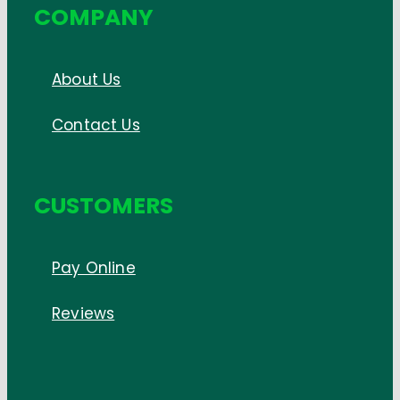
COMPANY
About Us
Contact Us
CUSTOMERS
Pay Online
Reviews