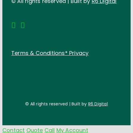
© All rights reserved | Built by
R6 Digital
Terms & Conditions*
Privacy
© All rights reserved | Built by
R6 Digital
Contact
Quote
Call
My Account