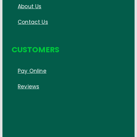
About Us
Contact Us
CUSTOMERS
Pay Online
Reviews