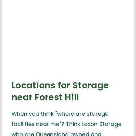
Locations for Storage
near Forest Hill
When you think "where are storage
facilities near me"? Think Loxon Storage
who are Queensland owned and