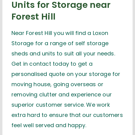
Units for Storage near
Forest Hill
Near Forest Hill you will find a Loxon
Storage for a range of self storage
sheds and units to suit all your needs.
Get in contact today to get a
personalised quote on your storage for
moving house, going overseas or
removing clutter and experience our
superior customer service. We work
extra hard to ensure that our customers
feel well served and happy.