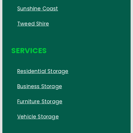
Sunshine Coast
Tweed Shire
SERVICES
Residential Storage
Business Storage
Furniture Storage
Vehicle Storage