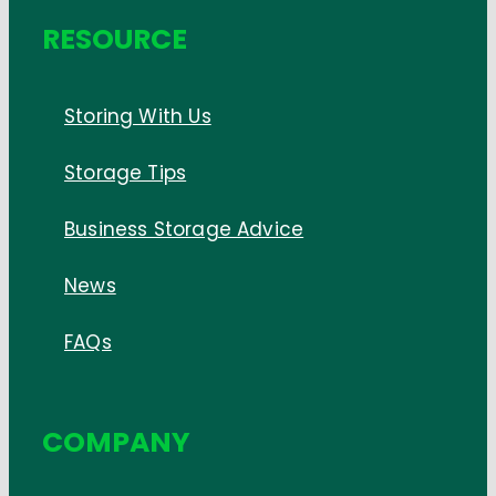
RESOURCE
Storing With Us
Storage Tips
Business Storage Advice
News
FAQs
COMPANY