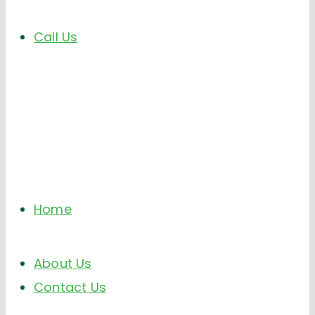
Call Us
Home
About Us
Contact Us