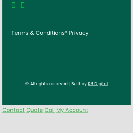
Terms & Conditions*
Privacy
© All rights reserved | Built by
R6 Digital
Contact
Quote
Call
My Account