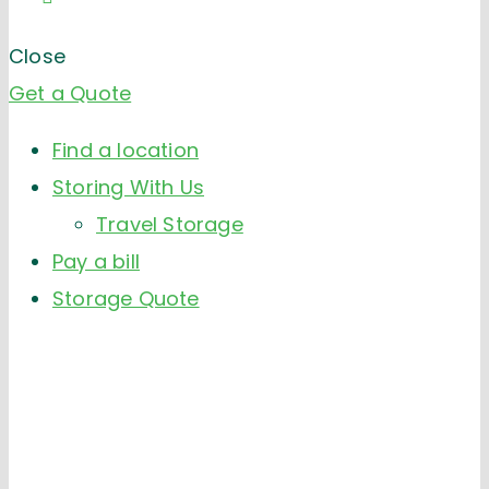
Close
Get a Quote
Find a location
Storing With Us
Travel Storage
Pay a bill
Storage Quote