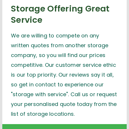
Storage Offering Great
Service
We are willing to compete on any
written quotes from another storage
company, so you will find our prices
competitive. Our customer service ethic
is our top priority. Our reviews say it all,
so get in contact to experience our
"storage with service". Call us or request
your personalised quote today from the
list of storage locations.