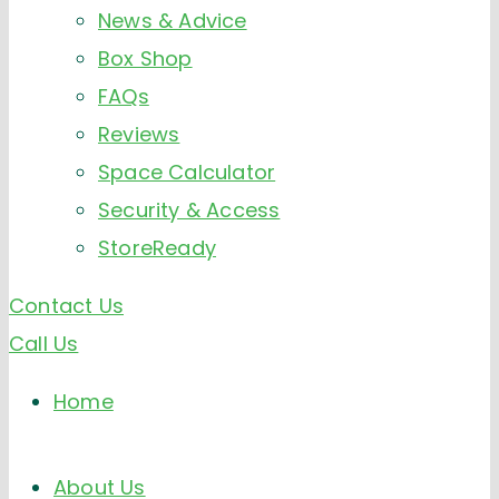
News & Advice
Box Shop
FAQs
Reviews
Space Calculator
Security & Access
StoreReady
Contact Us
Call Us
Home
About Us