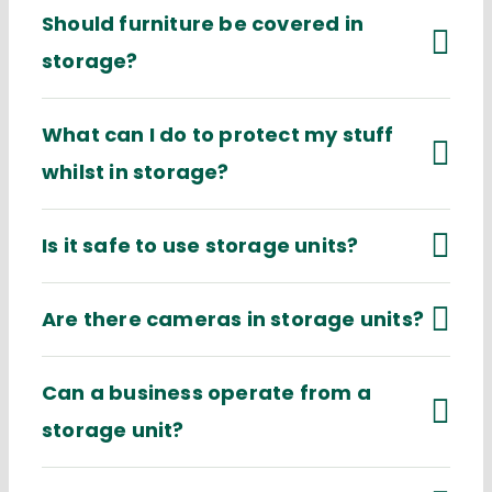
Should furniture be covered in
storage?
What can I do to protect my stuff
whilst in storage?
Is it safe to use storage units?
Are there cameras in storage units?
Can a business operate from a
storage unit?