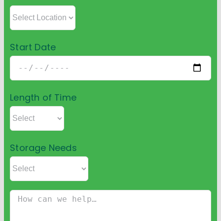
Start Date
Length of Time
Storage Needs