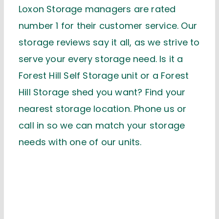
Loxon Storage managers are rated
number 1 for their customer service. Our
storage reviews say it all, as we strive to
serve your every storage need. Is it a
Forest Hill Self Storage unit or a Forest
Hill Storage shed you want? Find your
nearest storage location. Phone us or
call in so we can match your storage
needs with one of our units.