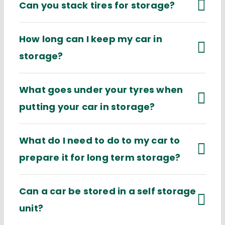
Can you stack tires for storage?
How long can I keep my car in
storage?
What goes under your tyres when
putting your car in storage?
What do I need to do to my car to
prepare it for long term storage?
Can a car be stored in a self storage
unit?