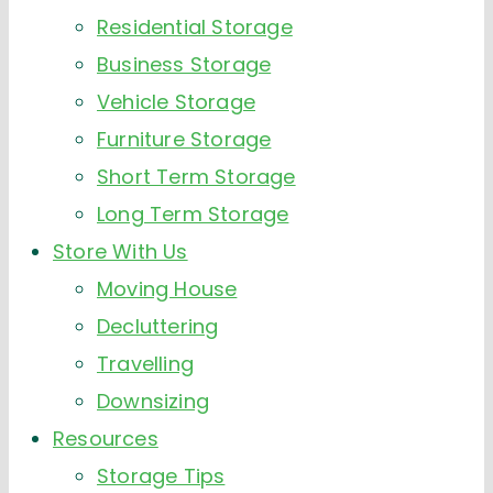
Residential Storage
Business Storage
Vehicle Storage
Furniture Storage
Short Term Storage
Long Term Storage
Store With Us
Moving House
Decluttering
Travelling
Downsizing
Resources
Storage Tips