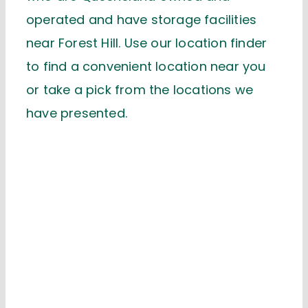
operated and have storage facilities
near Forest Hill. Use our location finder
to find a convenient location near you
or take a pick from the locations we
have presented.