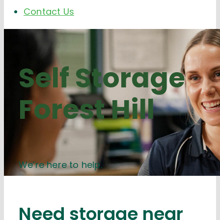
Contact Us
Self Storage
Forest Hill
We’re here to help.
Need storage near