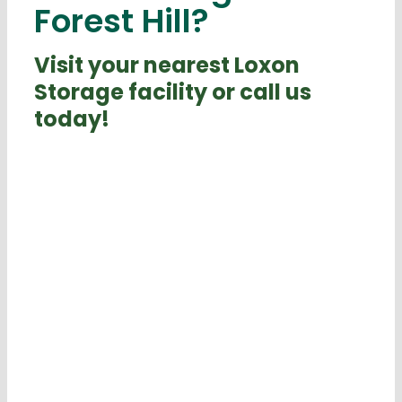
Forest Hill?
Visit your nearest Loxon
Storage facility or call us
today!