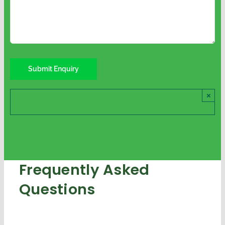
×
Frequently Asked
Questions