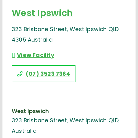
West Ipswich
323 Brisbane Street, West Ipswich QLD
4305 Australia
View Facility
(07) 3523 7364
West Ipswich
323 Brisbane Street, West Ipswich QLD,
Australia