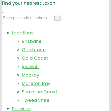
Find your nearest Loxon
Locations
Brisbane
Gladstone
Gold Coast
Ipswich
Mackay
Moreton Bay
Sunshine Coast
Tweed Shire
Services