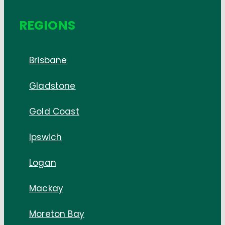
REGIONS
Brisbane
Gladstone
Gold Coast
Ipswich
Logan
Mackay
Moreton Bay