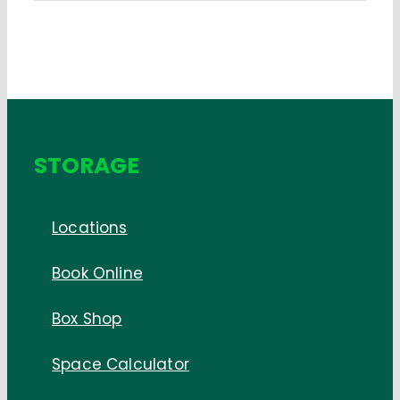
STORAGE
Locations
Book Online
Box Shop
Space Calculator