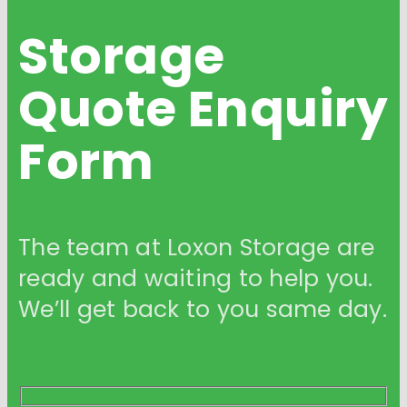
Storage
Quote
Enquiry
Form
The team at Loxon Storage are
ready and waiting to help you.
We’ll get back to you same day.