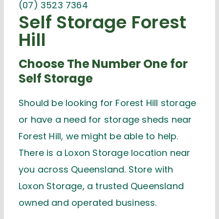
(07) 3523 7364
Self Storage Forest
Hill
Choose The Number One for
Self Storage
Should be looking for Forest Hill storage
or have a need for storage sheds near
Forest Hill, we might be able to help.
There is a Loxon Storage location near
you across Queensland. Store with
Loxon Storage, a trusted Queensland
owned and operated business.