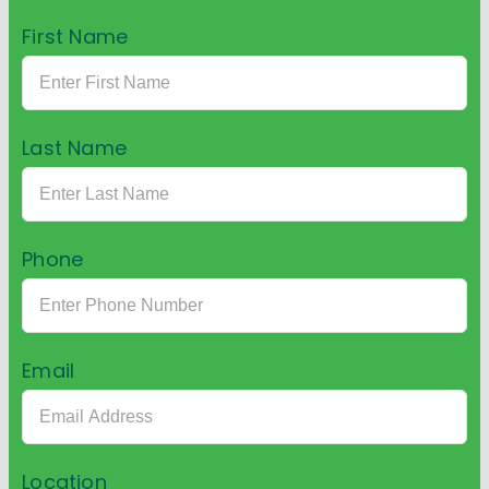
First Name
Last Name
Phone
Email
Location