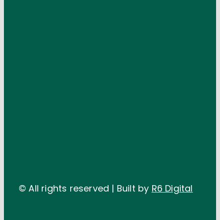
© All rights reserved | Built by
R6 Digital