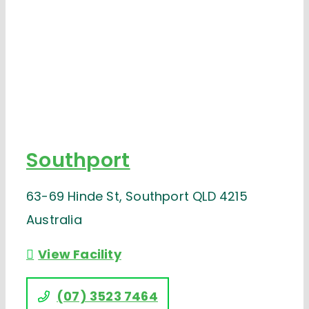
Southport
63-69 Hinde St, Southport QLD 4215
Australia
View Facility
(07) 3523 7464