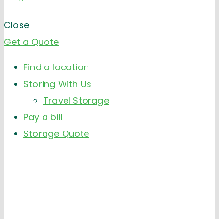
Close
Get a Quote
Find a location
Storing With Us
Travel Storage
Pay a bill
Storage Quote