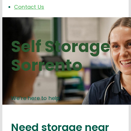
Contact Us
Self Storage
Sorrento
We’re here to help.
Need storage near