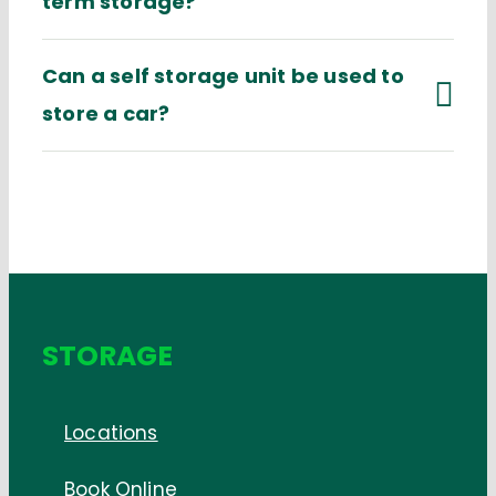
term storage?
Can a self storage unit be used to
store a car?
STORAGE
Locations
Book Online