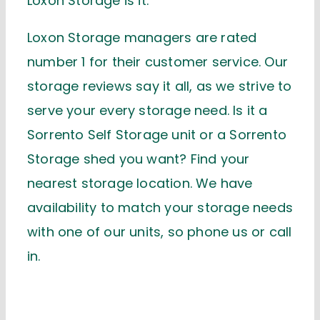
Loxon Storage is it.
Loxon Storage managers are rated
number 1 for their customer service. Our
storage reviews say it all, as we strive to
serve your every storage need. Is it a
Sorrento Self Storage unit or a Sorrento
Storage shed you want? Find your
nearest storage location. We have
availability to match your storage needs
with one of our units, so phone us or call
in.