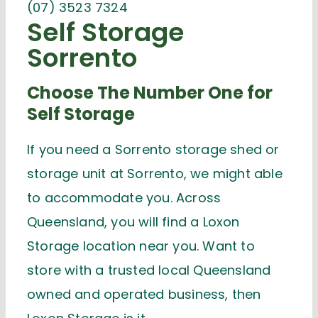
(07) 3523 7324
Self Storage
Sorrento
Choose The Number One for
Self Storage
If you need a Sorrento storage shed or
storage unit at Sorrento, we might able
to accommodate you. Across
Queensland, you will find a Loxon
Storage location near you. Want to
store with a trusted local Queensland
owned and operated business, then