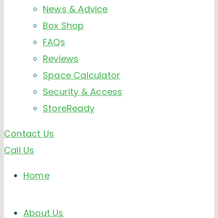
News & Advice
Box Shop
FAQs
Reviews
Space Calculator
Security & Access
StoreReady
Contact Us
Call Us
Home
About Us