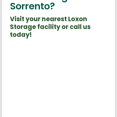
Sorrento?
Visit your nearest Loxon
Storage facility or call us
today!