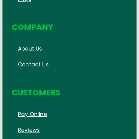
COMPANY
About Us
Contact Us
CUSTOMERS
Pay Online
Reviews