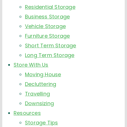
Residential Storage
Business Storage
Vehicle Storage
Furniture Storage
Short Term Storage
Long Term Storage
Store With Us
Moving House
Decluttering
Travelling
Downsizing
Resources
Storage Tips