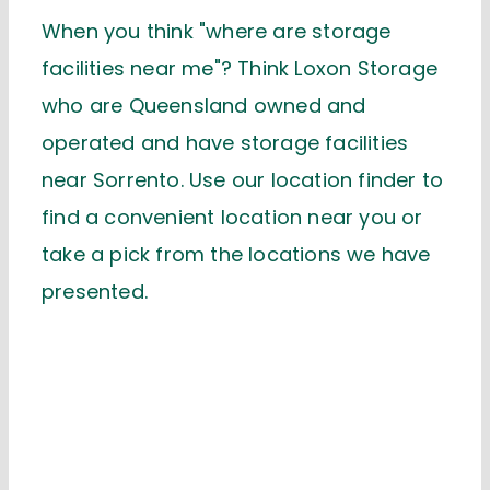
When you think "where are storage
facilities near me"? Think Loxon Storage
who are Queensland owned and
operated and have storage facilities
near Sorrento. Use our location finder to
find a convenient location near you or
take a pick from the locations we have
presented.