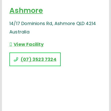
Ashmore
14/17 Dominions Rd, Ashmore QLD 4214
Australia
View Facility
(07) 3523 7324