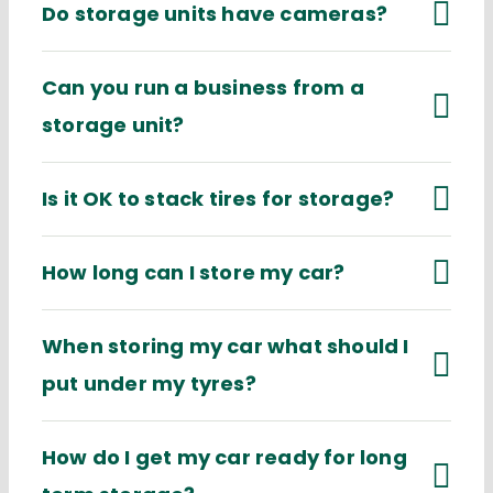
Do storage units have cameras?
Can you run a business from a
storage unit?
Is it OK to stack tires for storage?
How long can I store my car?
When storing my car what should I
put under my tyres?
How do I get my car ready for long