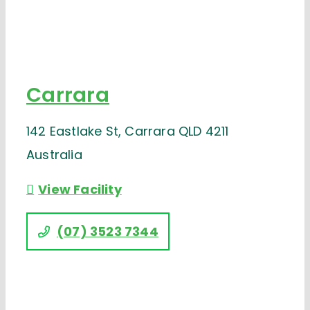
Carrara
142 Eastlake St, Carrara QLD 4211
Australia
View Facility
(07) 3523 7344