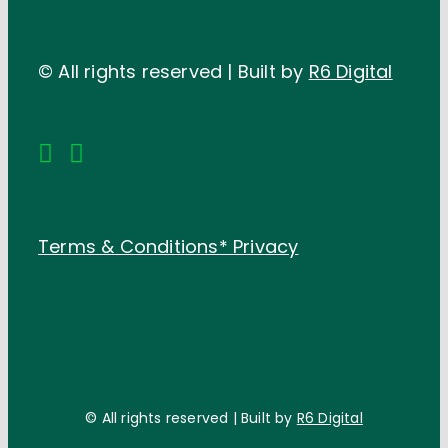
© All rights reserved | Built by
R6 Digital
Terms & Conditions*
Privacy
© All rights reserved | Built by
R6 Digital