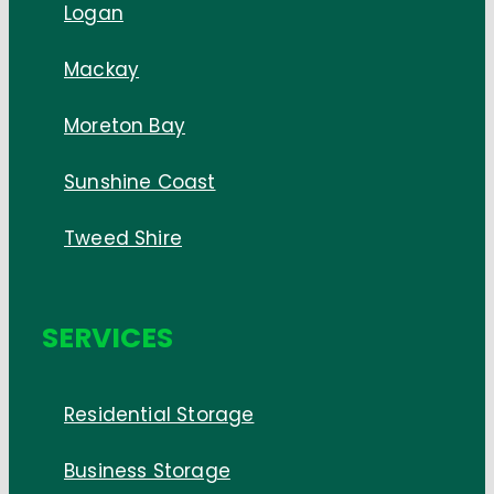
Logan
Mackay
Moreton Bay
Sunshine Coast
Tweed Shire
SERVICES
Residential Storage
Business Storage