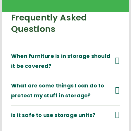
Frequently Asked
Questions
When furniture is in storage should
it be covered?
What are some things I can do to
protect my stuff in storage?
Is it safe to use storage units?