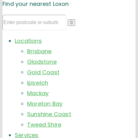
Find your nearest Loxon
Locations
Brisbane
Gladstone
Gold Coast
Ipswich
Mackay
Moreton Bay
Sunshine Coast
Tweed Shire
Services