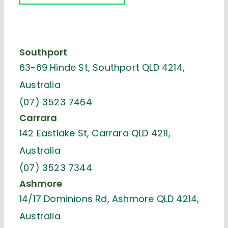
Southport
63-69 Hinde St, Southport QLD 4214,
Australia
(07) 3523 7464
Carrara
142 Eastlake St, Carrara QLD 4211,
Australia
(07) 3523 7344
Ashmore
14/17 Dominions Rd, Ashmore QLD 4214,
Australia