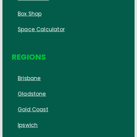
Box Shop
Space Calculator
REGIONS
Brisbane
Gladstone
Gold Coast
Ipswich