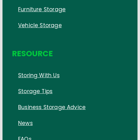
Furniture Storage
Vehicle Storage
RESOURCE
Storing With Us
Storage Tips
Business Storage Advice
News
FAQs