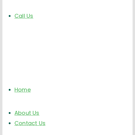
Call Us
Home
About Us
Contact Us