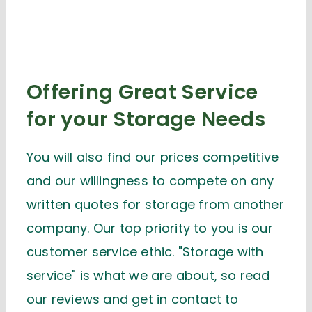
Offering Great Service
for your Storage Needs
You will also find our prices competitive
and our willingness to compete on any
written quotes for storage from another
company. Our top priority to you is our
customer service ethic. "Storage with
service" is what we are about, so read
our reviews and get in contact to