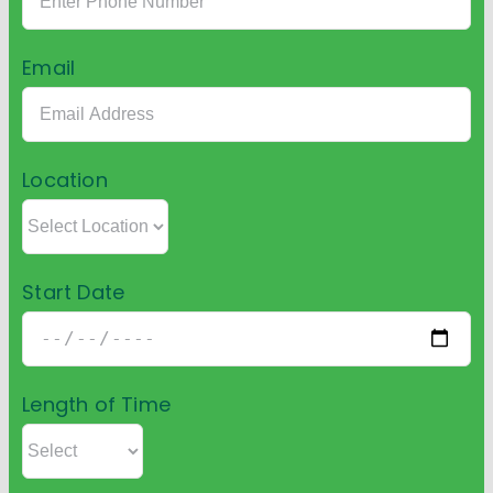
Email
Location
Start Date
Length of Time