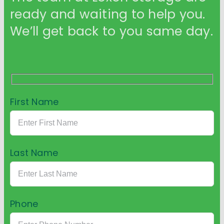
ready and waiting to help you.
We’ll get back to you same day.
First Name
Last Name
Phone