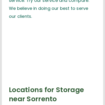
service. Try our service and compare.
We believe in doing our best to serve
our clients.
Locations for Storage
near Sorrento