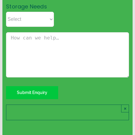
Storage Needs
×