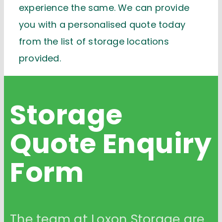
experience the same. We can provide
you with a personalised quote today
from the list of storage locations
provided.
Storage
Quote
Enquiry
Form
The team at Loxon Storage are