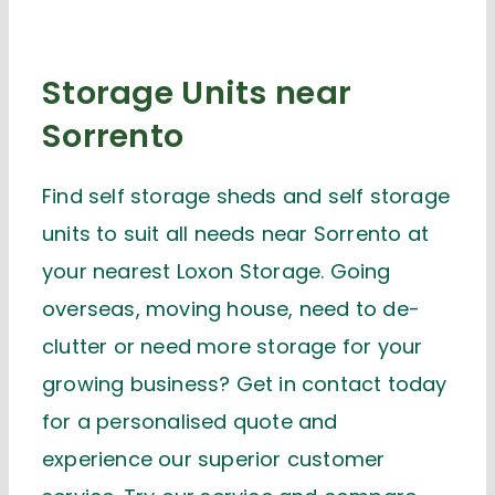
Storage Units near
Sorrento
Find self storage sheds and self storage
units to suit all needs near Sorrento at
your nearest Loxon Storage. Going
overseas, moving house, need to de-
clutter or need more storage for your
growing business? Get in contact today
for a personalised quote and
experience our superior customer