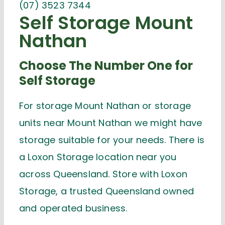
(07) 3523 7344
Self Storage Mount
Nathan
Choose The Number One for
Self Storage
For storage Mount Nathan or storage
units near Mount Nathan we might have
storage suitable for your needs. There is
a Loxon Storage location near you
across Queensland. Store with Loxon
Storage, a trusted Queensland owned
and operated business.