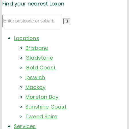
Find your nearest Loxon
Locations
Brisbane
Gladstone
Gold Coast
Ipswich
Mackay
Moreton Bay
Sunshine Coast
Tweed Shire
Services