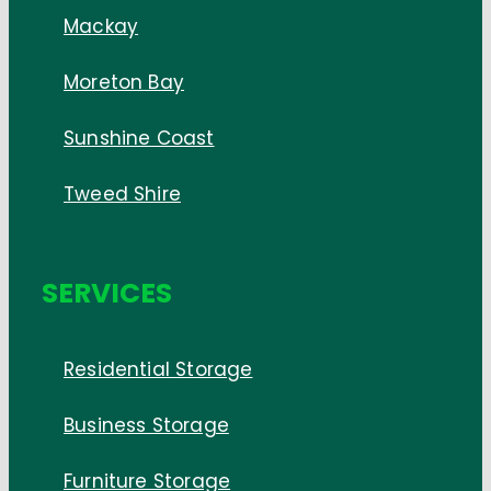
Mackay
Moreton Bay
Sunshine Coast
Tweed Shire
SERVICES
Residential Storage
Business Storage
Furniture Storage