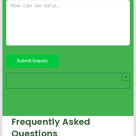
×
Frequently Asked
Questions