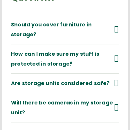
Should you cover furniture in
storage?
How can I make sure my stuff is
protected in storage?
Are storage units considered safe?
Will there be cameras in my storage
unit?