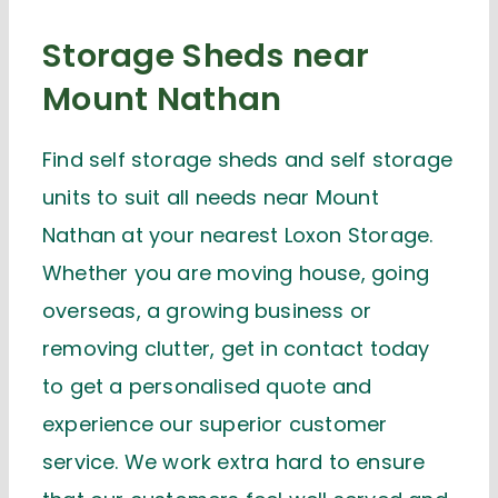
Storage Sheds near
Mount Nathan
Find self storage sheds and self storage
units to suit all needs near Mount
Nathan at your nearest Loxon Storage.
Whether you are moving house, going
overseas, a growing business or
removing clutter, get in contact today
to get a personalised quote and
experience our superior customer
service. We work extra hard to ensure