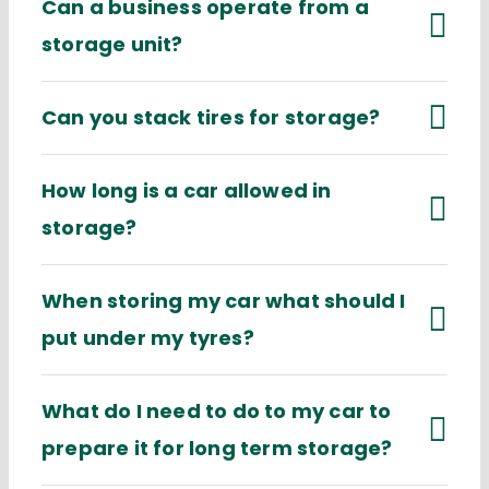
Can a business operate from a
storage unit?
Can you stack tires for storage?
How long is a car allowed in
storage?
When storing my car what should I
put under my tyres?
What do I need to do to my car to
prepare it for long term storage?