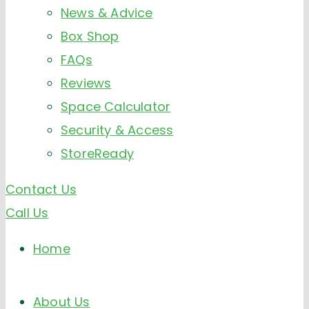
News & Advice
Box Shop
FAQs
Reviews
Space Calculator
Security & Access
StoreReady
Contact Us
Call Us
Home
About Us