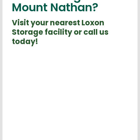
Mount Nathan?
Visit your nearest Loxon
Storage facility or call us
today!