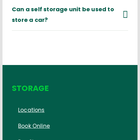
Can a self storage unit be used to
store a car?
STORAGE
Locations
Book Online