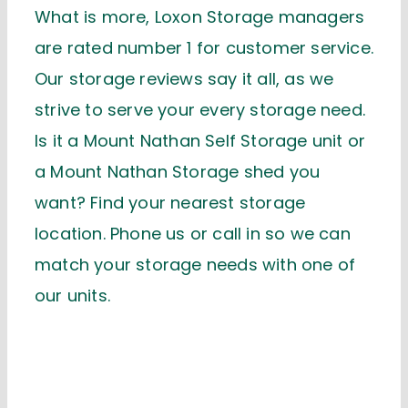
What is more, Loxon Storage managers
are rated number 1 for customer service.
Our storage reviews say it all, as we
strive to serve your every storage need.
Is it a Mount Nathan Self Storage unit or
a Mount Nathan Storage shed you
want? Find your nearest storage
location. Phone us or call in so we can
match your storage needs with one of
our units.