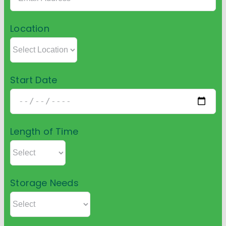
Location
Start Date
Length of Time
Storage Needs