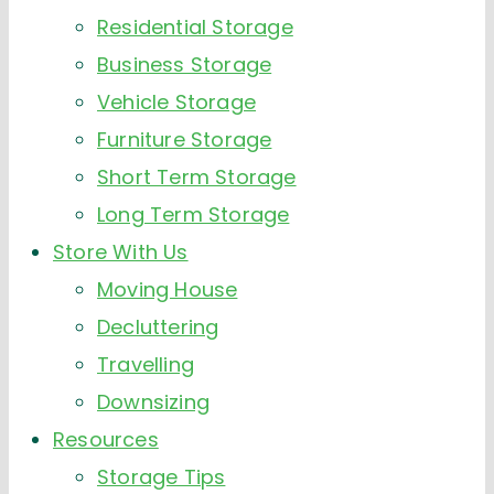
Residential Storage
Business Storage
Vehicle Storage
Furniture Storage
Short Term Storage
Long Term Storage
Store With Us
Moving House
Decluttering
Travelling
Downsizing
Resources
Storage Tips