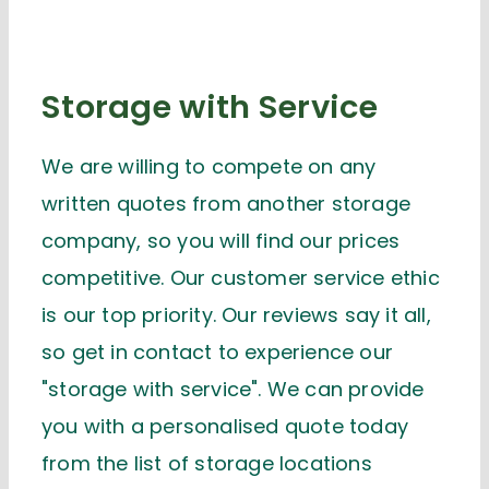
Storage with Service
We are willing to compete on any
written quotes from another storage
company, so you will find our prices
competitive. Our customer service ethic
is our top priority. Our reviews say it all,
so get in contact to experience our
"storage with service". We can provide
you with a personalised quote today
from the list of storage locations