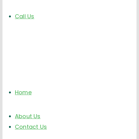
Call Us
Home
About Us
Contact Us