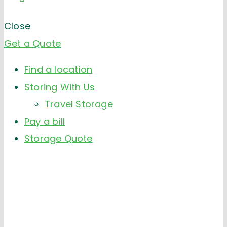
Close
Get a Quote
Find a location
Storing With Us
Travel Storage
Pay a bill
Storage Quote