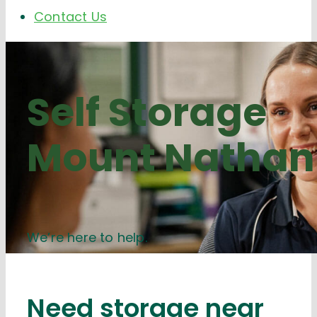
Contact Us
Self Storage
Mount Nathan
We’re here to help.
Need storage near