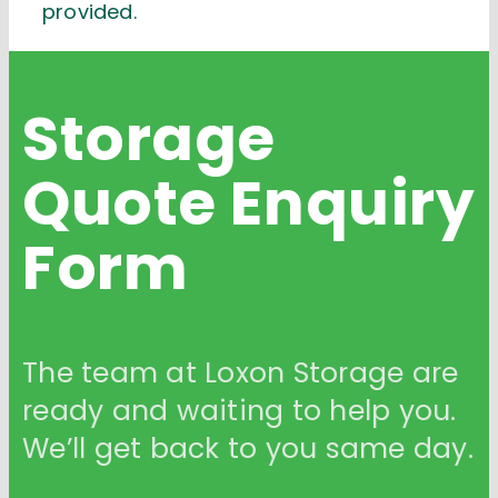
provided.
Storage
Quote
Enquiry
Form
The team at Loxon Storage are
ready and waiting to help you.
We’ll get back to you same day.