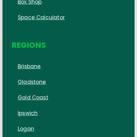
Box Shop
Space Calculator
REGIONS
Brisbane
Gladstone
Gold Coast
Ipswich
Logan