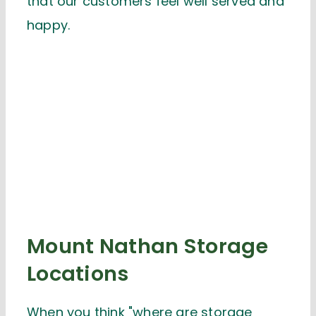
that our customers feel well served and
happy.
Mount Nathan Storage
Locations
When you think "where are storage