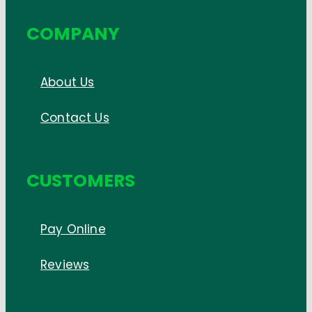
COMPANY
About Us
Contact Us
CUSTOMERS
Pay Online
Reviews