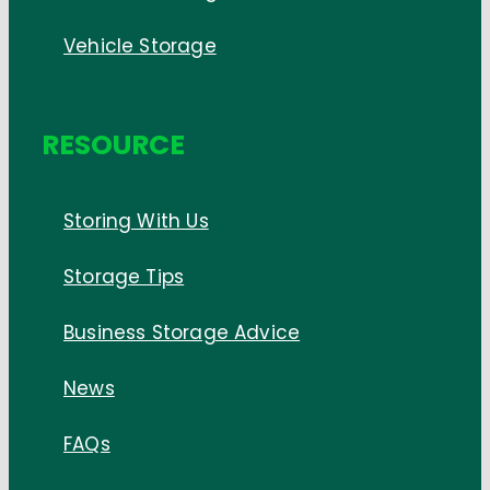
Vehicle Storage
RESOURCE
Storing With Us
Storage Tips
Business Storage Advice
News
FAQs