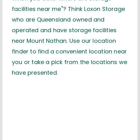
facilities near me"? Think Loxon Storage
who are Queensland owned and
operated and have storage facilities
near Mount Nathan. Use our location
finder to find a convenient location near
you or take a pick from the locations we
have presented.