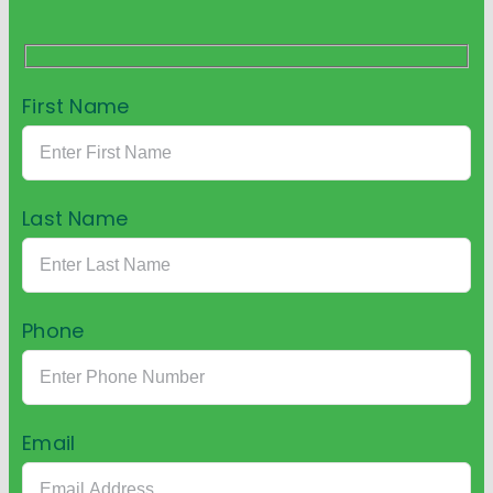
First Name
Last Name
Phone
Email