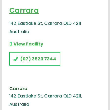
Carrara
142 Eastlake St, Carrara QLD 4211
Australia
View Facility
(07) 3523 7344
Carrara
142 Eastlake St, Carrara QLD 4211,
Australia