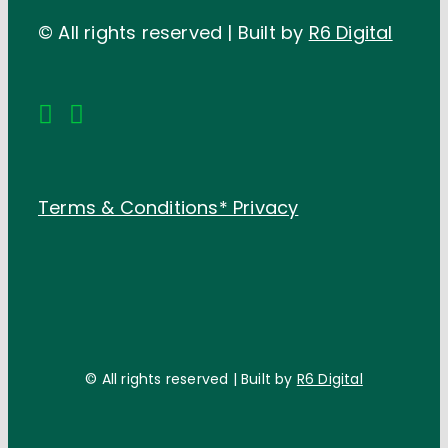
© All rights reserved | Built by
R6 Digital
Terms & Conditions*
Privacy
© All rights reserved | Built by
R6 Digital