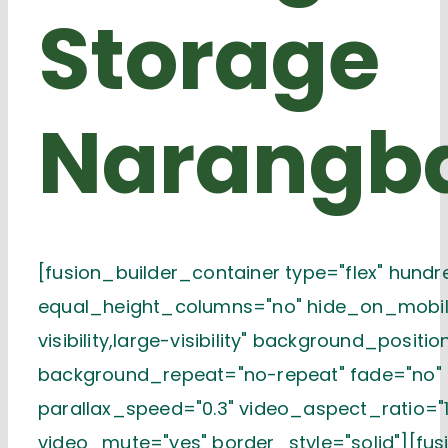
Storage
Narangb
[fusion_builder_container type="flex" hund
equal_height_columns="no" hide_on_mobile
visibility,large-visibility" background_positi
background_repeat="no-repeat" fade="no"
parallax_speed="0.3" video_aspect_ratio="1
video_mute="yes" border_style="solid"][fu