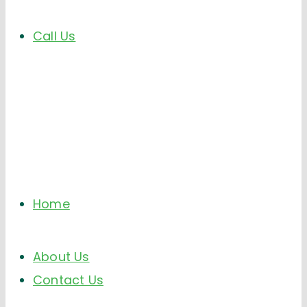
Call Us
Home
About Us
Contact Us