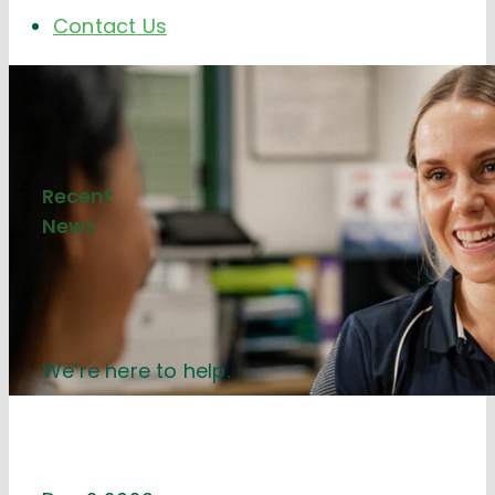
Contact Us
Recent
News
We’re here to help.