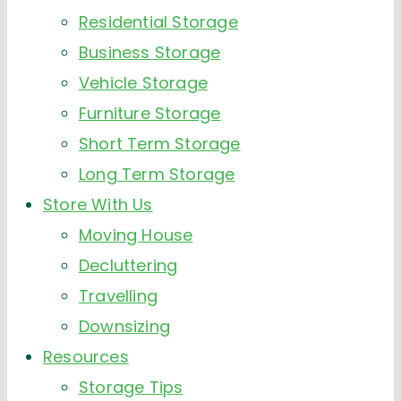
Residential Storage
Business Storage
Vehicle Storage
Furniture Storage
Short Term Storage
Long Term Storage
Store With Us
Moving House
Decluttering
Travelling
Downsizing
Resources
Storage Tips