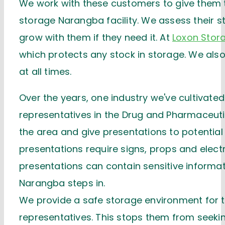
We work with these customers to give them th
storage Narangba facility. We assess their s
grow with them if they need it. At
Loxon Stor
which protects any stock in storage. We also 
at all times.
Over the years, one industry we've cultivated 
representatives in the Drug and Pharmaceutic
the area and give presentations to potential
presentations require signs, props and electr
presentations can contain sensitive informa
Narangba steps in.
We provide a safe storage environment for
representatives. This stops them from seeking