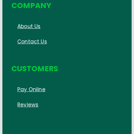
COMPANY
About Us
Contact Us
CUSTOMERS
Pay Online
Reviews