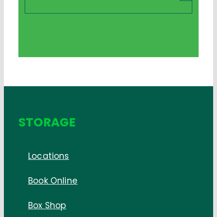
STORAGE
Locations
Book Online
Box Shop