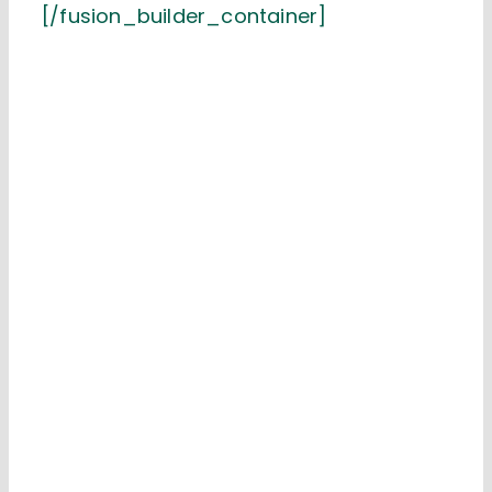
[/fusion_builder_container]