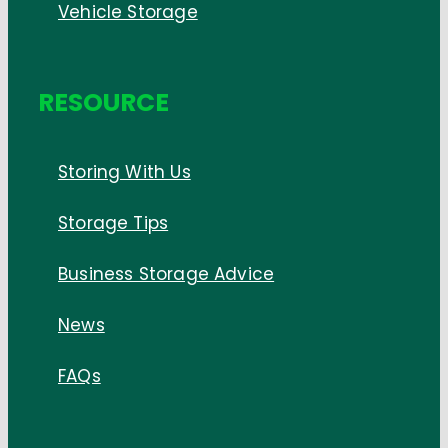
Vehicle Storage
RESOURCE
Storing With Us
Storage Tips
Business Storage Advice
News
FAQs