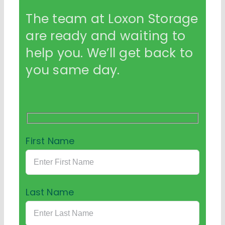
The team at Loxon Storage
are ready and waiting to
help you. We’ll get back to
you same day.
First Name
Last Name