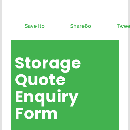
Save It
0
Share
80
Twee
Storage
Quote
Enquiry
Form