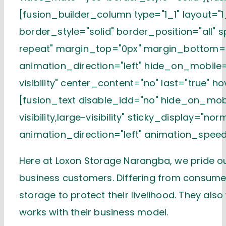
[fusion_builder_column type="1_1" layout="1
border_style="solid" border_position="all"
repeat" margin_top="0px" margin_bottom="
animation_direction="left" hide_on_mobile="s
visibility" center_content="no" last="true" h
[fusion_text disable_idd="no" hide_on_mobi
visibility,large-visibility" sticky_display="n
animation_direction="left" animation_speed
Here at Loxon Storage Narangba, we pride ou
business customers. Differing from consume
storage to protect their livelihood. They al
works with their business model.