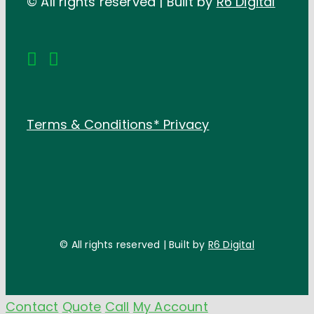
© All rights reserved | Built by
R6 Digital
Terms & Conditions*
Privacy
© All rights reserved | Built by
R6 Digital
Contact
Quote
Call
My Account