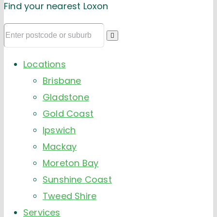
Find your nearest Loxon
Locations
Brisbane
Gladstone
Gold Coast
Ipswich
Mackay
Moreton Bay
Sunshine Coast
Tweed Shire
Services