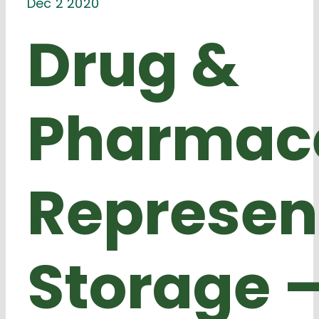
Dec 2 2020
Drug &
Pharmace
Represen
Storage 