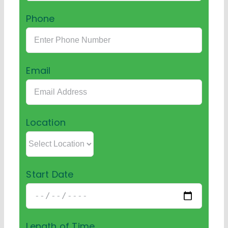
Phone
Email
Location
Start Date
Length of Time