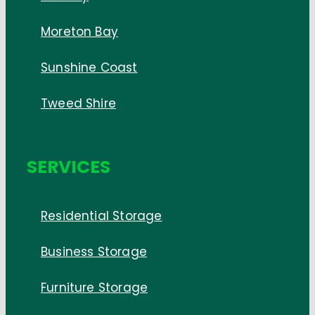
Moreton Bay
Sunshine Coast
Tweed Shire
SERVICES
Residential Storage
Business Storage
Furniture Storage