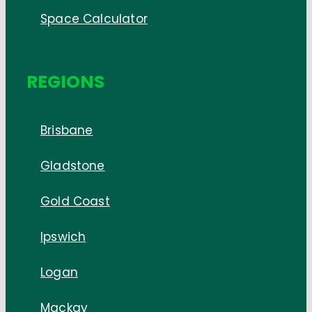
Space Calculator
REGIONS
Brisbane
Gladstone
Gold Coast
Ipswich
Logan
Mackay