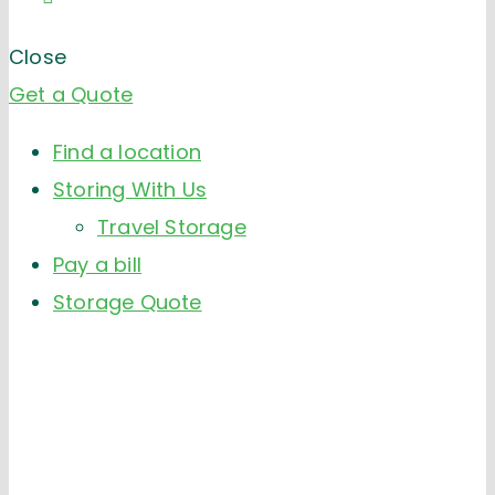
Close
Get a Quote
Find a location
Storing With Us
Travel Storage
Pay a bill
Storage Quote