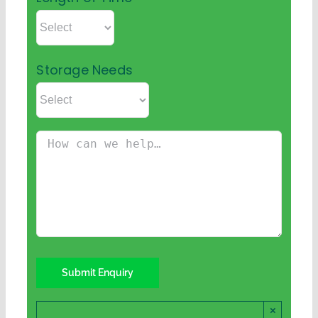
Storage Needs
×