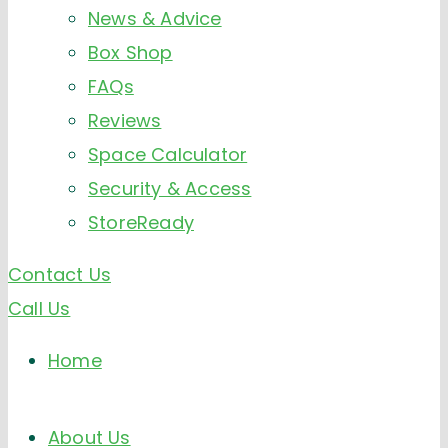
News & Advice
Box Shop
FAQs
Reviews
Space Calculator
Security & Access
StoreReady
Contact Us
Call Us
Home
About Us