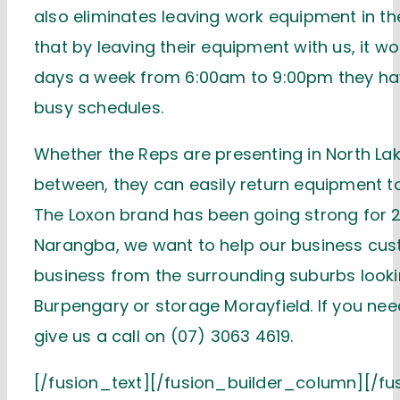
also eliminates leaving work equipment in t
that by leaving their equipment with us, it 
days a week from 6:00am to 9:00pm they have 
busy schedules.
Whether the Reps are presenting in North Lak
between, they can easily return equipment t
The Loxon brand has been going strong for 2
Narangba, we want to help our business cus
business from the surrounding suburbs looki
Burpengary or storage Morayfield. If you need
give us a call on (07) 3063 4619.
[/fusion_text][/fusion_builder_column][/fu