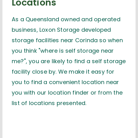
Locations
As a Queensland owned and operated
business, Loxon Storage developed
storage facilities near Corinda so when
you think "where is self storage near
me?", you are likely to find a self storage
facility close by. We make it easy for
you to find a convenient location near
you with our location finder or from the
list of locations presented.