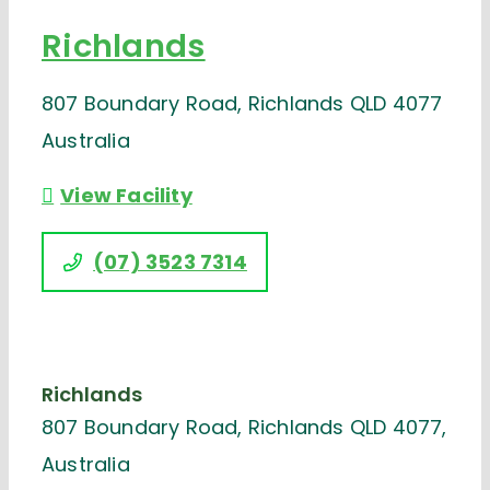
Richlands
807 Boundary Road, Richlands QLD 4077
Australia
View Facility
(07) 3523 7314
Richlands
807 Boundary Road, Richlands QLD 4077,
Australia