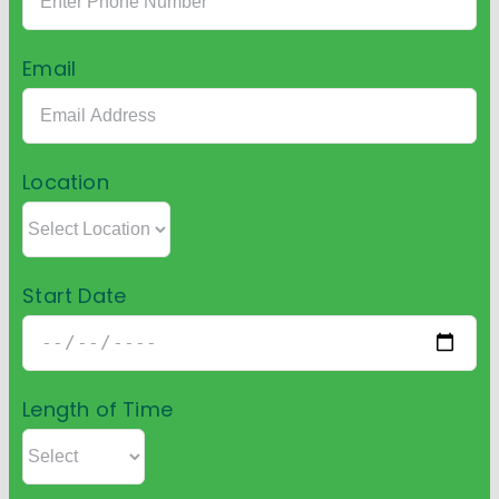
Email
Location
Start Date
Length of Time