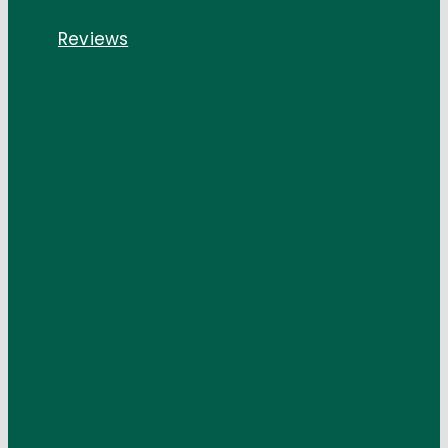
Reviews