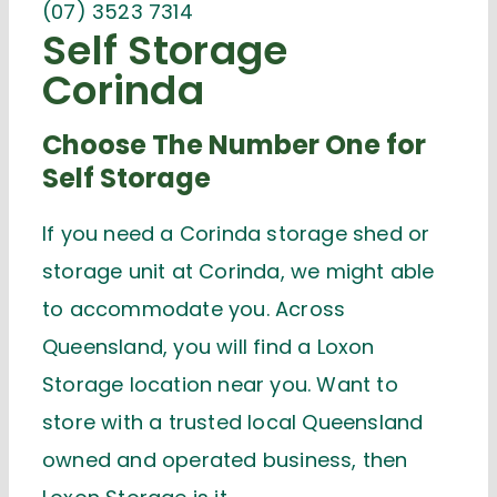
(07) 3523 7314
Self Storage
Corinda
Choose The Number One for
Self Storage
If you need a Corinda storage shed or
storage unit at Corinda, we might able
to accommodate you. Across
Queensland, you will find a Loxon
Storage location near you. Want to
store with a trusted local Queensland
owned and operated business, then