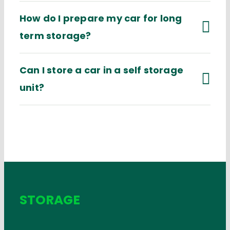
How do I prepare my car for long
term storage?
Can I store a car in a self storage
unit?
STORAGE