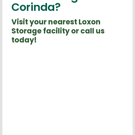
Corinda?
Visit your nearest Loxon
Storage facility or call us
today!