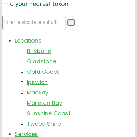
Find your nearest Loxon
Locations
Brisbane
Gladstone
Gold Coast
Ipswich
Mackay
Moreton Bay
Sunshine Coast
Tweed Shire
Services