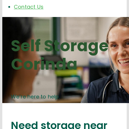
Contact Us
Self Storage
Corinda
We’re here to help.
Need storage near