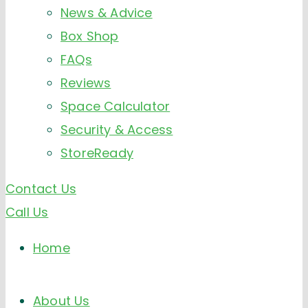
News & Advice
Box Shop
FAQs
Reviews
Space Calculator
Security & Access
StoreReady
Contact Us
Call Us
Home
About Us