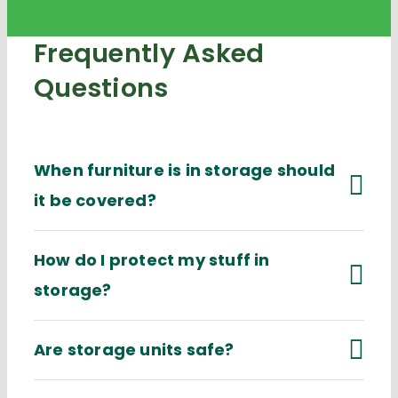
Frequently Asked
Questions
When furniture is in storage should
it be covered?
How do I protect my stuff in
storage?
Are storage units safe?