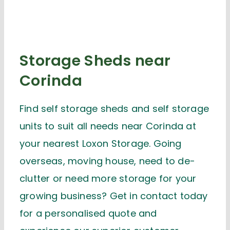
Storage Sheds near
Corinda
Find self storage sheds and self storage
units to suit all needs near Corinda at
your nearest Loxon Storage. Going
overseas, moving house, need to de-
clutter or need more storage for your
growing business? Get in contact today
for a personalised quote and