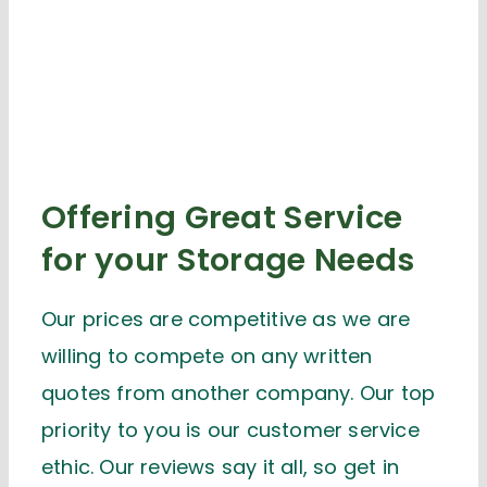
Offering Great Service
for your Storage Needs
Our prices are competitive as we are
willing to compete on any written
quotes from another company. Our top
priority to you is our customer service
ethic. Our reviews say it all, so get in