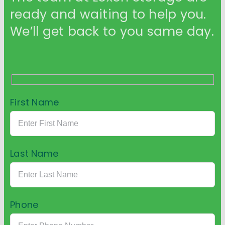
ready and waiting to help you.
We’ll get back to you same day.
First Name
Last Name
Phone