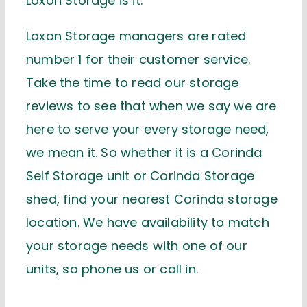
Loxon Storage is it.
Loxon Storage managers are rated
number 1 for their customer service.
Take the time to read our storage
reviews to see that when we say we are
here to serve your every storage need,
we mean it. So whether it is a Corinda
Self Storage unit or Corinda Storage
shed, find your nearest Corinda storage
location. We have availability to match
your storage needs with one of our
units, so phone us or call in.