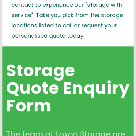
contact to experience our "storage with
service". Take you pick from the storage
locations listed to call or request your
personalised quote today.
Storage
Quote
Enquiry
Form
The team at Loxon Storage are