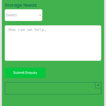
Storage Needs
×