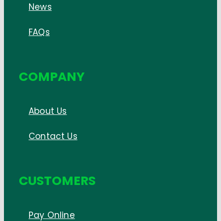
News
FAQs
COMPANY
About Us
Contact Us
CUSTOMERS
Pay Online