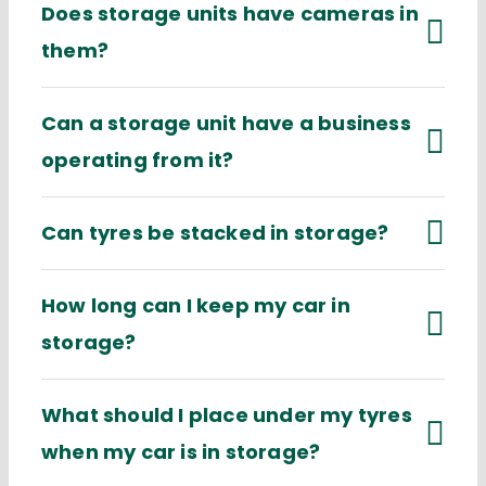
Does storage units have cameras in
them?
Can a storage unit have a business
operating from it?
Can tyres be stacked in storage?
How long can I keep my car in
storage?
What should I place under my tyres
when my car is in storage?