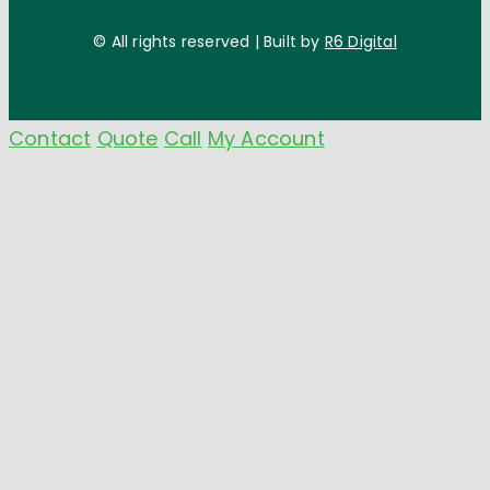
© All rights reserved | Built by
R6 Digital
Contact
Quote
Call
My Account