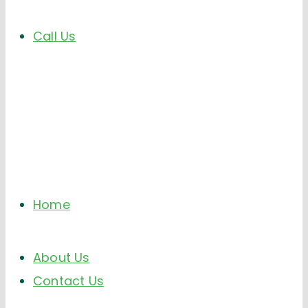
Call Us
Home
About Us
Contact Us