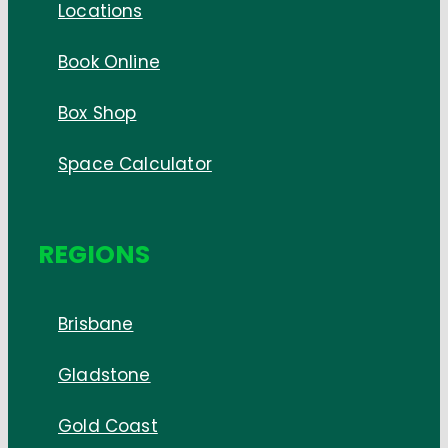
Locations
Book Online
Box Shop
Space Calculator
REGIONS
Brisbane
Gladstone
Gold Coast