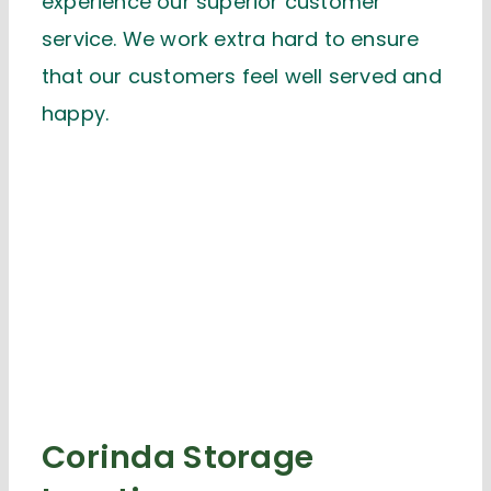
experience our superior customer
service. We work extra hard to ensure
that our customers feel well served and
happy.
Corinda Storage