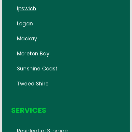
Ipswich
Logan
Mackay
Moreton Bay
Sunshine Coast
Tweed Shire
SERVICES
Residential Storage