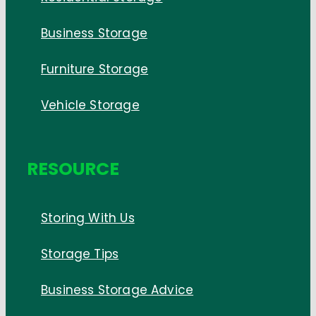
Business Storage
Furniture Storage
Vehicle Storage
RESOURCE
Storing With Us
Storage Tips
Business Storage Advice