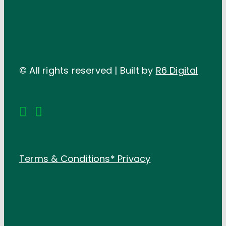
© All rights reserved | Built by
R6 Digital
Terms & Conditions*
Privacy