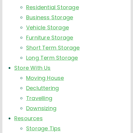
Residential Storage
Business Storage
Vehicle Storage
Furniture Storage
Short Term Storage
Long Term Storage
Store With Us
Moving House
Decluttering
Travelling
Downsizing
Resources
Storage Tips