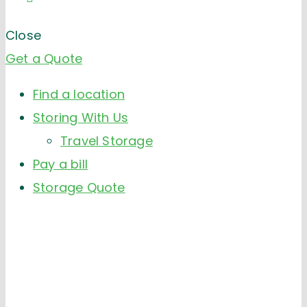
Close
Get a Quote
Find a location
Storing With Us
Travel Storage
Pay a bill
Storage Quote