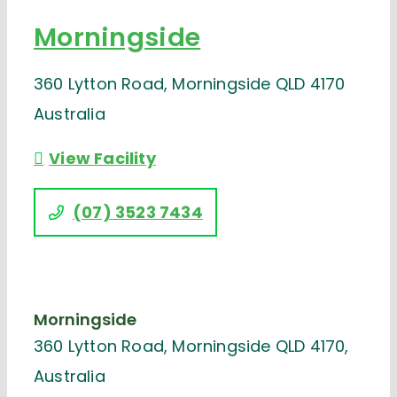
Morningside
360 Lytton Road, Morningside QLD 4170
Australia
View Facility
(07) 3523 7434
Morningside
360 Lytton Road, Morningside QLD 4170,
Australia