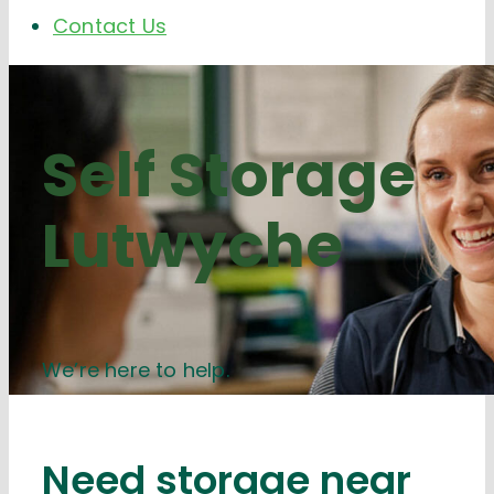
Contact Us
Self Storage
Lutwyche
We’re here to help.
Need storage near