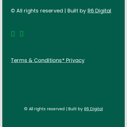
© All rights reserved | Built by
R6 Digital
Terms & Conditions*
Privacy
© All rights reserved | Built by
R6 Digital