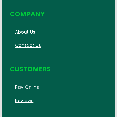
COMPANY
About Us
Contact Us
CUSTOMERS
Pay Online
Reviews