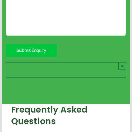
×
Frequently Asked
Questions