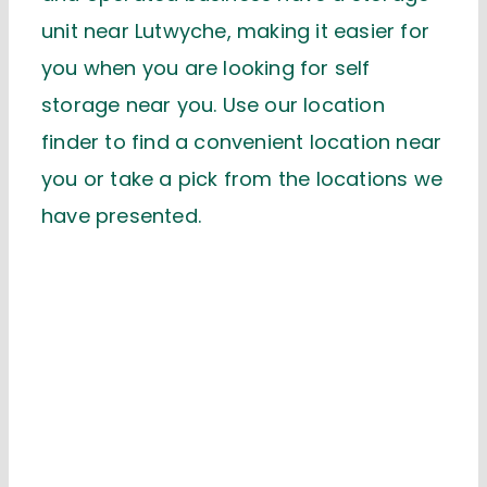
unit near Lutwyche, making it easier for
you when you are looking for self
storage near you. Use our location
finder to find a convenient location near
you or take a pick from the locations we
have presented.