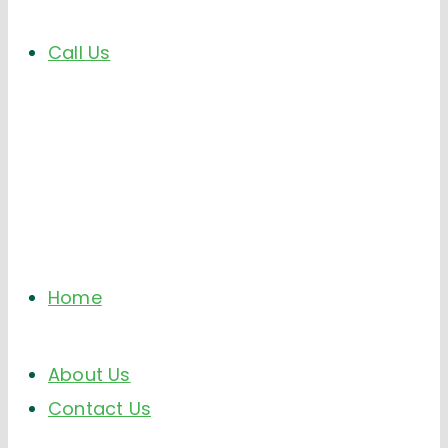
Call Us
Home
About Us
Contact Us