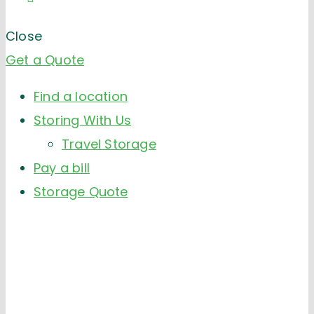
Close
Get a Quote
Find a location
Storing With Us
Travel Storage
Pay a bill
Storage Quote