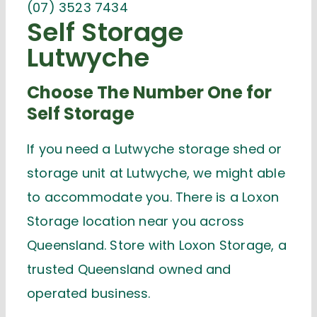
(07) 3523 7434
Self Storage
Lutwyche
Choose The Number One for
Self Storage
If you need a Lutwyche storage shed or
storage unit at Lutwyche, we might able
to accommodate you. There is a Loxon
Storage location near you across
Queensland. Store with Loxon Storage, a
trusted Queensland owned and
operated business.