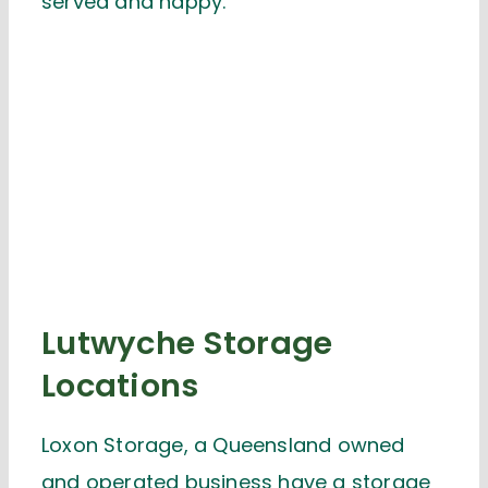
served and happy.
Lutwyche Storage
Locations
Loxon Storage, a Queensland owned
and operated business have a storage