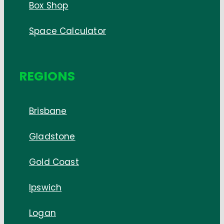
Box Shop
Space Calculator
REGIONS
Brisbane
Gladstone
Gold Coast
Ipswich
Logan