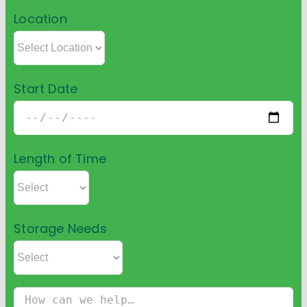
Location
Start Date
Length of Time
Storage Needs