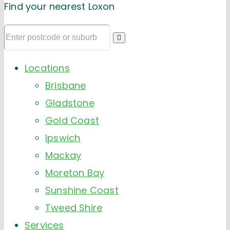
Find your nearest Loxon
Locations
Brisbane
Gladstone
Gold Coast
Ipswich
Mackay
Moreton Bay
Sunshine Coast
Tweed Shire
Services