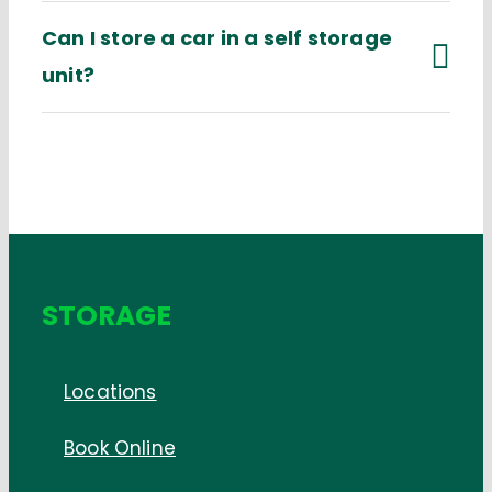
Can I store a car in a self storage
unit?
STORAGE
Locations
Book Online