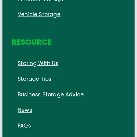
Vehicle Storage
RESOURCE
Storing With Us
Storage Tips
Business Storage Advice
News
FAQs