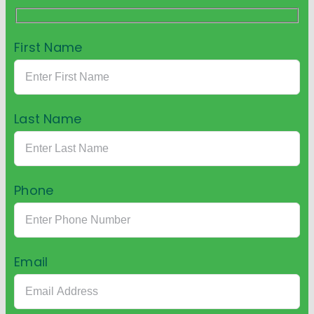
First Name
Last Name
Phone
Email