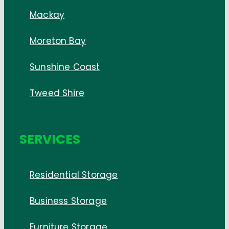
Mackay
Moreton Bay
Sunshine Coast
Tweed Shire
SERVICES
Residential Storage
Business Storage
Furniture Storage