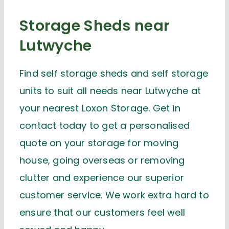
Storage Sheds near
Lutwyche
Find self storage sheds and self storage
units to suit all needs near Lutwyche at
your nearest Loxon Storage. Get in
contact today to get a personalised
quote on your storage for moving
house, going overseas or removing
clutter and experience our superior
customer service. We work extra hard to
ensure that our customers feel well