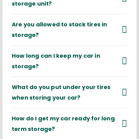
storage unit?
Are you allowed to stack tires in
storage?
How long can I keep my car in
storage?
What do you put under your tires
when storing your car?
How do I get my car ready for long
term storage?