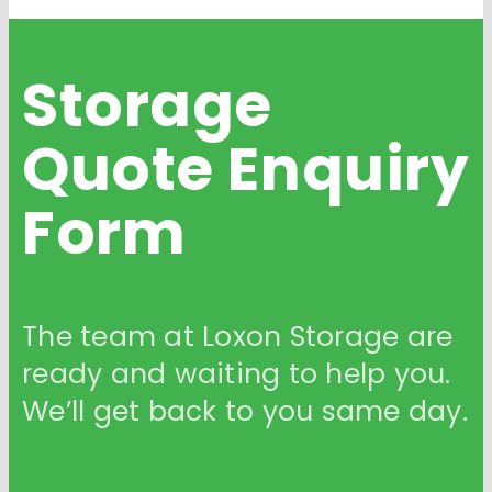
Storage
Quote
Enquiry
Form
The team at Loxon Storage are
ready and waiting to help you.
We’ll get back to you same day.