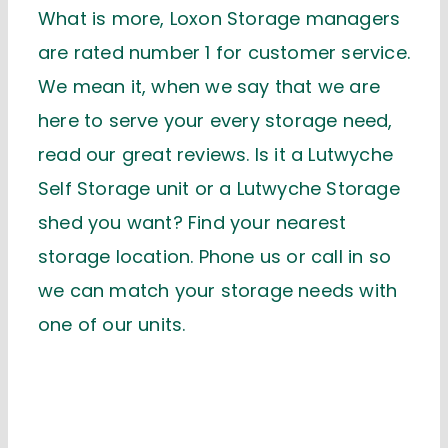
What is more, Loxon Storage managers
are rated number 1 for customer service.
We mean it, when we say that we are
here to serve your every storage need,
read our great reviews. Is it a Lutwyche
Self Storage unit or a Lutwyche Storage
shed you want? Find your nearest
storage location. Phone us or call in so
we can match your storage needs with
one of our units.