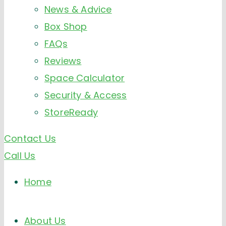
News & Advice
Box Shop
FAQs
Reviews
Space Calculator
Security & Access
StoreReady
Contact Us
Call Us
Home
About Us