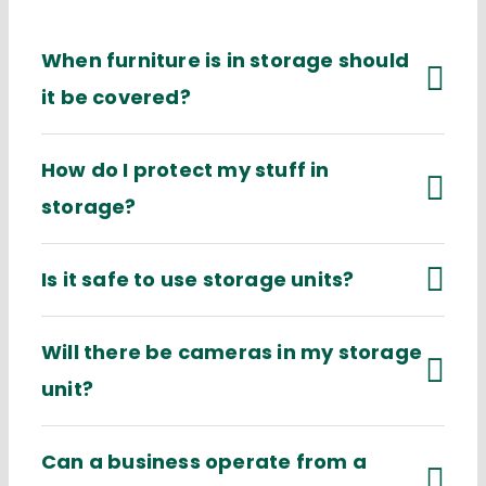
When furniture is in storage should
it be covered?
How do I protect my stuff in
storage?
Is it safe to use storage units?
Will there be cameras in my storage
unit?
Can a business operate from a