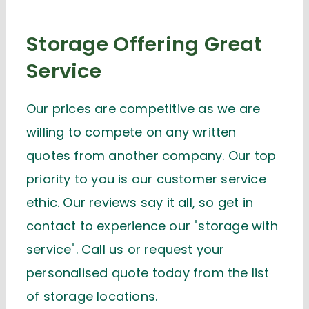
Storage Offering Great
Service
Our prices are competitive as we are
willing to compete on any written
quotes from another company. Our top
priority to you is our customer service
ethic. Our reviews say it all, so get in
contact to experience our "storage with
service". Call us or request your
personalised quote today from the list
of storage locations.