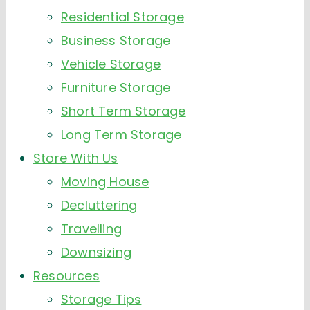
Residential Storage
Business Storage
Vehicle Storage
Furniture Storage
Short Term Storage
Long Term Storage
Store With Us
Moving House
Decluttering
Travelling
Downsizing
Resources
Storage Tips