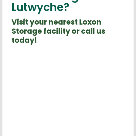
Lutwyche?
Visit your nearest Loxon
Storage facility or call us
today!