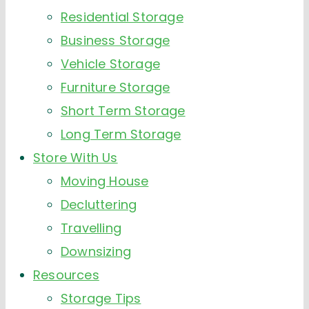
Residential Storage
Business Storage
Vehicle Storage
Furniture Storage
Short Term Storage
Long Term Storage
Store With Us
Moving House
Decluttering
Travelling
Downsizing
Resources
Storage Tips