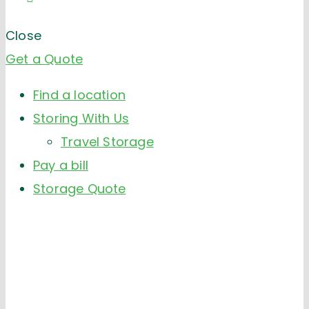
Close
Get a Quote
Find a location
Storing With Us
Travel Storage
Pay a bill
Storage Quote