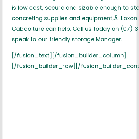
is low cost, secure and sizable enough to st
concreting supplies and equipment,Â Loxon
Caboolture can help. Call us today on (07) 3
speak to our friendly storage Manager.
[/fusion_text][/fusion_builder_column]
[/fusion_builder_row][/fusion_builder_cont