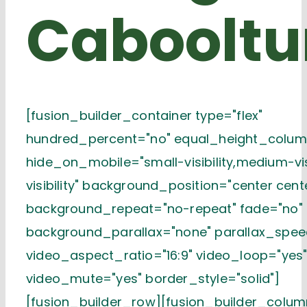
Cabooltu
[fusion_builder_container type="flex"
hundred_percent="no" equal_height_colum
hide_on_mobile="small-visibility,medium-visi
visibility" background_position="center cent
background_repeat="no-repeat" fade="no"
background_parallax="none" parallax_spee
video_aspect_ratio="16:9" video_loop="yes
video_mute="yes" border_style="solid"]
[fusion_builder_row][fusion_builder_column