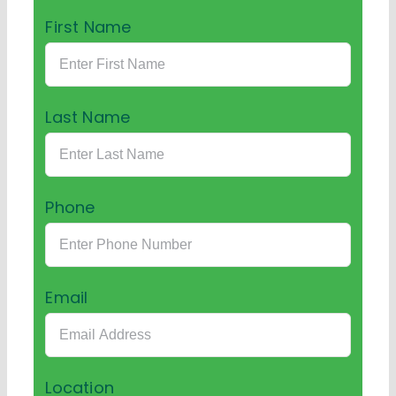
First Name
Last Name
Phone
Email
Location