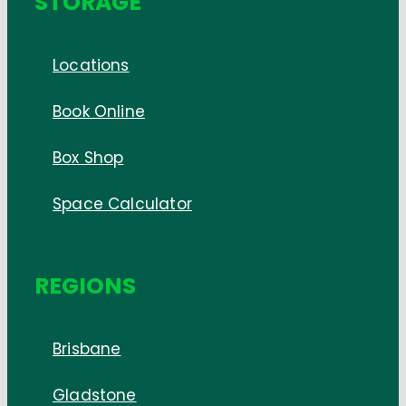
STORAGE
Locations
Book Online
Box Shop
Space Calculator
REGIONS
Brisbane
Gladstone