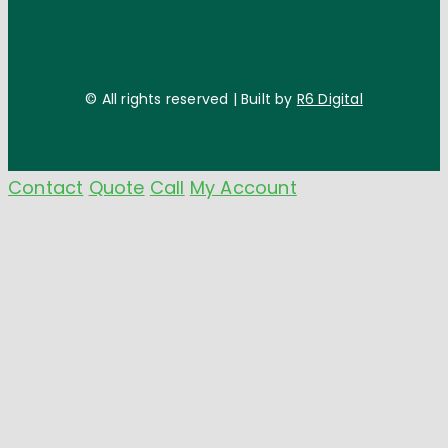
© All rights reserved | Built by
R6 Digital
Contact
Quote
Call
My Account