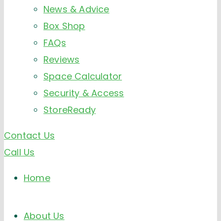
News & Advice
Box Shop
FAQs
Reviews
Space Calculator
Security & Access
StoreReady
Contact Us
Call Us
Home
About Us