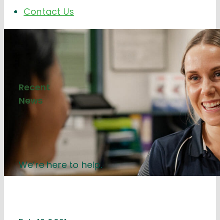
Contact Us
Recent
News
We’re here to help.