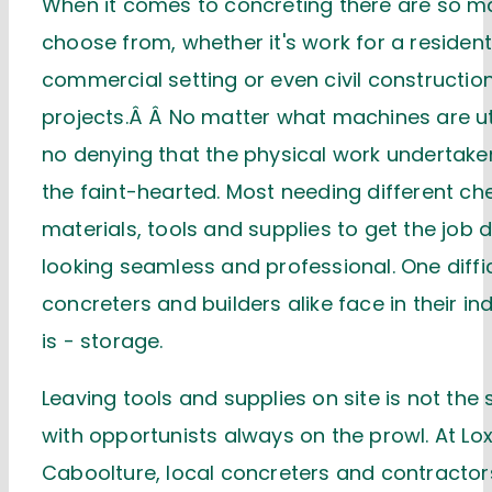
When it comes to concreting there are so m
choose from, whether it's work for a resident
commercial setting or even civil constructio
projects.Â Â No matter what machines are uti
no denying that the physical work undertaken,
the faint-hearted. Most needing different ch
materials, tools and supplies to get the job 
looking seamless and professional. One diffic
concreters and builders alike face in their i
is - storage.
Leaving tools and supplies on site is not the 
with opportunists always on the prowl. At L
Caboolture, local concreters and contractor