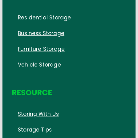
Residential Storage
Business Storage
Furniture Storage
Vehicle Storage
RESOURCE
Storing With Us
Storage Tips