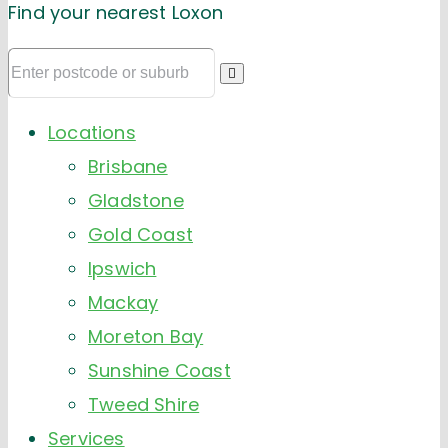
Find your nearest Loxon
Locations
Brisbane
Gladstone
Gold Coast
Ipswich
Mackay
Moreton Bay
Sunshine Coast
Tweed Shire
Services