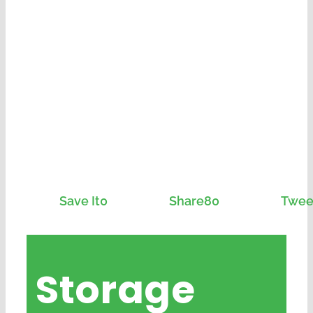
Save It
0
Share
80
Twee
Storage