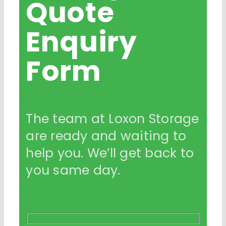
Quote
Enquiry
Form
The team at Loxon Storage
are ready and waiting to
help you. We’ll get back to
you same day.