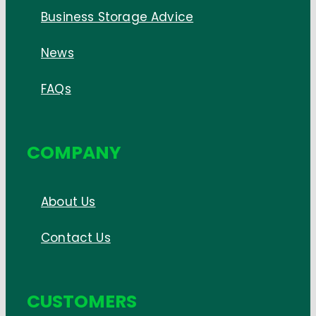
Business Storage Advice
News
FAQs
COMPANY
About Us
Contact Us
CUSTOMERS