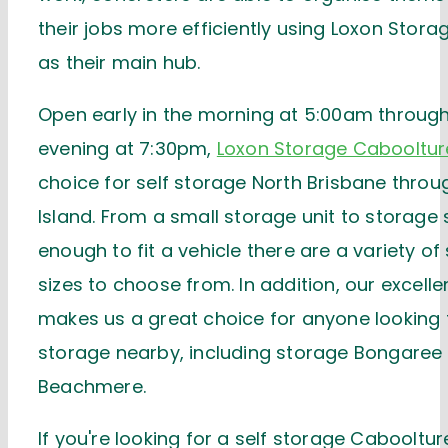
their jobs more efficiently using Loxon Stor
as their main hub.
Open early in the morning at 5:00am through 
evening at 7:30pm,
Loxon Storage Cabooltur
choice for self storage North Brisbane throug
Island. From a small storage unit to storage
enough to fit a vehicle there are a variety of
sizes to choose from. In addition, our excelle
makes us a great choice for anyone looking f
storage nearby, including storage Bongaree
Beachmere.
If you're looking for a self storage Cabooltur