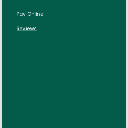
Pay Online
Reviews