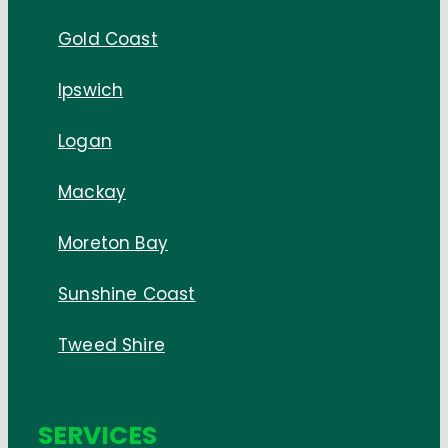
Gold Coast
Ipswich
Logan
Mackay
Moreton Bay
Sunshine Coast
Tweed Shire
SERVICES