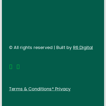
© All rights reserved | Built by
R6 Digital
Terms & Conditions*
Privacy