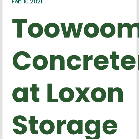
Feb 10 2021
Toowoo
Concrete
at Loxon
Storage