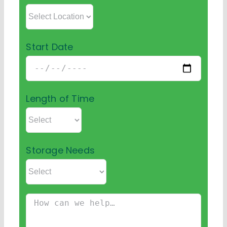
Start Date
Length of Time
Storage Needs