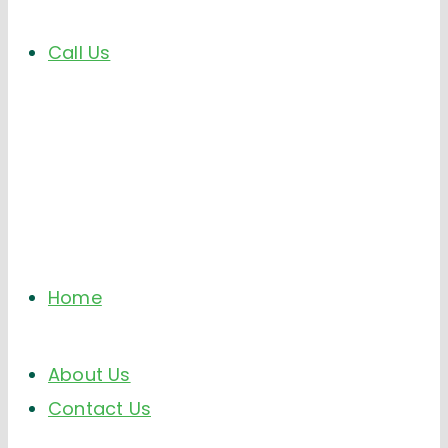
Call Us
Home
About Us
Contact Us