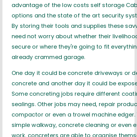
advantage of the low costs self storage Ca
options and the state of the art security sys
By storing their tools and supplies these sa
need not worry about whether their livelihoo
secure or where they're going to fit everything
already crammed garage.
One day it could be concrete driveways or d
concrete and another day it could be expos
Some concreting jobs require different coat
sealings. Other jobs may need, repair produc
compactor or even a trowel machine edger. 
simple walkway, concrete cleaning or even 
work, concreters are able to organise thems