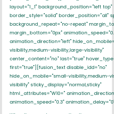
layout="1_1" background_position="left top"
border_style="solid" border_position="all" 
background_repeat="no-repeat" margin_to
margin_bottom="0px" animation_speed="0.
animation_direction="left" hide_on_mobile
visibility,medium-visibility,large-visibility"
center_content="no" last="true" hover_typ
first="true"][fusion_text disable_idd="no"
hide_on_mobile="small-visibility,medium-visi
visibility" sticky_display="normal,sticky"
html_attributes="W10=" animation_direction=
animation_speed="0.3" animation_delay="0