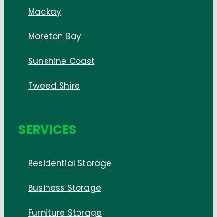
Mackay
Moreton Bay
Sunshine Coast
Tweed Shire
SERVICES
Residential Storage
Business Storage
Furniture Storage