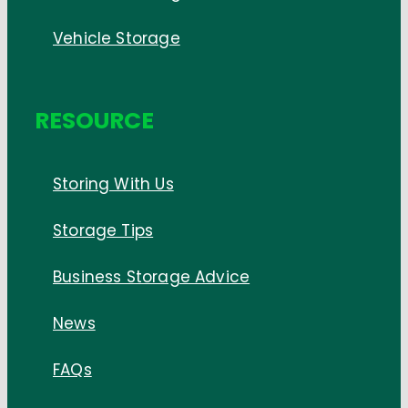
Vehicle Storage
RESOURCE
Storing With Us
Storage Tips
Business Storage Advice
News
FAQs