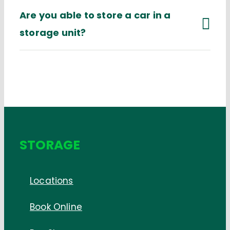
Are you able to store a car in a
storage unit?
STORAGE
Locations
Book Online