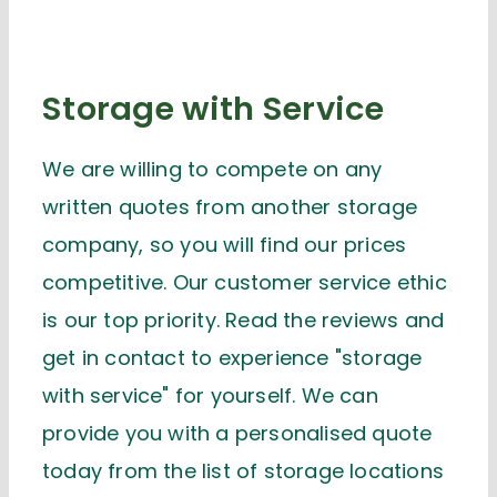
Storage with Service
We are willing to compete on any
written quotes from another storage
company, so you will find our prices
competitive. Our customer service ethic
is our top priority. Read the reviews and
get in contact to experience "storage
with service" for yourself. We can
provide you with a personalised quote
today from the list of storage locations