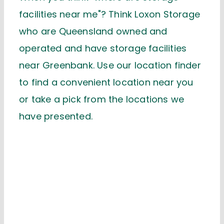
facilities near me"? Think Loxon Storage
who are Queensland owned and
operated and have storage facilities
near Greenbank. Use our location finder
to find a convenient location near you
or take a pick from the locations we
have presented.