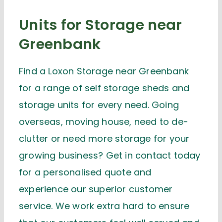
Units for Storage near
Greenbank
Find a Loxon Storage near Greenbank
for a range of self storage sheds and
storage units for every need. Going
overseas, moving house, need to de-
clutter or need more storage for your
growing business? Get in contact today
for a personalised quote and
experience our superior customer
service. We work extra hard to ensure