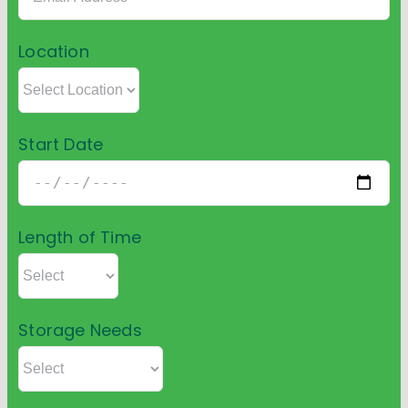
Location
Start Date
Length of Time
Storage Needs