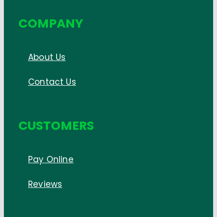
COMPANY
About Us
Contact Us
CUSTOMERS
Pay Online
Reviews