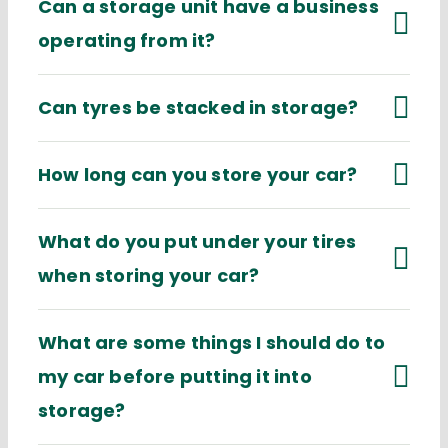
Can a storage unit have a business
operating from it?
Can tyres be stacked in storage?
How long can you store your car?
What do you put under your tires
when storing your car?
What are some things I should do to
my car before putting it into
storage?