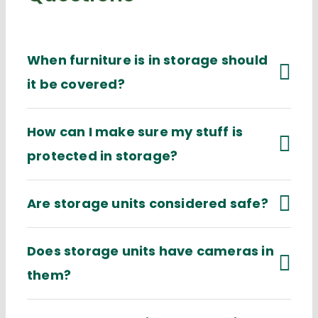
When furniture is in storage should
it be covered?
How can I make sure my stuff is
protected in storage?
Are storage units considered safe?
Does storage units have cameras in
them?