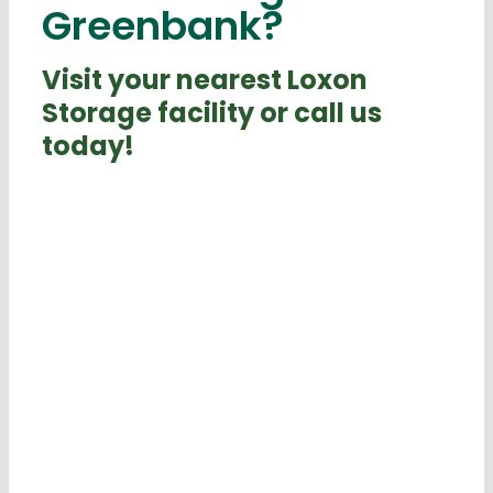
Greenbank?
Visit your nearest Loxon
Storage facility or call us
today!