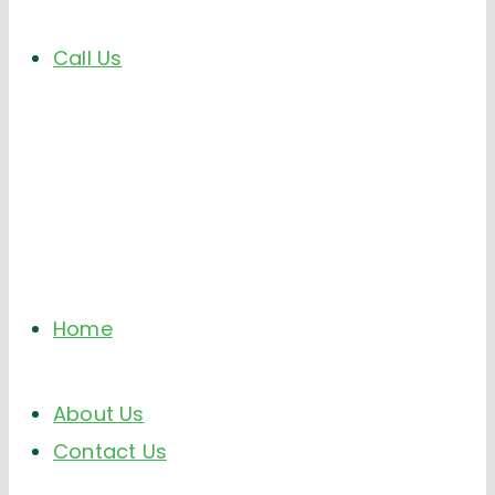
Call Us
Home
About Us
Contact Us