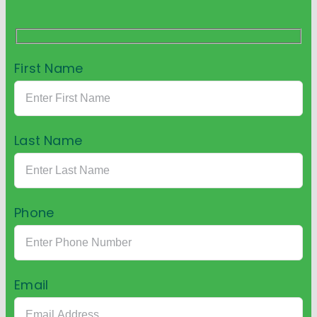
First Name
Last Name
Phone
Email