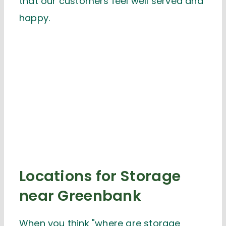
that our customers feel well served and
happy.
Locations for Storage
near Greenbank
When you think "where are storage