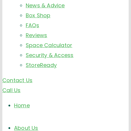
News & Advice
Box Shop
FAQs
Reviews
Space Calculator
Security & Access
StoreReady
Contact Us
Call Us
Home
About Us