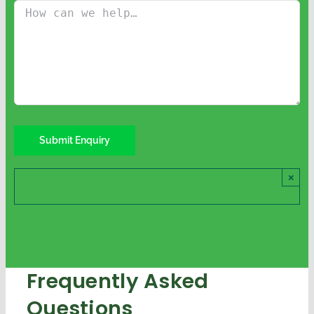
×
Frequently Asked
Questions