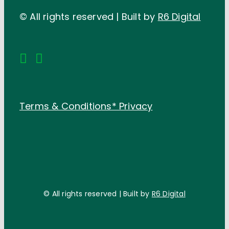
© All rights reserved | Built by
R6 Digital
Terms & Conditions*
Privacy
© All rights reserved | Built by
R6 Digital