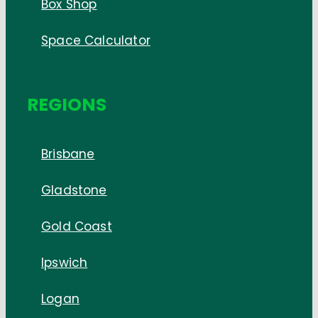
Box Shop
Space Calculator
REGIONS
Brisbane
Gladstone
Gold Coast
Ipswich
Logan