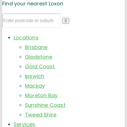
Find your nearest Loxon
Locations
Brisbane
Gladstone
Gold Coast
Ipswich
Mackay
Moreton Bay
Sunshine Coast
Tweed Shire
Services