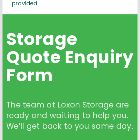
provided.
Storage
Quote
Enquiry
Form
The team at Loxon Storage are
ready and waiting to help you.
We’ll get back to you same day.