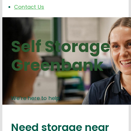
Contact Us
Self Storage
Greenbank
We’re here to help.
Need storage near