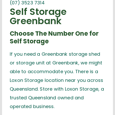
(07) 3523 7314
Self Storage
Greenbank
Choose The Number One for
Self Storage
If you need a Greenbank storage shed
or storage unit at Greenbank, we might
able to accommodate you. There is a
Loxon Storage location near you across
Queensland. Store with Loxon Storage, a
trusted Queensland owned and
operated business.