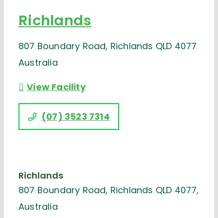
Richlands
807 Boundary Road, Richlands QLD 4077
Australia
View Facility
(07) 3523 7314
Richlands
807 Boundary Road, Richlands QLD 4077,
Australia