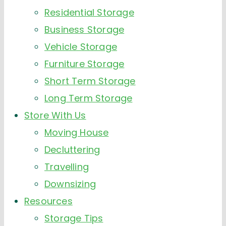
Residential Storage
Business Storage
Vehicle Storage
Furniture Storage
Short Term Storage
Long Term Storage
Store With Us
Moving House
Decluttering
Travelling
Downsizing
Resources
Storage Tips