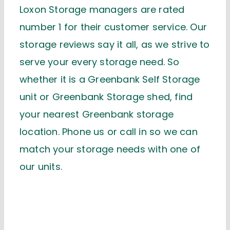
Loxon Storage managers are rated
number 1 for their customer service. Our
storage reviews say it all, as we strive to
serve your every storage need. So
whether it is a Greenbank Self Storage
unit or Greenbank Storage shed, find
your nearest Greenbank storage
location. Phone us or call in so we can
match your storage needs with one of
our units.