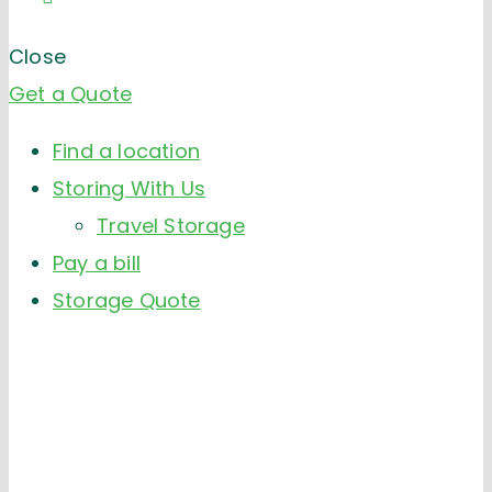
Close
Get a Quote
Find a location
Storing With Us
Travel Storage
Pay a bill
Storage Quote