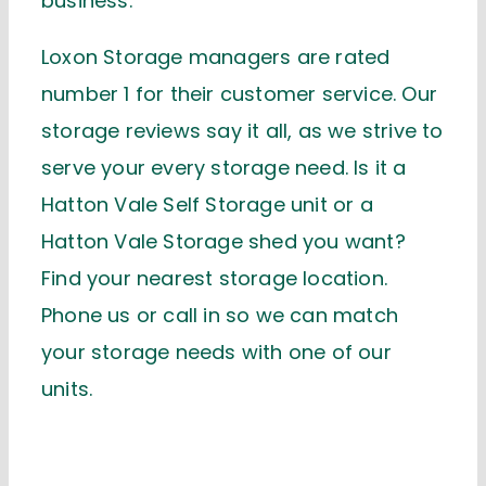
business.
Loxon Storage managers are rated
number 1 for their customer service. Our
storage reviews say it all, as we strive to
serve your every storage need. Is it a
Hatton Vale Self Storage unit or a
Hatton Vale Storage shed you want?
Find your nearest storage location.
Phone us or call in so we can match
your storage needs with one of our
units.