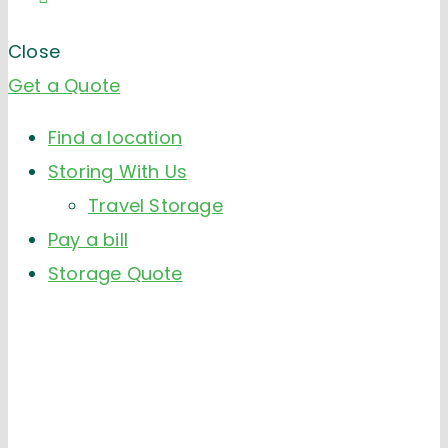
Close
Get a Quote
Find a location
Storing With Us
Travel Storage
Pay a bill
Storage Quote