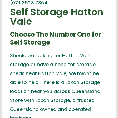
(07) 3523 7364
Self Storage Hatton
Vale
Choose The Number One for
Self Storage
Should be looking for Hatton Vale
storage or have a need for storage
sheds near Hatton Vale, we might be
able to help. There is a Loxon Storage
location near you across Queensland.
Store with Loxon Storage, a trusted
Queensland owned and operated