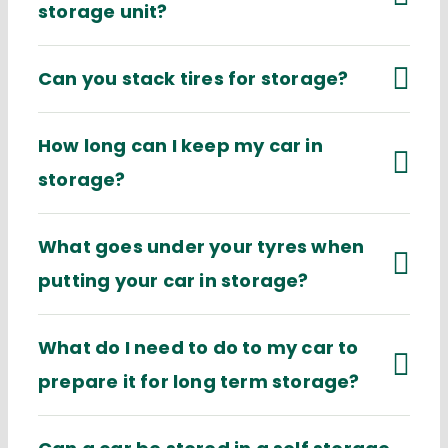
storage unit?
Can you stack tires for storage?
How long can I keep my car in
storage?
What goes under your tyres when
putting your car in storage?
What do I need to do to my car to
prepare it for long term storage?