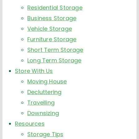
Residential Storage
Business Storage
Vehicle Storage
Furniture Storage
Short Term Storage
Long Term Storage
Store With Us
Moving House
Decluttering
Travelling
Downsizing
Resources
Storage Tips