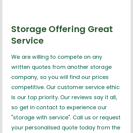
Storage Offering Great
Service
We are willing to compete on any
written quotes from another storage
company, so you will find our prices
competitive. Our customer service ethic
is our top priority. Our reviews say it all,
so get in contact to experience our
"storage with service". Call us or request
your personalised quote today from the