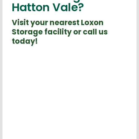
Hatton Vale?
Visit your nearest Loxon
Storage facility or call us
today!