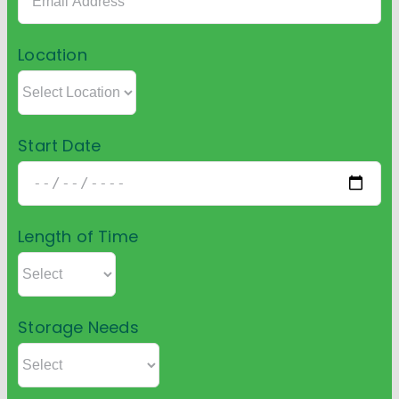
Location
Start Date
Length of Time
Storage Needs