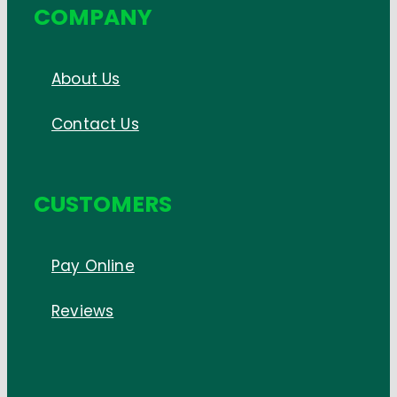
COMPANY
About Us
Contact Us
CUSTOMERS
Pay Online
Reviews