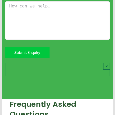
×
Frequently Asked
Questions