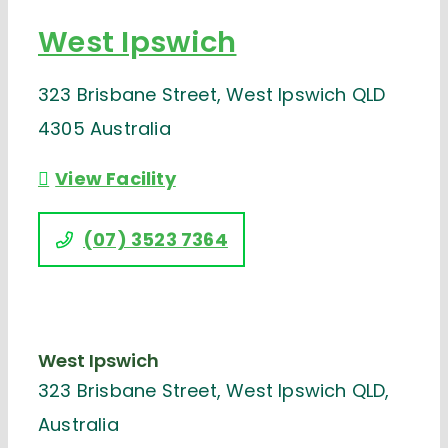
West Ipswich
323 Brisbane Street, West Ipswich QLD
4305 Australia
View Facility
(07) 3523 7364
West Ipswich
323 Brisbane Street, West Ipswich QLD,
Australia