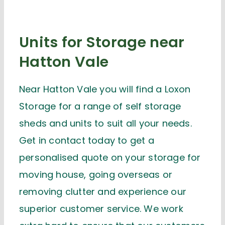
Units for Storage near
Hatton Vale
Near Hatton Vale you will find a Loxon
Storage for a range of self storage
sheds and units to suit all your needs.
Get in contact today to get a
personalised quote on your storage for
moving house, going overseas or
removing clutter and experience our
superior customer service. We work