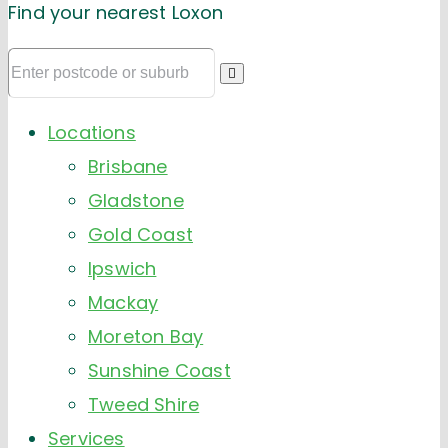
Find your nearest Loxon
Locations
Brisbane
Gladstone
Gold Coast
Ipswich
Mackay
Moreton Bay
Sunshine Coast
Tweed Shire
Services