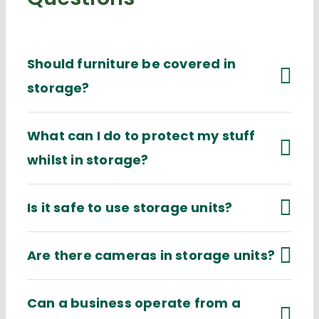
Should furniture be covered in
storage?
What can I do to protect my stuff
whilst in storage?
Is it safe to use storage units?
Are there cameras in storage units?
Can a business operate from a