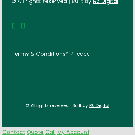
© All rights reserved | Built by
R6 Digital
Terms & Conditions*
Privacy
© All rights reserved | Built by
R6 Digital
Contact
Quote
Call
My Account