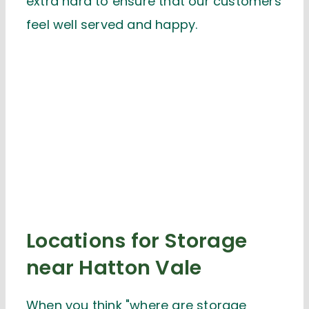
extra hard to ensure that our customers
feel well served and happy.
Locations for Storage
near Hatton Vale
When you think "where are storage