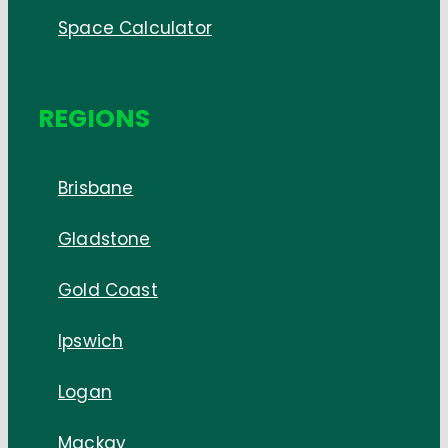
Space Calculator
REGIONS
Brisbane
Gladstone
Gold Coast
Ipswich
Logan
Mackay