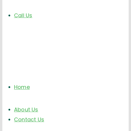
Call Us
Home
About Us
Contact Us