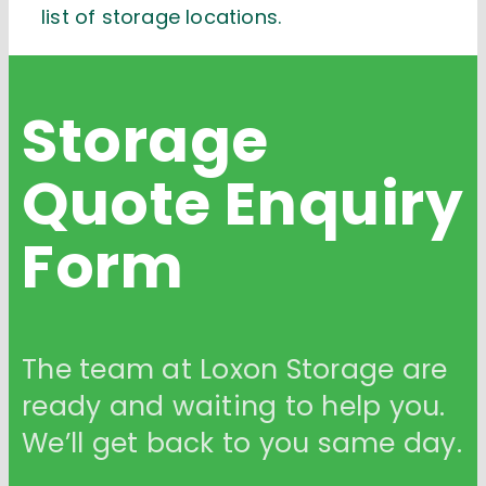
list of storage locations.
Storage
Quote
Enquiry
Form
The team at Loxon Storage are
ready and waiting to help you.
We’ll get back to you same day.