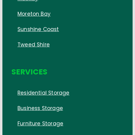
Moreton Bay
Sunshine Coast
Tweed Shire
SERVICES
Residential Storage
Business Storage
Furniture Storage