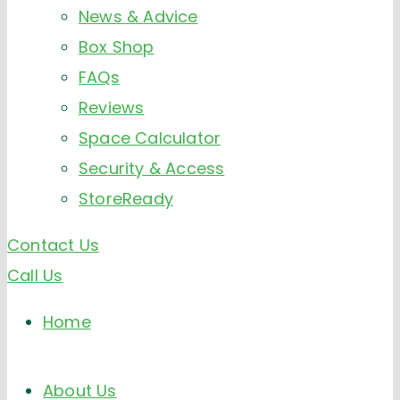
News & Advice
Box Shop
FAQs
Reviews
Space Calculator
Security & Access
StoreReady
Contact Us
Call Us
Home
About Us