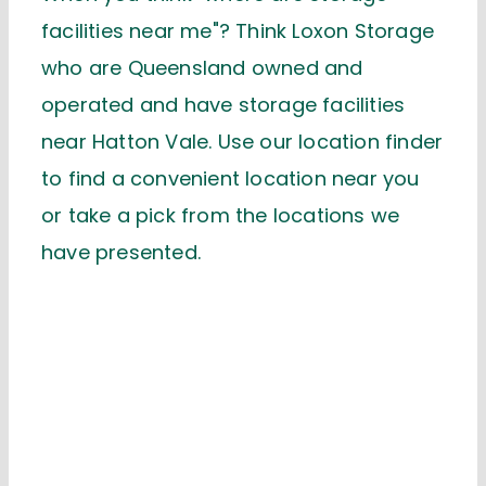
facilities near me"? Think Loxon Storage
who are Queensland owned and
operated and have storage facilities
near Hatton Vale. Use our location finder
to find a convenient location near you
or take a pick from the locations we
have presented.