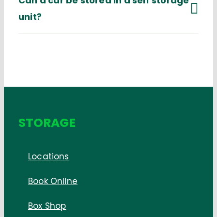
Can a car be stored in a self storage
unit?
STORAGE
Locations
Book Online
Box Shop