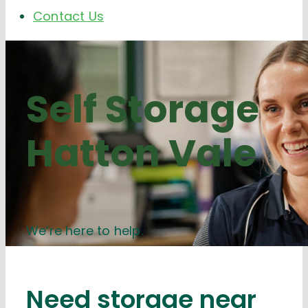
Contact Us
Self Storage
Hatton Vale
We’re here to help.
Need storage near