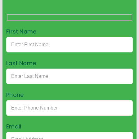
First Name
Last Name
Phone
Email