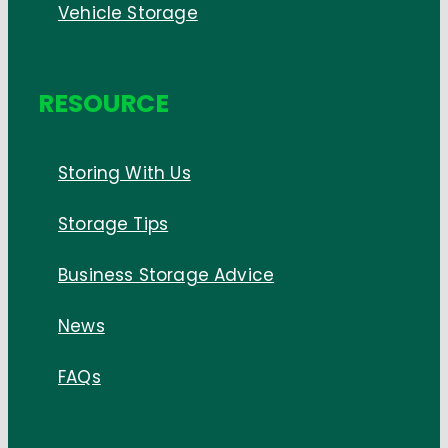
Vehicle Storage
RESOURCE
Storing With Us
Storage Tips
Business Storage Advice
News
FAQs