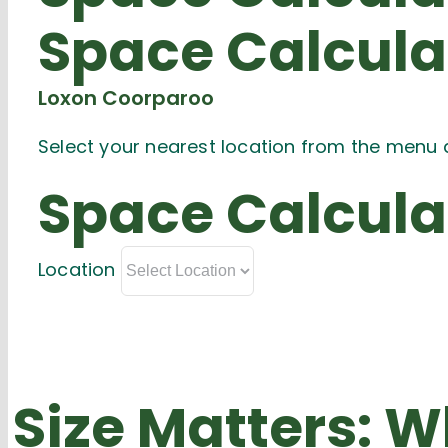
Space
Calcula
Loxon Coorparoo
Select your nearest location from the menu 
Space
Calcula
Location
Size Matters:
Wh