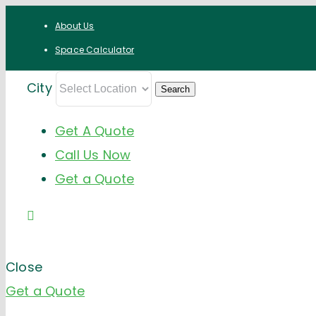
Skip
About Us
to
Space Calculator
content
City
Get A Quote
Call Us Now
Get a Quote
Close
Get a Quote