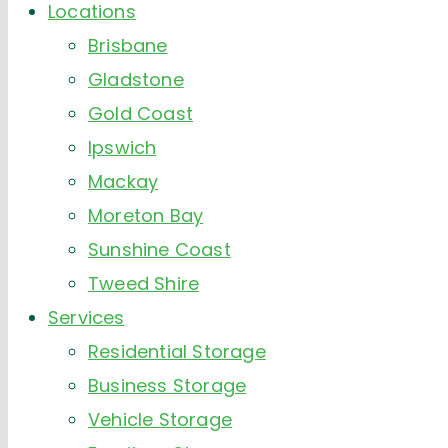
Locations
Brisbane
Gladstone
Gold Coast
Ipswich
Mackay
Moreton Bay
Sunshine Coast
Tweed Shire
Services
Residential Storage
Business Storage
Vehicle Storage