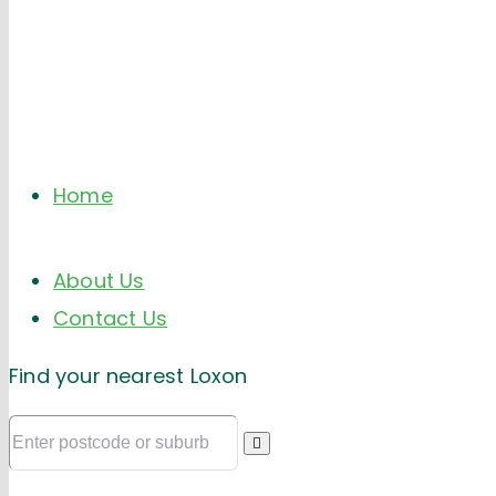
Home
About Us
Contact Us
Find your nearest Loxon