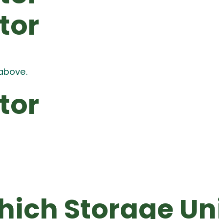
tor
above.
tor
ich Storage Un