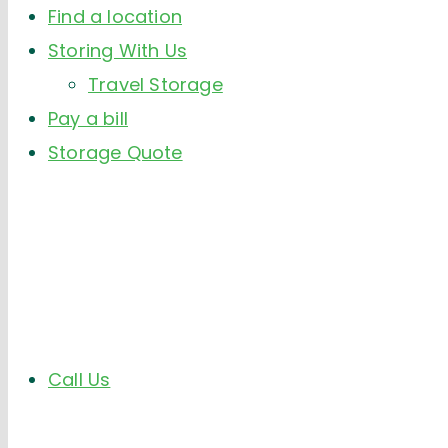
Find a location
Storing With Us
Travel Storage
Pay a bill
Storage Quote
Call Us