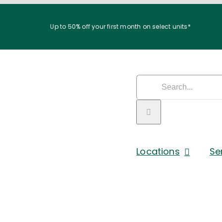
Up to 50% off your first month on select units*
Search
for:
Locations
Se