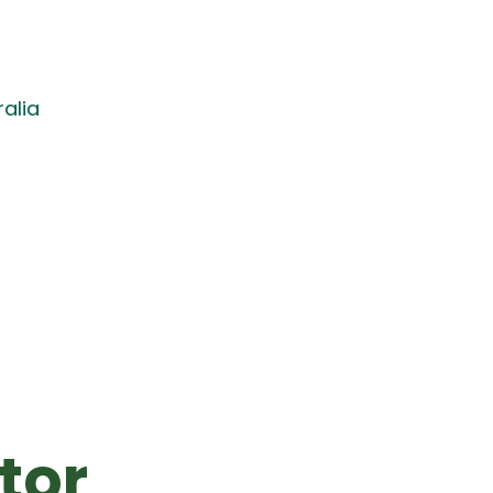
alia
tor