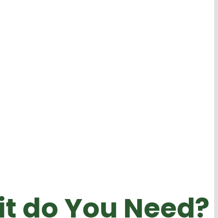
it do You Need?