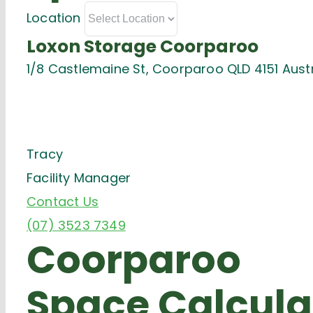
Location
Loxon Storage Coorparoo
1/8 Castlemaine St, Coorparoo QLD 4151 Austr
Tracy
Facility Manager
Contact Us
(07) 3523 7349
Coorparoo
Space Calcula