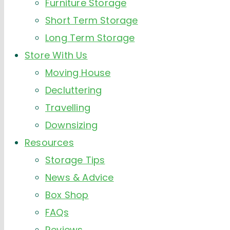
Furniture Storage
Short Term Storage
Long Term Storage
Store With Us
Moving House
Decluttering
Travelling
Downsizing
Resources
Storage Tips
News & Advice
Box Shop
FAQs
Reviews