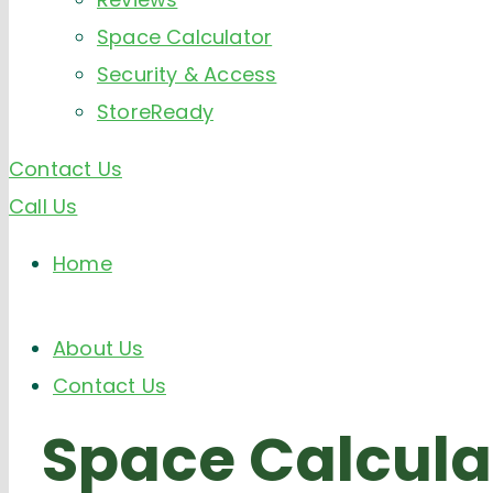
Space Calculator
Security & Access
StoreReady
Contact Us
Call Us
Home
About Us
Contact Us
Space
Calcula