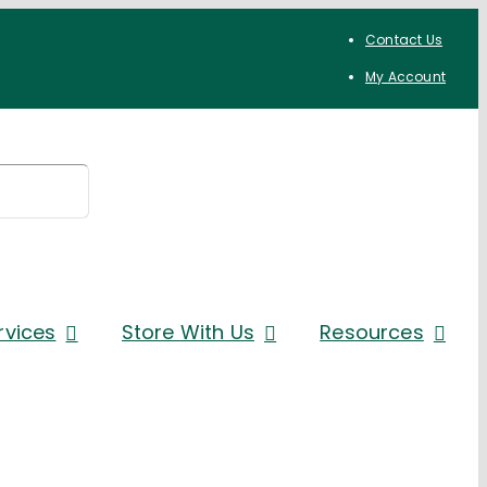
Contact Us
My Account
rvices
Store With Us
Resources