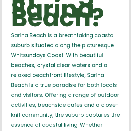
in
Sarina
Beach?
Sarina Beach is a breathtaking coastal
suburb situated along the picturesque
Whitsundays Coast
. With beautiful
beaches, crystal clear waters and a
relaxed beachfront lifestyle, Sarina
Beach is a true paradise for both locals
and visitors. Offering a range of outdoor
activities, beachside cafes and a close-
knit community, the suburb captures the
essence of coastal living. Whether