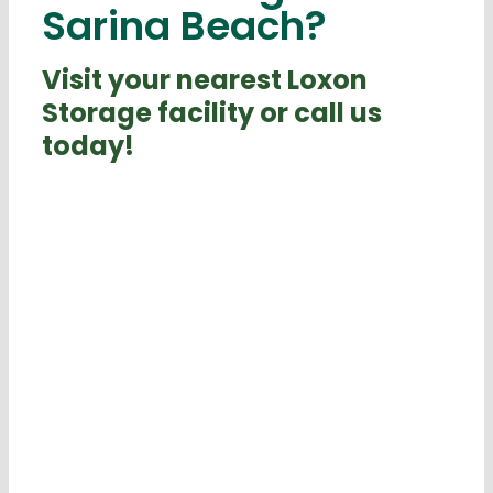
Sarina Beach?
Visit your nearest Loxon
Storage facility or call us
today!