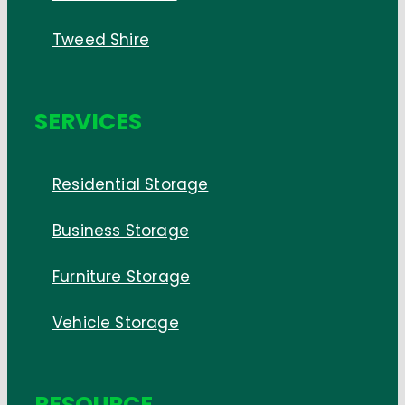
Tweed Shire
SERVICES
Residential Storage
Business Storage
Furniture Storage
Vehicle Storage
RESOURCE