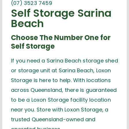
(07) 3523 7459
Self Storage Sarina
Beach
Choose The Number One for
Self Storage
If you need a Sarina Beach storage shed
or storage unit at Sarina Beach,
Loxon
Storage is here to help
. With locations
across Queensland, there is
guaranteed
to be
a Loxon Storage
facility
location
near you. Store with Loxon Storage, a
trusted Queensland-owned and