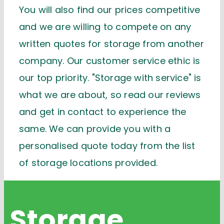
You will also find our prices competitive
and we are willing to compete on any
written quotes for storage from another
company. Our customer service ethic is
our top priority. "Storage with service" is
what we are about, so read our reviews
and get in contact to experience the
same. We can provide you with a
personalised quote today from the list
of storage locations provided.
Storage