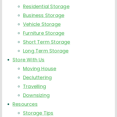
Residential Storage
Business Storage
Vehicle Storage
Furniture Storage
Short Term Storage
Long Term Storage
Store With Us
Moving House
Decluttering
Travelling
Downsizing
Resources
Storage Tips