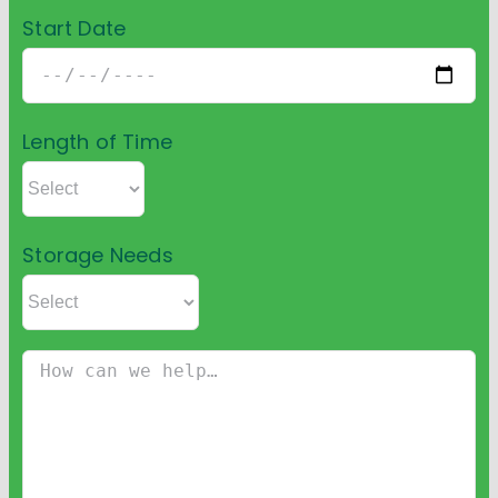
Start Date
Length of Time
Storage Needs