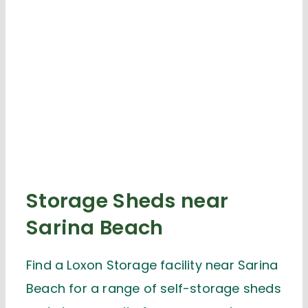
Storage Sheds near
Sarina Beach
Find a Loxon Storage facility near Sarina
Beach for a range of self-storage sheds