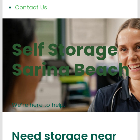
Contact Us
Self Storage
Sarina Beach
We’re here to help.
Need storage near