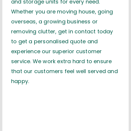
and storage units for every need.
Whether you are moving house, going
overseas, a growing business or
removing clutter, get in contact today
to get a personalised quote and
experience our superior customer
service. We work extra hard to ensure
that our customers feel well served and
happy.