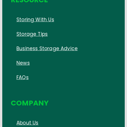
Storing With Us
Storage Tips
Business Storage Advice
News
FAQs
COMPANY
About Us