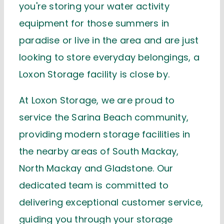
you're
storing your water activity
equipment for those summers in
paradise or
live in the area and are just
looking to store everyday belongings, a
Loxon Storage facility is close by.
At Loxon Storage, we are proud to
service the Sarina Beach community,
providing modern storage facilities in
the nearby areas of South Mackay,
North
Mackay
and Gladstone.
Our
dedicated team is committed to
delivering exceptional customer service,
guiding you through
your storage