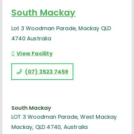
South Mackay
Lot 3 Woodman Parade, Mackay QLD
4740 Australia
View Facility
(07) 3523 7459
South Mackay
LOT 3 Woodman Parade, West Mackay
Mackay, QLD 4740, Australia