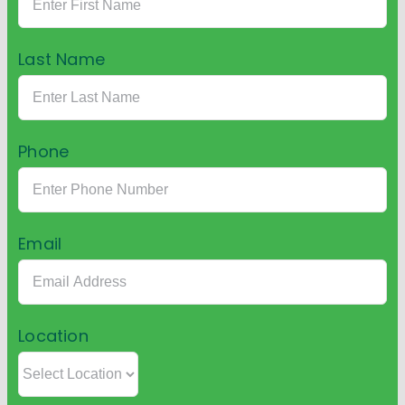
Last Name
Phone
Email
Location