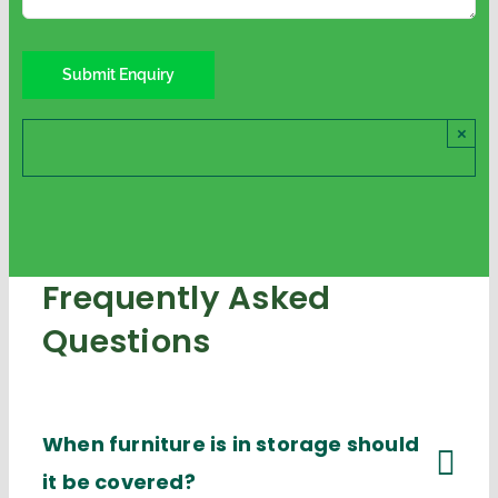
×
Frequently Asked
Questions
When furniture is in storage should
it be covered?