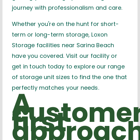
journey with professionalism and care.
Whether you're on the hunt for short-
term or long-term storage
, Loxon
Storage facilities near Sarina Beach
have you covered. Visit our facility or
get in touch today to explore our range
of storage unit sizes
to find the one that
perfectly matches your needs.
A
custome
first
approac