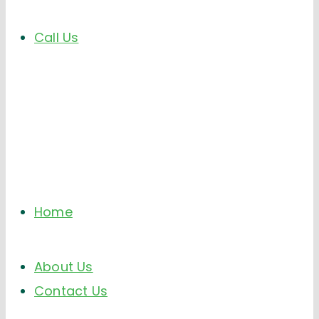
Call Us
Home
About Us
Contact Us