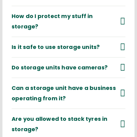
How do I protect my stuff in
storage?
Is it safe to use storage units?
Do storage units have cameras?
Can a storage unit have a business
operating from it?
Are you allowed to stack tyres in
storage?