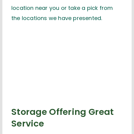
location near you or take a pick from
the locations we have presented.
Storage Offering Great
Service