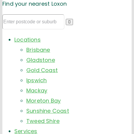
Find your nearest Loxon
Locations
Brisbane
Gladstone
Gold Coast
Ipswich
Mackay
Moreton Bay
Sunshine Coast
Tweed Shire
Services