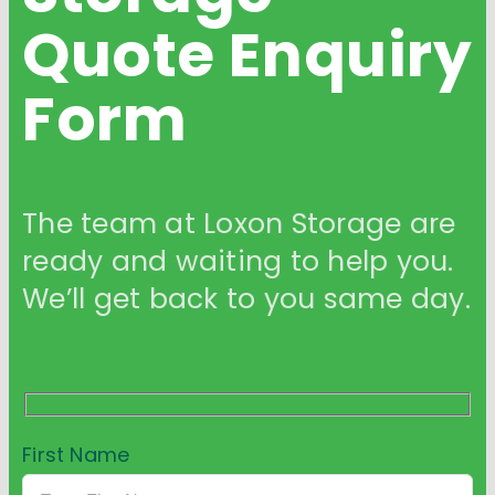
Quote
Enquiry
Form
The team at Loxon Storage are
ready and waiting to help you.
We’ll get back to you same day.
First Name