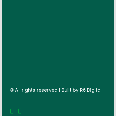
© All rights reserved | Built by
R6 Digital