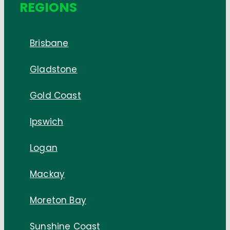
REGIONS
Brisbane
Gladstone
Gold Coast
Ipswich
Logan
Mackay
Moreton Bay
Sunshine Coast