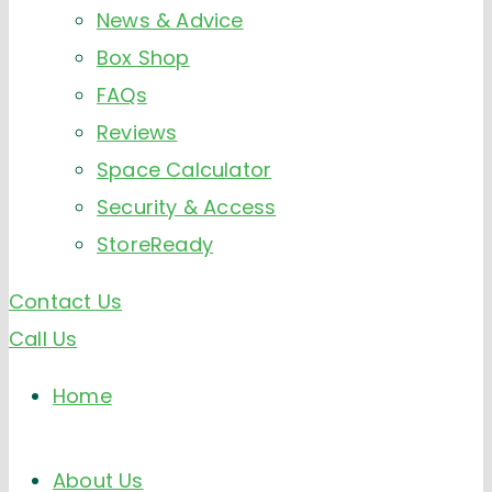
News & Advice
Box Shop
FAQs
Reviews
Space Calculator
Security & Access
StoreReady
Contact Us
Call Us
Home
About Us