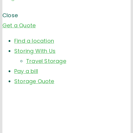
Close
Get a Quote
Find a location
Storing With Us
Travel Storage
Pay a bill
Storage Quote