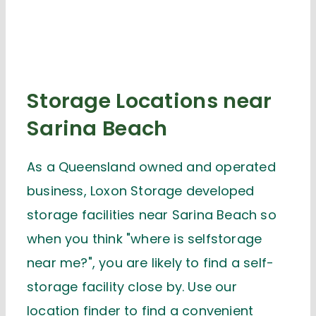
Storage Locations near
Sarina Beach
As a Queensland owned and operated
business, Loxon Storage developed
storage facilities near Sarina Beach so
when you think "where is selfstorage
near me?", you are likely to find a self-
storage facility close by. Use our
location finder to find a convenient