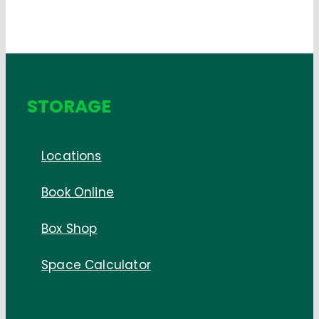
STORAGE
Locations
Book Online
Box Shop
Space Calculator