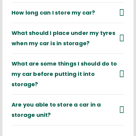
How long can I store my car?
What should I place under my tyres
when my car is in storage?
What are some things I should do to
my car before putting it into
storage?
Are you able to store a car in a
storage unit?