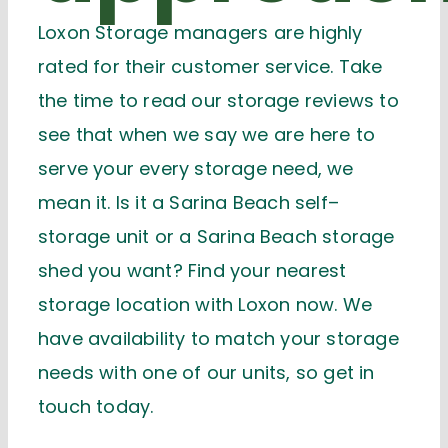
Loxon Storage managers are
highly
rated
for their customer service. Take
the time to read our storage reviews to
see that when we say we are here to
serve your every storage need, we
mean it. Is it a Sarina Beach
s
elf
–
s
torage unit or a Sarina Beach
s
torage
shed you want? Find your nearest
storage location
with Loxon now
. We
have availability to match your storage
needs with one of our units, so
get in
touch today
.