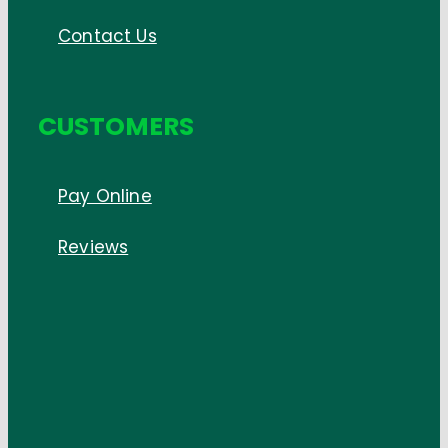
Contact Us
CUSTOMERS
Pay Online
Reviews