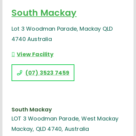
South Mackay
Lot 3 Woodman Parade, Mackay QLD
4740 Australia
View Facility
(07) 3523 7459
South Mackay
LOT 3 Woodman Parade, West Mackay
Mackay, QLD 4740, Australia