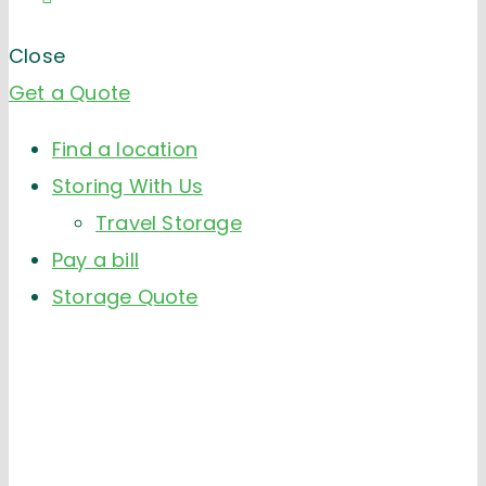
Close
Get a Quote
Find a location
Storing With Us
Travel Storage
Pay a bill
Storage Quote