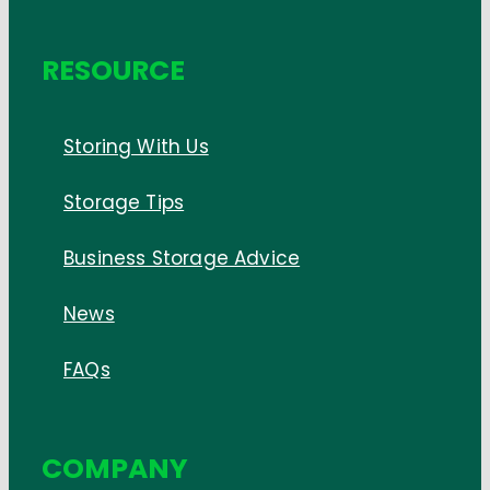
RESOURCE
Storing With Us
Storage Tips
Business Storage Advice
News
FAQs
COMPANY