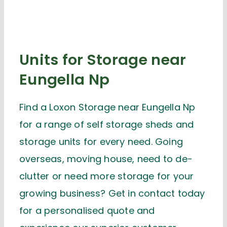
Units for Storage near
Eungella Np
Find a Loxon Storage near Eungella Np
for a range of self storage sheds and
storage units for every need. Going
overseas, moving house, need to de-
clutter or need more storage for your
growing business? Get in contact today
for a personalised quote and