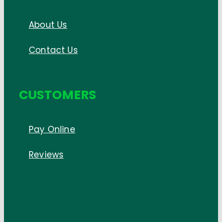
About Us
Contact Us
CUSTOMERS
Pay Online
Reviews