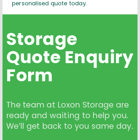
personalised quote today.
Storage
Quote
Enquiry
Form
The team at Loxon Storage are
ready and waiting to help you.
We’ll get back to you same day.