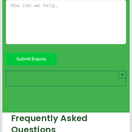
×
Frequently Asked
Questions