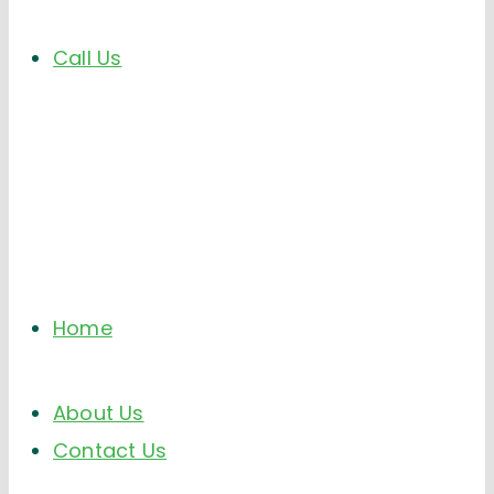
Call Us
Home
About Us
Contact Us