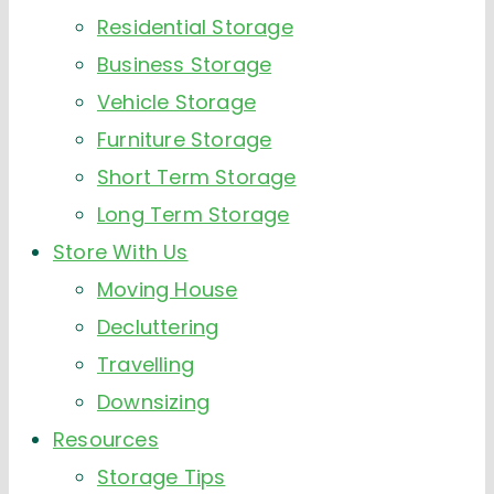
Residential Storage
Business Storage
Vehicle Storage
Furniture Storage
Short Term Storage
Long Term Storage
Store With Us
Moving House
Decluttering
Travelling
Downsizing
Resources
Storage Tips