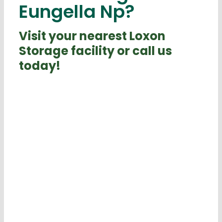
Eungella Np?
Visit your nearest Loxon
Storage facility or call us
today!