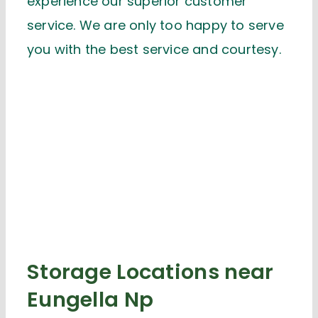
experience our superior customer
service. We are only too happy to serve
you with the best service and courtesy.
Storage Locations near
Eungella Np