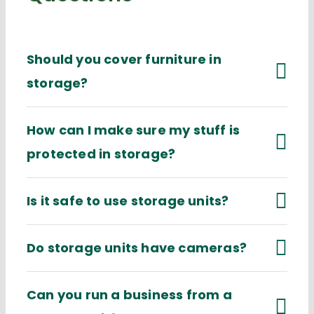
Should you cover furniture in
storage?
How can I make sure my stuff is
protected in storage?
Is it safe to use storage units?
Do storage units have cameras?
Can you run a business from a