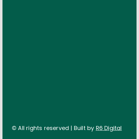
© All rights reserved | Built by
R6 Digital