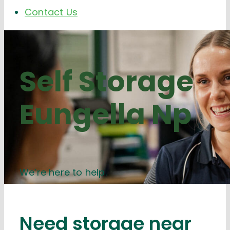
Contact Us
Self Storage
Eungella Np
We’re here to help.
Need storage near