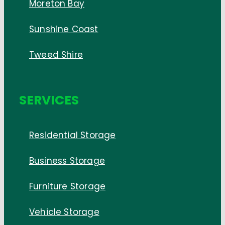
Moreton Bay
Sunshine Coast
Tweed Shire
SERVICES
Residential Storage
Business Storage
Furniture Storage
Vehicle Storage