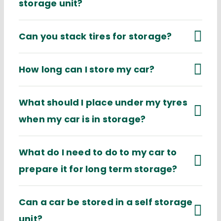
storage unit?
Can you stack tires for storage?
How long can I store my car?
What should I place under my tyres
when my car is in storage?
What do I need to do to my car to
prepare it for long term storage?
Can a car be stored in a self storage
unit?