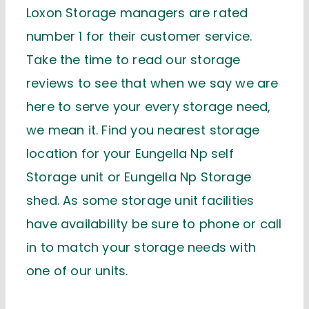
Loxon Storage managers are rated
number 1 for their customer service.
Take the time to read our storage
reviews to see that when we say we are
here to serve your every storage need,
we mean it. Find you nearest storage
location for your Eungella Np self
Storage unit or Eungella Np Storage
shed. As some storage unit facilities
have availability be sure to phone or call
in to match your storage needs with
one of our units.