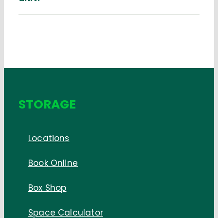
STORAGE
Locations
Book Online
Box Shop
Space Calculator