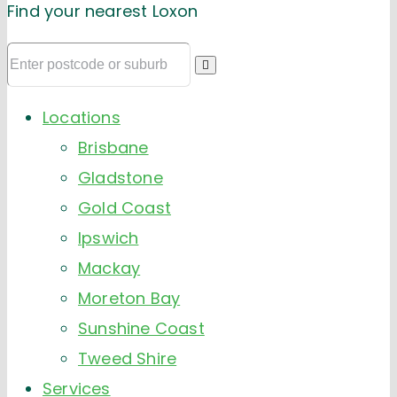
Find your nearest Loxon
Locations
Brisbane
Gladstone
Gold Coast
Ipswich
Mackay
Moreton Bay
Sunshine Coast
Tweed Shire
Services