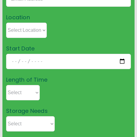
Location
Start Date
Length of Time
Storage Needs