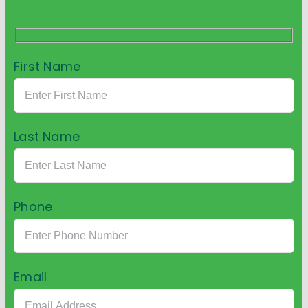
First Name
Last Name
Phone
Email