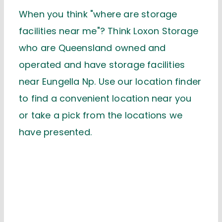
When you think "where are storage
facilities near me"? Think Loxon Storage
who are Queensland owned and
operated and have storage facilities
near Eungella Np. Use our location finder
to find a convenient location near you
or take a pick from the locations we
have presented.