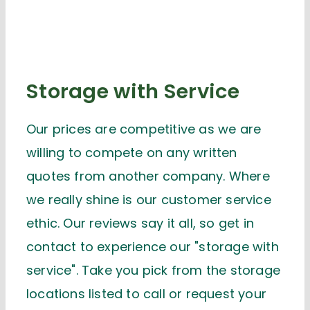
Storage with Service
Our prices are competitive as we are
willing to compete on any written
quotes from another company. Where
we really shine is our customer service
ethic. Our reviews say it all, so get in
contact to experience our "storage with
service". Take you pick from the storage
locations listed to call or request your