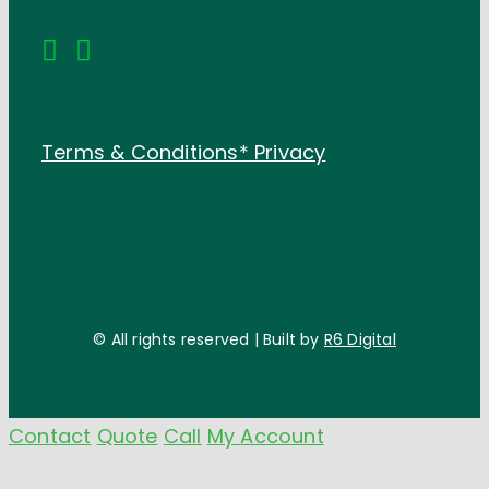
Terms & Conditions*
Privacy
© All rights reserved | Built by
R6 Digital
Contact
Quote
Call
My Account