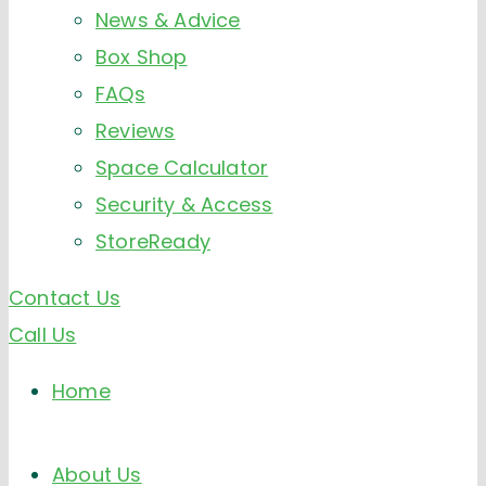
News & Advice
Box Shop
FAQs
Reviews
Space Calculator
Security & Access
StoreReady
Contact Us
Call Us
Home
About Us