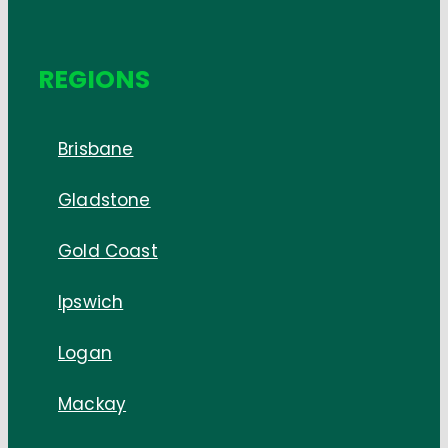
REGIONS
Brisbane
Gladstone
Gold Coast
Ipswich
Logan
Mackay