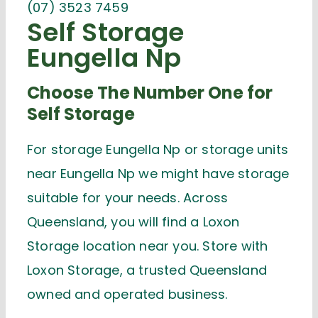
(07) 3523 7459
Self Storage
Eungella Np
Choose The Number One for
Self Storage
For storage Eungella Np or storage units
near Eungella Np we might have storage
suitable for your needs. Across
Queensland, you will find a Loxon
Storage location near you. Store with
Loxon Storage, a trusted Queensland
owned and operated business.