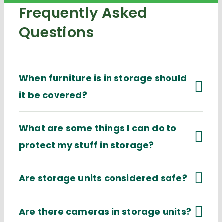
Frequently Asked
Questions
When furniture is in storage should
it be covered?
What are some things I can do to
protect my stuff in storage?
Are storage units considered safe?
Are there cameras in storage units?