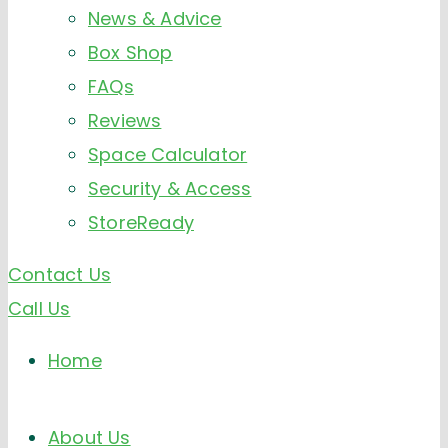
News & Advice
Box Shop
FAQs
Reviews
Space Calculator
Security & Access
StoreReady
Contact Us
Call Us
Home
About Us