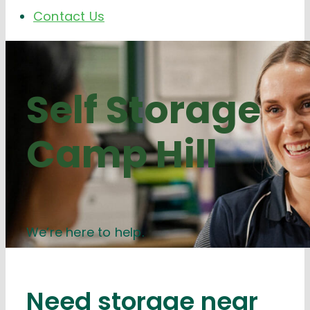
Contact Us
Self Storage
Camp Hill
We’re here to help.
Need storage near