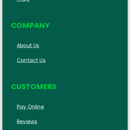
COMPANY
About Us
Contact Us
CUSTOMERS
Pay Online
Reviews