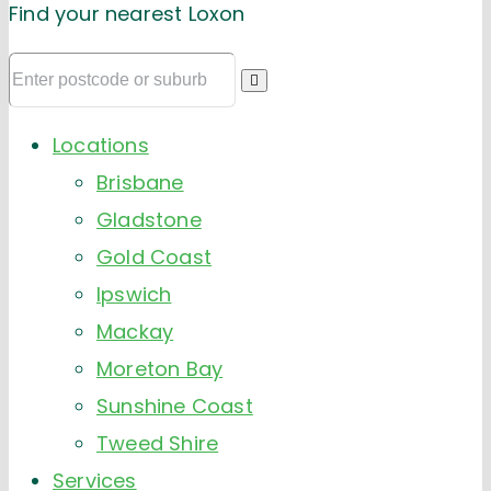
Find your nearest Loxon
Locations
Brisbane
Gladstone
Gold Coast
Ipswich
Mackay
Moreton Bay
Sunshine Coast
Tweed Shire
Services