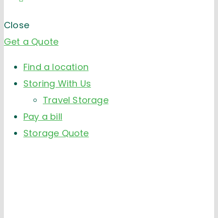
Close
Get a Quote
Find a location
Storing With Us
Travel Storage
Pay a bill
Storage Quote