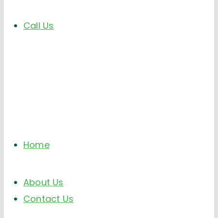
Call Us
Home
About Us
Contact Us