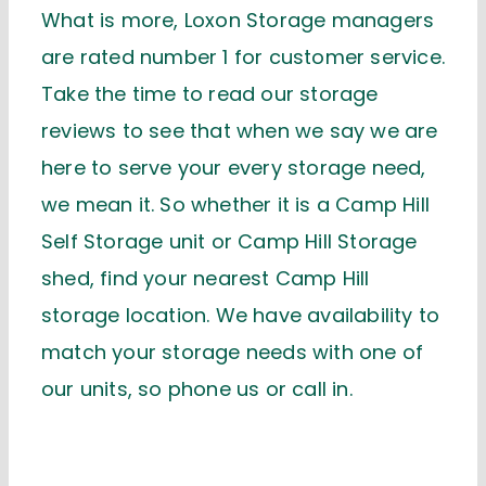
What is more, Loxon Storage managers
are rated number 1 for customer service.
Take the time to read our storage
reviews to see that when we say we are
here to serve your every storage need,
we mean it. So whether it is a Camp Hill
Self Storage unit or Camp Hill Storage
shed, find your nearest Camp Hill
storage location. We have availability to
match your storage needs with one of
our units, so phone us or call in.