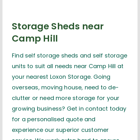
Storage Sheds near
Camp Hill
Find self storage sheds and self storage
units to suit all needs near Camp Hill at
your nearest Loxon Storage. Going
overseas, moving house, need to de-
clutter or need more storage for your
growing business? Get in contact today
for a personalised quote and
experience our superior customer