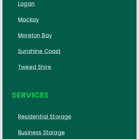
Logan
Mackay
Moreton Bay
Sunshine Coast
Tweed Shire
SERVICES
Residential Storage
Business Storage