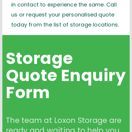
in contact to experience the same. Call
us or request your personalised quote
today from the list of storage locations.
Storage
Quote
Enquiry
Form
The team at Loxon Storage are
ready and waiting to help you.