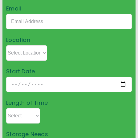
Email
Location
Start Date
Length of Time
Storage Needs