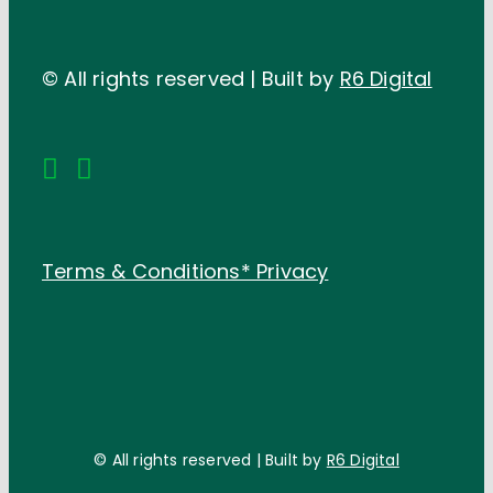
© All rights reserved | Built by
R6 Digital
Terms & Conditions*
Privacy
© All rights reserved | Built by
R6 Digital