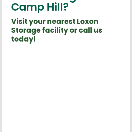
Camp Hill?
Visit your nearest Loxon
Storage facility or call us
today!