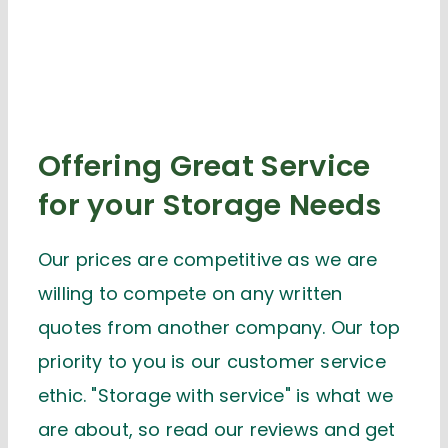
Offering Great Service
for your Storage Needs
Our prices are competitive as we are
willing to compete on any written
quotes from another company. Our top
priority to you is our customer service
ethic. "Storage with service" is what we
are about, so read our reviews and get