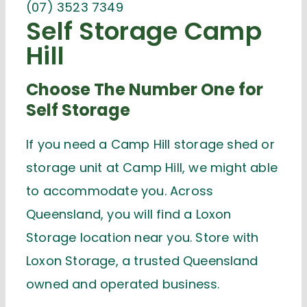
(07) 3523 7349
Self Storage Camp
Hill
Choose The Number One for
Self Storage
If you need a Camp Hill storage shed or
storage unit at Camp Hill, we might able
to accommodate you. Across
Queensland, you will find a Loxon
Storage location near you. Store with
Loxon Storage, a trusted Queensland
owned and operated business.