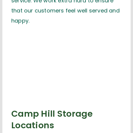
service. We work extra hard to ensure
that our customers feel well served and
happy.
Camp Hill Storage
Locations