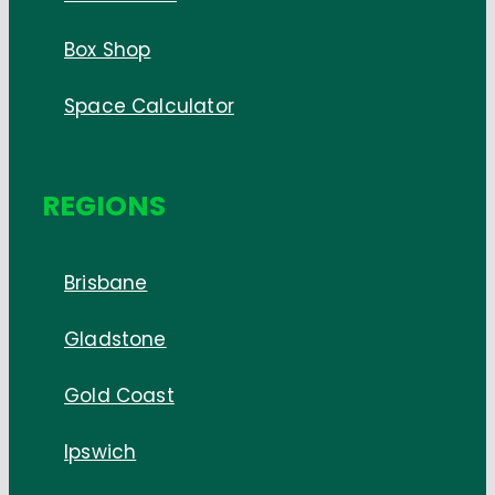
Box Shop
Space Calculator
REGIONS
Brisbane
Gladstone
Gold Coast
Ipswich