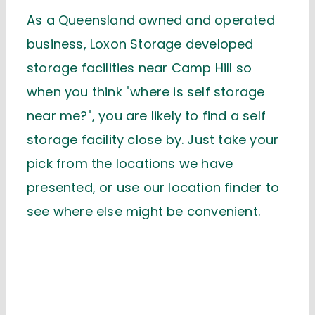
As a Queensland owned and operated
business, Loxon Storage developed
storage facilities near Camp Hill so
when you think "where is self storage
near me?", you are likely to find a self
storage facility close by. Just take your
pick from the locations we have
presented, or use our location finder to
see where else might be convenient.