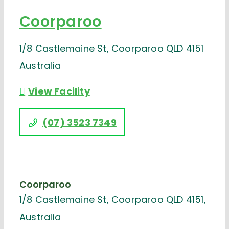
Coorparoo
1/8 Castlemaine St, Coorparoo QLD 4151
Australia
View Facility
(07) 3523 7349
Coorparoo
1/8 Castlemaine St, Coorparoo QLD 4151,
Australia