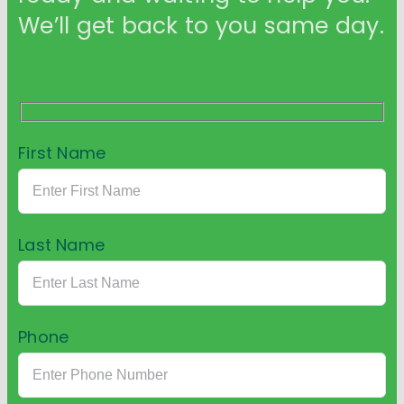
We’ll get back to you same day.
First Name
Last Name
Phone