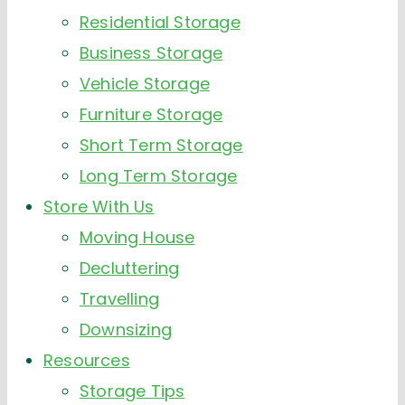
Residential Storage
Business Storage
Vehicle Storage
Furniture Storage
Short Term Storage
Long Term Storage
Store With Us
Moving House
Decluttering
Travelling
Downsizing
Resources
Storage Tips