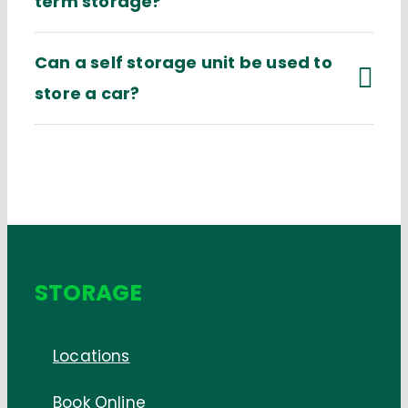
term storage?
Can a self storage unit be used to
store a car?
STORAGE
Locations
Book Online