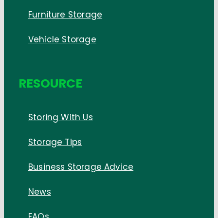
Furniture Storage
Vehicle Storage
RESOURCE
Storing With Us
Storage Tips
Business Storage Advice
News
FAQs