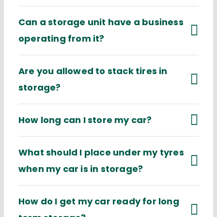
Can a storage unit have a business
operating from it?
Are you allowed to stack tires in
storage?
How long can I store my car?
What should I place under my tyres
when my car is in storage?
How do I get my car ready for long